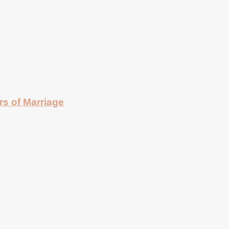
rs of Marriage