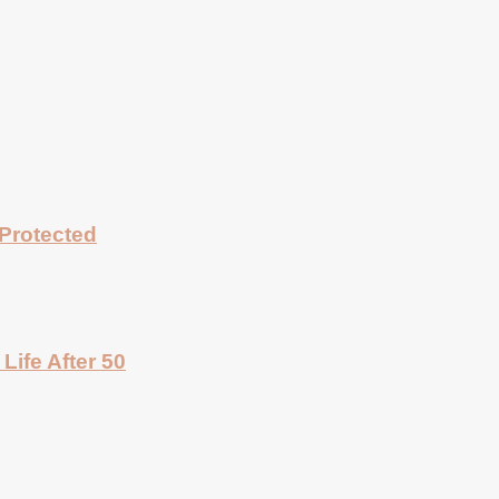
Protected
Life After 50