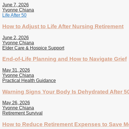
June 7, 2026
Yvonne Chiana
Life After 50
How to Adjust to Life After Nursing Retirement
June 2, 2026
Yvonne Chiana
Elder Care & Hospice Support
End-of-Life Planning and How to Navigate Grief
May 31, 2026
Yvonne Chiana
Practical Health Guidance
Warning Signs Your Body Is Dehydrated After 5
May 26, 2026
Yvonne Chiana
Retirement Survival
How to Reduce Retirement Expenses to Save 