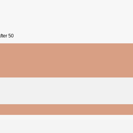
fter 50