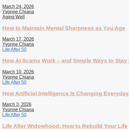
March 24, 2026
Yvonne Chiana
Aging Well
How to Maintain Mental Sharpness as You Age
March 17, 2026
Yvonne Chiana
Life After 50
How AI Scams Work – and Simple Ways to Stay 
March 10, 2026
Yvonne Chiana
Life After 50
How Artificial Intelligence Is Changing Everyday 
March 3, 2026
Yvonne Chiana
Life After 50
Life After Widowhood: How to Rebuild Your Life