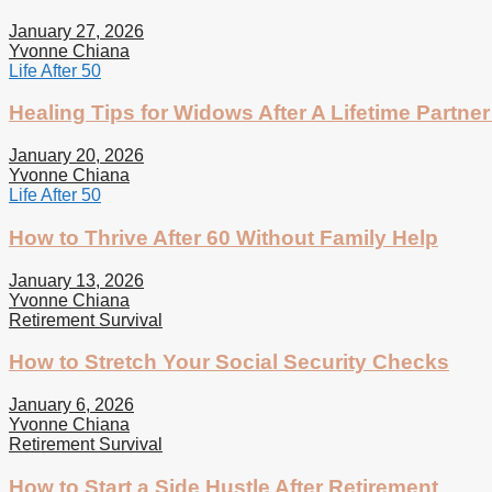
January 27, 2026
Yvonne Chiana
Life After 50
Healing Tips for Widows After A Lifetime Partner
January 20, 2026
Yvonne Chiana
Life After 50
How to Thrive After 60 Without Family Help
January 13, 2026
Yvonne Chiana
Retirement Survival
How to Stretch Your Social Security Checks
January 6, 2026
Yvonne Chiana
Retirement Survival
How to Start a Side Hustle After Retirement