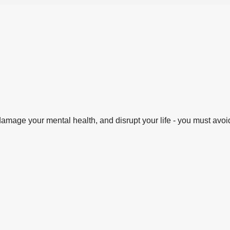
amage your mental health, and disrupt your life - you must avoid