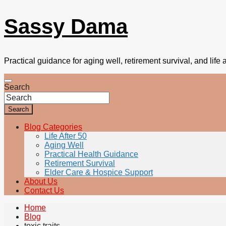
Sassy Dama
Practical guidance for aging well, retirement survival, and life a
Search
Search
Blog Categories
Life After 50
Aging Well
Practical Health Guidance
Retirement Survival
Elder Care & Hospice Support
About Us
Contact Us
Home
Blog
toxic traits