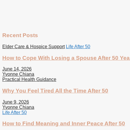
Recent Posts
Elder Care & Hospice Support
Life After 50
How to Cope With Losing a Spouse After 50 Yea
June 14, 2026
Yvonne Chiana
Practical Health Guidance
Why You Feel Tired All the Time After 50
June 9, 2026
Yvonne Chiana
Life After 50
How to Find Meaning and Inner Peace After 50