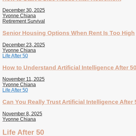
December 30, 2025
Yvonne Chiana
Retirement Survival
Senior Housing Options When Rent Is Too High
December 23, 2025
Yvonne Chiana
Life After 50
How to Understand Artificial Intelligence After 5
November 11, 2025
Yvonne Chiana
Life After 50
Can You Really Trust Artificial Intelligence After
November 8, 2025
Yvonne Chiana
Life After 50