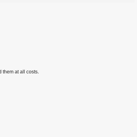
 them at all costs.