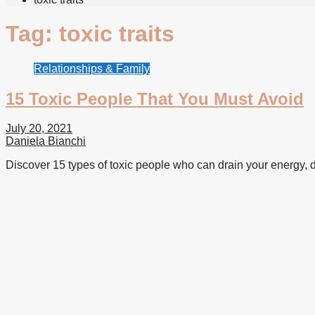
Tag:
toxic traits
Relationships & Family
15 Toxic People That You Must Avoid
July 20, 2021
Daniela Bianchi
Discover 15 types of toxic people who can drain your energy, d