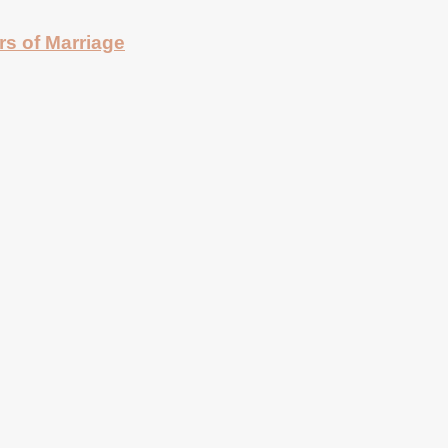
rs of Marriage