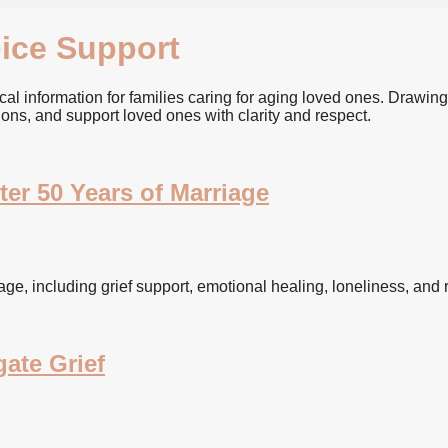
ice Support
l information for families caring for aging loved ones. Drawing
ions, and support loved ones with clarity and respect.
er 50 Years of Marriage
e, including grief support, emotional healing, loneliness, and re
ate Grief