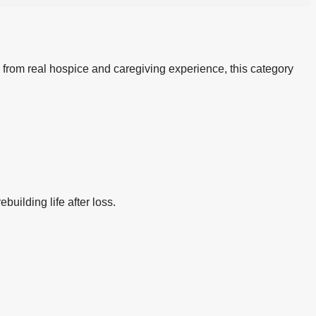
 from real hospice and caregiving experience, this category
building life after loss.