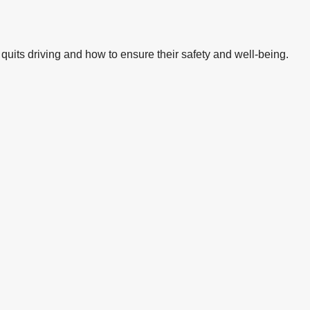
quits driving and how to ensure their safety and well-being.