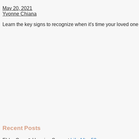
May 20, 2021
Yvonne Chiana
Learn the key signs to recognize when it's time your loved one 
Recent Posts