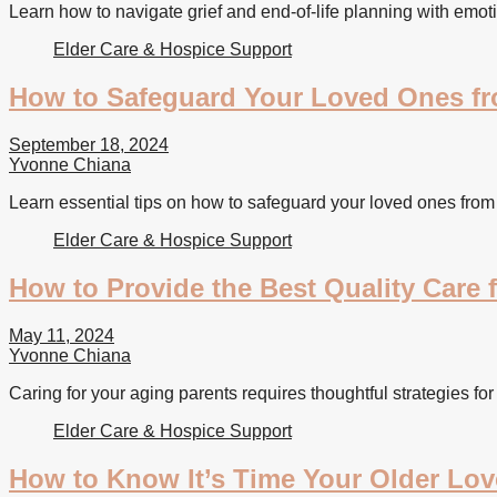
Learn how to navigate grief and end-of-life planning with emoti
Elder Care & Hospice Support
How to Safeguard Your Loved Ones fro
September 18, 2024
Yvonne Chiana
Learn essential tips on how to safeguard your loved ones from 
Elder Care & Hospice Support
How to Provide the Best Quality Care 
May 11, 2024
Yvonne Chiana
Caring for your aging parents requires thoughtful strategies for
Elder Care & Hospice Support
How to Know It’s Time Your Older Lov