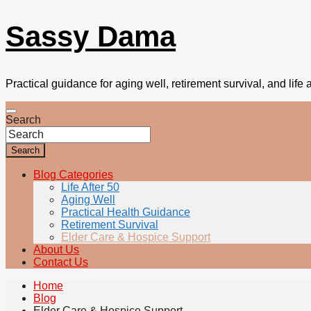
Sassy Dama
Practical guidance for aging well, retirement survival, and life a
Search
Search
Blog Categories
Life After 50
Aging Well
Practical Health Guidance
Retirement Survival
Elder Care & Hospice Support
About Us
Contact Us
Home
Blog
Elder Care & Hospice Support