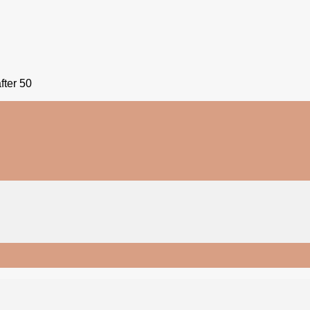
fter 50