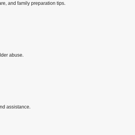
re, and family preparation tips.
elder abuse.
and assistance.