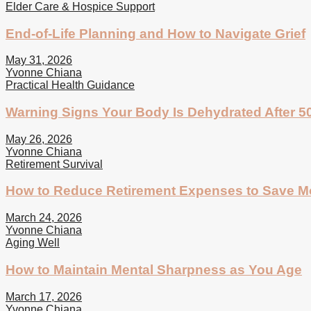
Elder Care & Hospice Support
End-of-Life Planning and How to Navigate Grief
May 31, 2026
Yvonne Chiana
Practical Health Guidance
Warning Signs Your Body Is Dehydrated After 5
May 26, 2026
Yvonne Chiana
Retirement Survival
How to Reduce Retirement Expenses to Save 
March 24, 2026
Yvonne Chiana
Aging Well
How to Maintain Mental Sharpness as You Age
March 17, 2026
Yvonne Chiana