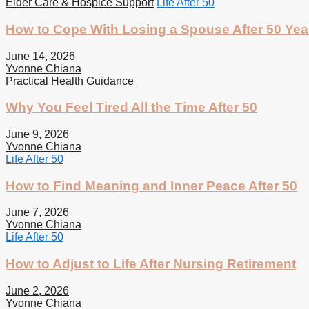
Elder Care & Hospice Support
Life After 50
How to Cope With Losing a Spouse After 50 Yea
June 14, 2026
Yvonne Chiana
Practical Health Guidance
Why You Feel Tired All the Time After 50
June 9, 2026
Yvonne Chiana
Life After 50
How to Find Meaning and Inner Peace After 50
June 7, 2026
Yvonne Chiana
Life After 50
How to Adjust to Life After Nursing Retirement
June 2, 2026
Yvonne Chiana