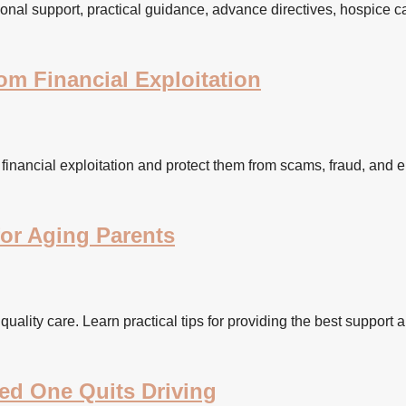
onal support, practical guidance, advance directives, hospice ca
m Financial Exploitation
financial exploitation and protect them from scams, fraud, and 
for Aging Parents
 quality care. Learn practical tips for providing the best support 
ed One Quits Driving