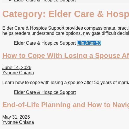
Category:
Elder Care & Hosp
Elder Care & Hospice Support provides compassionate, practica
helps readers understand care options, navigate difficult decis
Elder Care & Hospice Support
Life After 50
How to Cope With Losing a Spouse Aft
June 14, 2026
Yvonne Chiana
Learn how to cope with losing a spouse after 50 years of marriag
Elder Care & Hospice Support
End-of-Life Planning and How to Navig
May 31, 2026
Yvonne Chiana