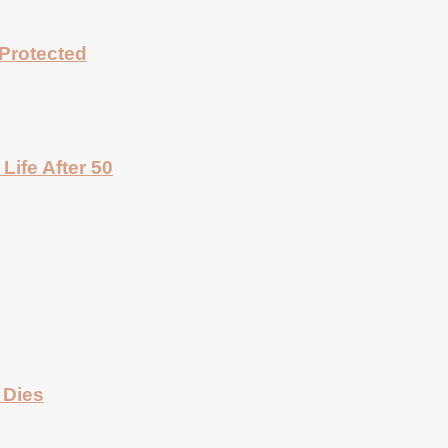
Protected
Life After 50
 Dies