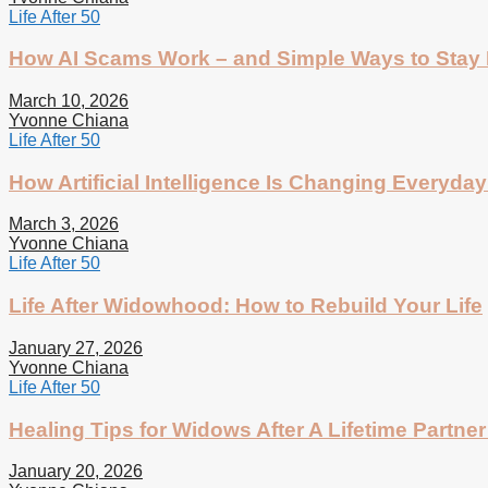
Life After 50
How AI Scams Work – and Simple Ways to Stay 
March 10, 2026
Yvonne Chiana
Life After 50
How Artificial Intelligence Is Changing Everyday 
March 3, 2026
Yvonne Chiana
Life After 50
Life After Widowhood: How to Rebuild Your Life
January 27, 2026
Yvonne Chiana
Life After 50
Healing Tips for Widows After A Lifetime Partner
January 20, 2026