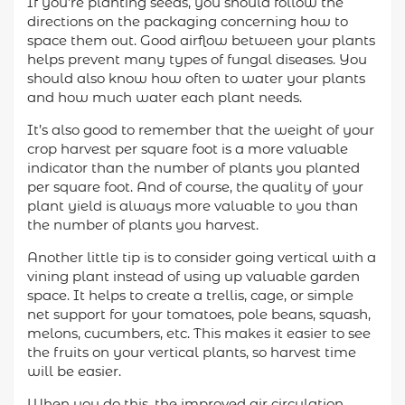
If you’re planting seeds, you should follow the
directions on the packaging concerning how to
space them out. Good airflow between your plants
helps prevent many types of fungal diseases. You
should also know how often to water your plants
and how much water each plant needs.
It’s also good to remember that the weight of your
crop harvest per square foot is a more valuable
indicator than the number of plants you planted
per square foot. And of course, the quality of your
plant yield is always more valuable to you than
the number of plants you harvest.
Another little tip is to consider going vertical with a
vining plant instead of using up valuable garden
space. It helps to create a trellis, cage, or simple
net support for your tomatoes, pole beans, squash,
melons, cucumbers, etc. This makes it easier to see
the fruits on your vertical plants, so harvest time
will be easier.
When you do this, the improved air circulation