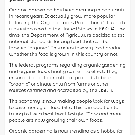
Organic gardening has been growing in popularity
in recent years. It actually grew more popular
following the Organic Foods Production Act, which
was established in the United States in 1990. At the
time, the Department of Agriculture decided to set
national standards for any food that can be
labeled “organic.” This refers to every food product,
whether the food is grown in this country or not.
The federal programs regarding organic gardening
and organic foods finally came into effect. They
ensured that all agricultural products labeled
“organic” originate only from farms or other
sources certified and accredited by the USDA.
The economy is now making people look for ways
to save money on food bills. This is in addition to
trying to live a healthier lifestyle. More and more
people are now growing their own foods.
Organic gardening is now trending as a hobby for