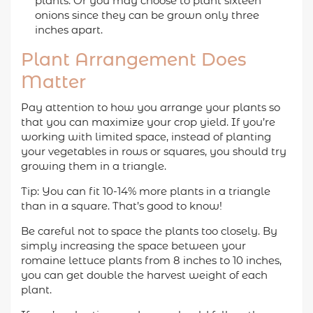
plants. Or you may choose to plant sixteen
onions since they can be grown only three
inches apart.
Plant Arrangement Does
Matter
Pay attention to how you arrange your plants so
that you can maximize your crop yield. If you’re
working with limited space, instead of planting
your vegetables in rows or squares, you should try
growing them in a triangle.
Tip: You can fit 10-14% more plants in a triangle
than in a square. That’s good to know!
Be careful not to space the plants too closely. By
simply increasing the space between your
romaine lettuce plants from 8 inches to 10 inches,
you can get double the harvest weight of each
plant.