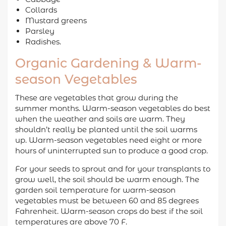
Collards
Mustard greens
Parsley
Radishes.
Organic Gardening & Warm-
season Vegetables
These are vegetables that grow during the
summer months. Warm-season vegetables do best
when the weather and soils are warm. They
shouldn’t really be planted until the soil warms
up. Warm-season vegetables need eight or more
hours of uninterrupted sun to produce a good crop.
For your seeds to sprout and for your transplants to
grow well, the soil should be warm enough. The
garden soil temperature for warm-season
vegetables must be between 60 and 85 degrees
Fahrenheit. Warm-season crops do best if the soil
temperatures are above 70 F.