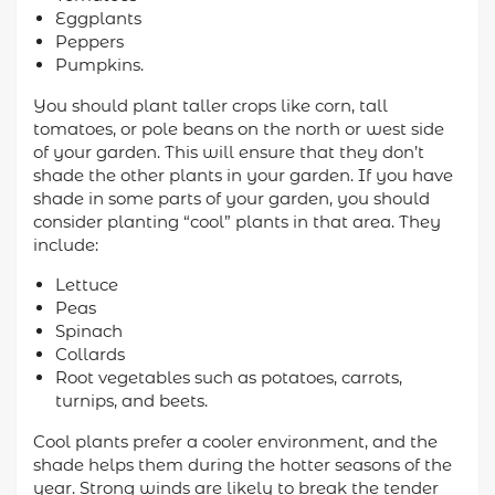
Eggplants
Peppers
Pumpkins.
You should plant taller crops like corn, tall
tomatoes, or pole beans on the north or west side
of your garden. This will ensure that they don’t
shade the other plants in your garden. If you have
shade in some parts of your garden, you should
consider planting “cool” plants in that area. They
include:
Lettuce
Peas
Spinach
Collards
Root vegetables such as potatoes, carrots,
turnips, and beets.
Cool plants prefer a cooler environment, and the
shade helps them during the hotter seasons of the
year. Strong winds are likely to break the tender