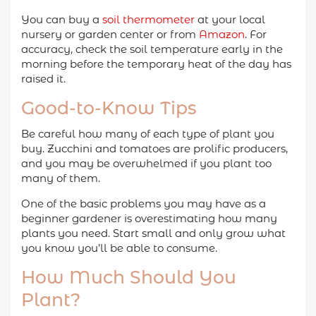
You can buy a
soil thermometer
at your local
nursery or garden center or from
Amazon
. For
accuracy, check the soil temperature early in the
morning before the temporary heat of the day has
raised it.
Good-to-Know Tips
Be careful how many of each type of plant you
buy. Zucchini and tomatoes are prolific producers,
and you may be overwhelmed if you plant too
many of them.
One of the basic problems you may have as a
beginner gardener is overestimating how many
plants you need. Start small and only grow what
you know you’ll be able to consume.
How Much Should You
Plant?