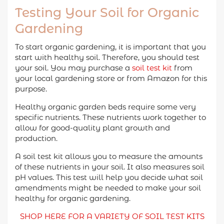
Testing Your Soil for Organic
Gardening
To start organic gardening, it is important that you
start with healthy soil. Therefore, you should test
your soil. You may purchase a
soil test kit
from
your local gardening store or from Amazon for this
purpose.
Healthy organic garden beds require some very
specific nutrients. These nutrients work together to
allow for good-quality plant growth and
production.
A soil test kit allows you to measure the amounts
of these nutrients in your soil. It also measures soil
pH values. This test will help you decide what soil
amendments might be needed to make your soil
healthy for organic gardening.
SHOP HERE FOR A VARIETY OF SOIL TEST KITS