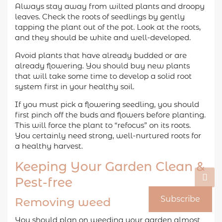
Always stay away from wilted plants and droopy
leaves. Check the roots of seedlings by gently
tapping the plant out of the pot. Look at the roots,
and they should be white and well-developed.
Avoid plants that have already budded or are
already flowering. You should buy new plants
that will take some time to develop a solid root
system first in your healthy soil.
If you must pick a flowering seedling, you should
first pinch off the buds and flowers before planting.
This will force the plant to “refocus” on its roots.
You certainly need strong, well-nurtured roots for
a healthy harvest.
Keeping Your Garden Clean &
Pest-free
Subscribe
Removing weed
You should plan on weeding your garden almost