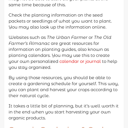
same time because of this.
Check the planting information on the seed
packets or seedlings of what you want to plant.
You may also look up the information online.
Websites such as
The Urban Farmer
or
The Old
Farmer’s Almanac
are great resources for
information on planting guides, also known as
planting calendars. You may use this to create
your own personalized
calendar or journal
to help
you stay organized.
By using those resources, you should be able to
create a gardening schedule for yourself. This way,
you can plant and harvest your crops according to
their natural cycle.
It takes a little bit of planning, but it’s well worth it
in the end when you start harvesting your own
organic products.