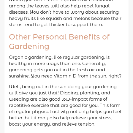
among the leaves will also help repel fungal
diseases. You don’t have to worry about securing
heavy fruits like squash and melons because their
stems tend to get thicker to support them.
Other Personal Benefits of
Gardening
Organic gardening, like regular gardening, is
healthy in more ways than one. Generally,
gardening gets you out in the fresh air and
sunshine. You need Vitamin D from the sun, right?
Well, being out in the sun doing your gardening
will give you just that! Digging, planting, and
weeding are also good low-impact forms of
repetitive exercise that are good for you. This form
of regular physical activity not only helps you feel
better, but it may also help relieve your stress,
boost your energy, and relieve tension.