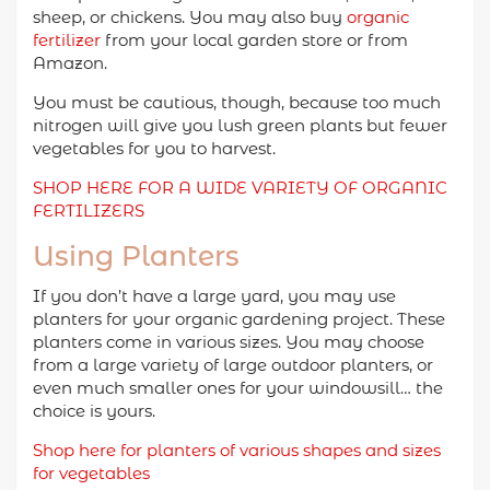
sheep, or chickens. You may also buy
organic
fertilizer
from your local garden store or from
Amazon.
You must be cautious, though, because too much
nitrogen will give you lush green plants but fewer
vegetables for you to harvest.
SHOP HERE FOR A WIDE VARIETY OF ORGANIC
FERTILIZERS
Using Planters
If you don’t have a large yard, you may use
planters for your organic gardening project. These
planters come in various sizes. You may choose
from a large variety of large outdoor planters, or
even much smaller ones for your windowsill… the
choice is yours.
Shop here for planters of various shapes and sizes
for vegetables