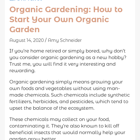
Organic Gardening: How to
Start Your Own Organic
Garden
August 14, 2020
Amy Schneider
If you’re home retired or simply bored, why don’t
you consider organic gardening as a new hobby?
Trust me, you will find it very interesting and
rewarding.
Organic gardening simply means growing your
own foods and vegetables without using man-
made chemicals. Such chemicals include synthetic
fertilizers, herbicides, and pesticides, which tend to
upset the balance of the ecosystem.
These chemicals may collect on your food,
contaminating it. They’re also known to kill off
beneficial insects that would normally help your
garden grow better.