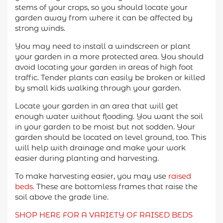
stems of your crops, so you should locate your
garden away from where it can be affected by
strong winds.
You may need to install a windscreen or plant
your garden in a more protected area. You should
avoid locating your garden in areas of high foot
traffic. Tender plants can easily be broken or killed
by small kids walking through your garden.
Locate your garden in an area that will get
enough water without flooding. You want the soil
in your garden to be moist but not sodden. Your
garden should be located on level ground, too. This
will help with drainage and make your work
easier during planting and harvesting.
To make harvesting easier, you may use
raised
beds.
These are bottomless frames that raise the
soil above the grade line.
SHOP HERE FOR A VARIETY OF RAISED BEDS