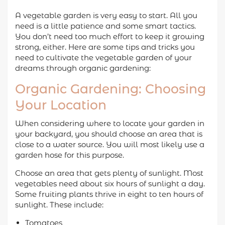
A vegetable garden is very easy to start. All you
need is a little patience and some smart tactics.
You don’t need too much effort to keep it growing
strong, either. Here are some tips and tricks you
need to cultivate the vegetable garden of your
dreams through organic gardening:
Organic Gardening: Choosing
Your Location
When considering where to locate your garden in
your backyard, you should choose an area that is
close to a water source. You will most likely use a
garden hose for this purpose.
Choose an area that gets plenty of sunlight. Most
vegetables need about six hours of sunlight a day.
Some fruiting plants thrive in eight to ten hours of
sunlight. These include:
Tomatoes