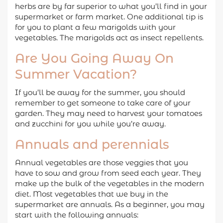
herbs are by far superior to what you’ll find in your
supermarket or farm market. One additional tip is
for you to plant a few marigolds with your
vegetables. The marigolds act as insect repellents.
Are You Going Away On
Summer Vacation?
If you’ll be away for the summer, you should
remember to get someone to take care of your
garden. They may need to harvest your tomatoes
and zucchini for you while you’re away.
Annuals and perennials
Annual vegetables are those veggies that you
have to sow and grow from seed each year. They
make up the bulk of the vegetables in the modern
diet. Most vegetables that we buy in the
supermarket are annuals. As a beginner, you may
start with the following annuals: