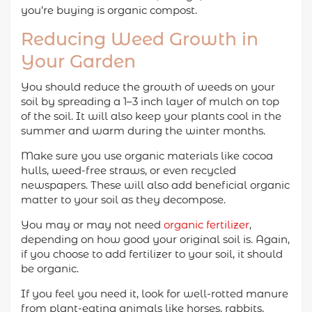
you’re buying is organic compost.
Reducing Weed Growth in
Your Garden
You should reduce the growth of weeds on your
soil by spreading a 1–3 inch layer of mulch on top
of the soil. It will also keep your plants cool in the
summer and warm during the winter months.
Make sure you use organic materials like cocoa
hulls, weed-free straws, or even recycled
newspapers. These will also add beneficial organic
matter to your soil as they decompose.
You may or may not need
organic fertilizer
,
depending on how good your original soil is. Again,
if you choose to add fertilizer to your soil, it should
be organic.
If you feel you need it, look for well-rotted manure
from plant-eating animals like horses, rabbits,