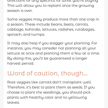
directions for any specifics for what you’re buying.
This will allow you to replant once the growing
season is over.
Some veggies may produce more than one crop in
a season. These include beans, beets, carrots,
cabbage, kohlrabi, lettuces, radishes, rutabagas,
spinach, and turnips.
It may also help if you stagger your planting. For
instance, you may consider not planting all your
lettuce at once and planting them a few at a time.
By doing this, you’ll be guaranteed a longer
harvest period.
Word of caution, though…
Root veggies like carrots don’t transplant well.
Therefore, it’s best to plant them as seeds. If you
choose to plant the seedlings, you should pick
plants with healthy color and no yellowing
leaves.