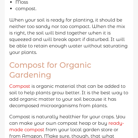
Moss
compost.
When your soil is ready for planting, it should be
neither too sandy nor too compact. When the mix
is right, the soil will bind together when it is
squeezed and will break apart if disturbed. It will
be able to retain enough water without saturating
your plants.
Compost for Organic
Gardening
Compost
is organic material that can be added to
soil to help plants grow better. It is the best way to
add organic matter to your soil because it has
decomposed microorganisms from plants.
Compost is naturally healthier for your crops. You
can make your own compost heap or buy
ready-
made compost
from your local garden store or
from Amazon. Make sure, though, that what