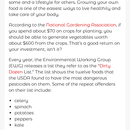
some and a lifestyle for others. Growing your own
food is one of the easiest ways to live healthily and
take care of your body.
According to the
National Gardening Association
, if
you spend about $70 on crops for planting, you
should be able to generate vegetables worth
about $600 from the crops. That’s a good return on
your investment, isn’t it?
Every year, the Environmental Working Group
(EWG) releases a list they refer to as the “
Dirty
Dozen
List.” The list shows the twelve foods that
the USDA found to have the most dangerous
pesticides on them. Some of the repeat offenders
on their list include:
celery
spinach
potatoes
peppers
kale