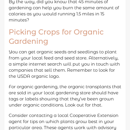
By the way, did you know that 45 minutes of
gardening can help you burn the same amount of
calories as you would running 1.5 miles in 15
minutes?
Picking Crops for Organic
Gardening
You can get organic seeds and seedlings to plant
from your local feed and seed store. Alternatively,
a simple internet search will put you in touch with
companies that sell them. Remember to look for
the USDA organic logo.
For organic gardening, the organic transplants that
are sold in your local gardening store should have
tags or labels showing that they’ve been grown
under organic conditions. Look out for that.
Consider contacting a local Cooperative Extension
agent for tips on which plants grow best in your
particular area. These agents work with advisory