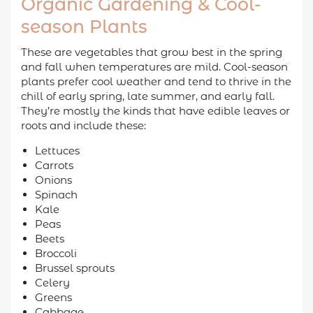
Organic Gardening & Cool-
season Plants
These are vegetables that grow best in the spring
and fall when temperatures are mild. Cool-season
plants prefer cool weather and tend to thrive in the
chill of early spring, late summer, and early fall.
They’re mostly the kinds that have edible leaves or
roots and include these:
Lettuces
Carrots
Onions
Spinach
Kale
Peas
Beets
Broccoli
Brussel sprouts
Celery
Greens
Cabbage