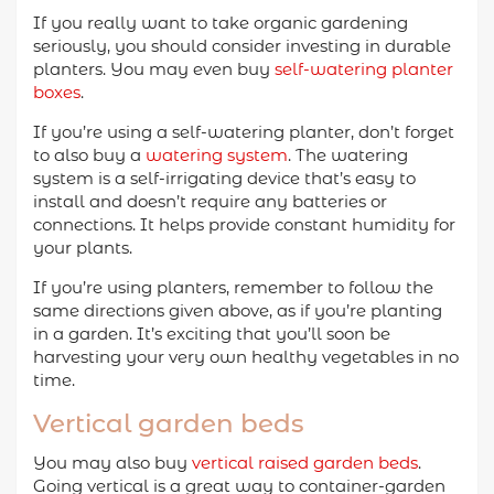
If you really want to take organic gardening
seriously, you should consider investing in durable
planters. You may even buy
self-watering planter
boxes
.
If you’re using a self-watering planter, don’t forget
to also buy a
watering system
. The watering
system is a self-irrigating device that’s easy to
install and doesn’t require any batteries or
connections. It helps provide constant humidity for
your plants.
If you’re using planters, remember to follow the
same directions given above, as if you’re planting
in a garden. It’s exciting that you’ll soon be
harvesting your very own healthy vegetables in no
time.
Vertical garden beds
You may also buy
vertical raised garden beds
.
Going vertical is a great way to container-garden