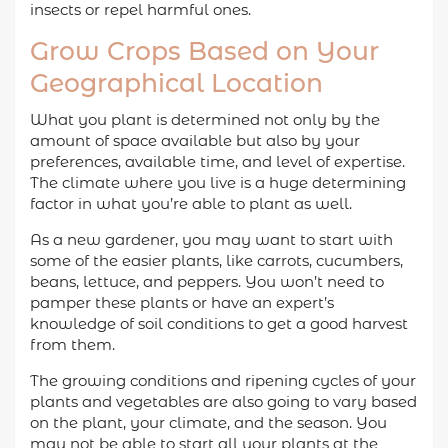
insects or repel harmful ones.
Grow Crops Based on Your
Geographical Location
What you plant is determined not only by the
amount of space available but also by your
preferences, available time, and level of expertise.
The climate where you live is a huge determining
factor in what you’re able to plant as well.
As a new gardener, you may want to start with
some of the easier plants, like carrots, cucumbers,
beans, lettuce, and peppers. You won’t need to
pamper these plants or have an expert’s
knowledge of soil conditions to get a good harvest
from them.
The growing conditions and ripening cycles of your
plants and vegetables are also going to vary based
on the plant, your climate, and the season. You
may not be able to start all your plants at the