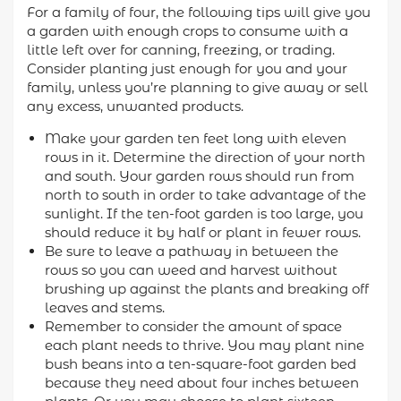
For a family of four, the following tips will give you
a garden with enough crops to consume with a
little left over for canning, freezing, or trading.
Consider planting just enough for you and your
family, unless you’re planning to give away or sell
any excess, unwanted products.
Make your garden ten feet long with eleven
rows in it. Determine the direction of your north
and south. Your garden rows should run from
north to south in order to take advantage of the
sunlight. If the ten-foot garden is too large, you
should reduce it by half or plant in fewer rows.
Be sure to leave a pathway in between the
rows so you can weed and harvest without
brushing up against the plants and breaking off
leaves and stems.
Remember to consider the amount of space
each plant needs to thrive. You may plant nine
bush beans into a ten-square-foot garden bed
because they need about four inches between