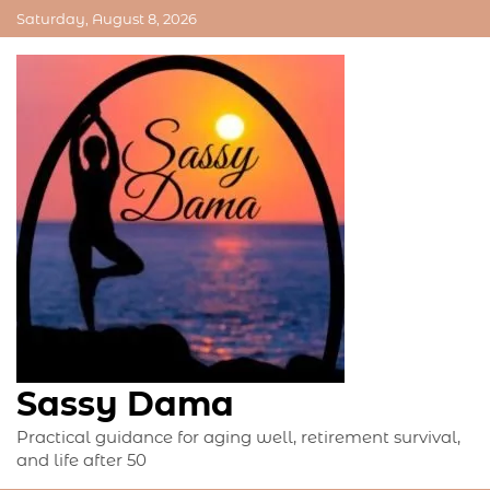
Skip
Saturday, August 8, 2026
to
content
Sassy Dama
Practical guidance for aging well, retirement survival,
and life after 50