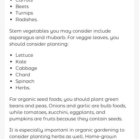
Beets
Turnips
Radishes.
Stem vegetables you may consider include
asparagus and rhubarb. For veggie leaves, you
should consider planting:
Lettuce
Kale
Cabbage
Chard
Spinach
Herbs.
For organic seed foods, you should plant green
beans and peas. Onions and garlic are bulb foods,
while tomatoes, zucchini, eggplants, and
pumpkins are fruits because they contain seeds.
It is especially important in organic gardening to
consider planting herbs as well. Home-grown