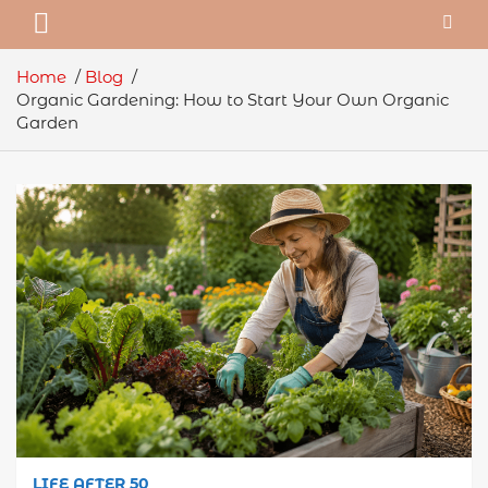
Home
Blog
Organic Gardening: How to Start Your Own Organic
Garden
LIFE AFTER 50