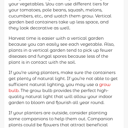
your vegetables. You can use different tiers for
your tomatoes, pole beans, squash, melons,
cucumbers, etc., and watch them grow. Vertical
garden bed containers take up less space, and
they look decorative as well.
Harvest time is easier with a vertical garden
because you can easily see each vegetable. Also,
plants in a vertical garden tend to pick up fewer
diseases and fungal spores because less of the
plant is in contact with the soil.
If you’re using planters, make sure the containers
get plenty of natural light. If you’re not able to get
sufficient natural lighting, you may use a
grow
bulb
. The grow bulb provides the perfect high-
quality natural light that will allow your indoor
garden to bloom and flourish all year round.
If your planters are outside, consider planting
some companions to help them out. Companion
plants could be flowers that attract beneficial