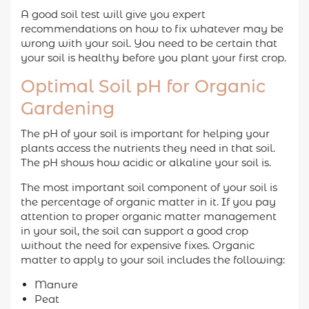
A good soil test will give you expert
recommendations on how to fix whatever may be
wrong with your soil. You need to be certain that
your soil is healthy before you plant your first crop.
Optimal Soil pH for Organic
Gardening
The pH of your soil is important for helping your
plants access the nutrients they need in that soil.
The pH shows how acidic or alkaline your soil is.
The most important soil component of your soil is
the percentage of organic matter in it. If you pay
attention to proper organic matter management
in your soil, the soil can support a good crop
without the need for expensive fixes. Organic
matter to apply to your soil includes the following:
Manure
Peat