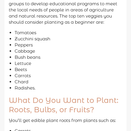
groups to develop educational programs to meet
the local needs of people in areas of agriculture
and natural resources. The top ten veggies you
should consider planting as a beginner are:
Tomatoes
Zucchini squash
Peppers
Cabbage
Bush beans
Lettuce
Beets
Carrots
Chard
Radishes.
What Do You Want to Plant:
Roots, Bulbs, or Fruits?
You’ll get edible plant roots from plants such as:
Carrots