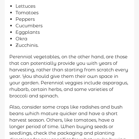
Lettuces
Tomatoes
Peppers
Cucumbers
Eggplants
Okra
Zucchinis.
Perennial vegetables, on the other hand, are those
that can potentially provide you with years of
harvesting, rather than starting from scratch every
year. You should give them their own space in
your garden. Perennial veggies include asparagus,
rhubarb, certain herbs, and some varieties of
broccoli and spinach.
Also, consider some crops like radishes and bush
beans which mature quicker and have a short
harvest season. Others, like tomatoes, have a
longer period of time. When buying seeds or
seedlings, check the packaging and planting