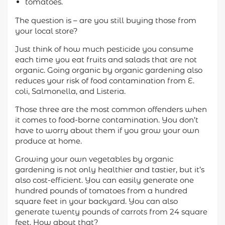
tomatoes.
The question is – are you still buying those from
your local store?
Just think of how much pesticide you consume
each time you eat fruits and salads that are not
organic. Going organic by organic gardening also
reduces your risk of food contamination from E.
coli, Salmonella, and Listeria.
Those three are the most common offenders when
it comes to food-borne contamination. You don’t
have to worry about them if you grow your own
produce at home.
Growing your own vegetables by organic
gardening is not only healthier and tastier, but it’s
also cost-efficient. You can easily generate one
hundred pounds of tomatoes from a hundred
square feet in your backyard. You can also
generate twenty pounds of carrots from 24 square
feet. How about that?