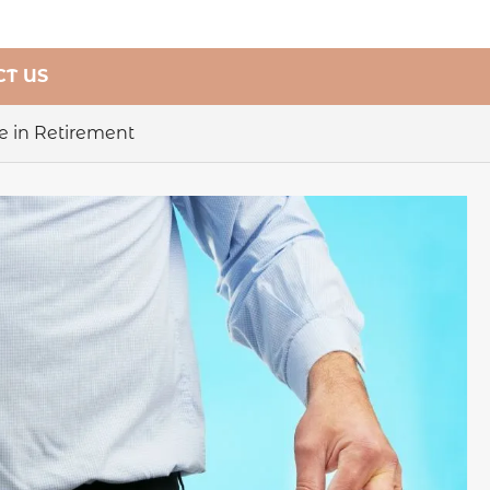
T US
e in Retirement