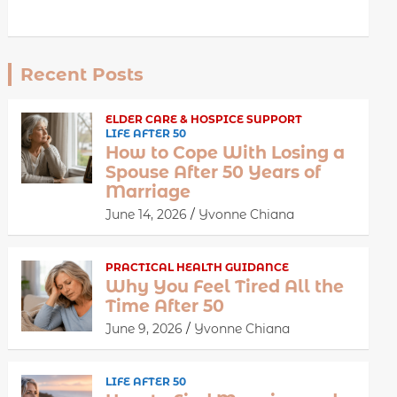
Recent Posts
ELDER CARE & HOSPICE SUPPORT
LIFE AFTER 50
How to Cope With Losing a
Spouse After 50 Years of
Marriage
June 14, 2026
Yvonne Chiana
PRACTICAL HEALTH GUIDANCE
Why You Feel Tired All the
Time After 50
June 9, 2026
Yvonne Chiana
LIFE AFTER 50