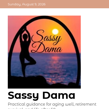
Skip
Sunday, August 9, 2026
to
content
Sassy Dama
Practical guidance for aging well, retirement