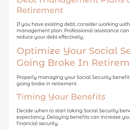
Retirement
If you have existing debt, consider working with
management plan. Professional assistance can
reduce your debt effectively.
Optimize Your Social Se
Going Broke In Retire
Properly managing your Social Security benefits
going broke in retirement.
Timing Your Benefits
Decide when to start taking Social Security bene
expectancy. Delaying benefits can increase yo
financial security.