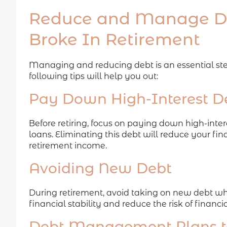
Reduce and Manage De
Broke In Retirement
Managing and reducing debt is an essential step
following tips will help you out:
Pay Down High-Interest D
Before retiring, focus on paying down high-inter
loans. Eliminating this debt will reduce your fi
retirement income.
Avoiding New Debt
During retirement, avoid taking on new debt wh
financial stability and reduce the risk of financia
Debt Management Plans to