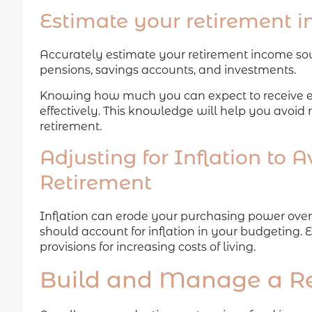
Estimate your retirement 
Accurately estimate your retirement income sourc
pensions, savings accounts, and investments.
Knowing how much you can expect to receive e
effectively. This knowledge will help you avoid
retirement.
Adjusting for Inflation to 
Retirement
Inflation can erode your purchasing power over 
should account for inflation in your budgeting. 
provisions for increasing costs of living.
Build and Manage a Re