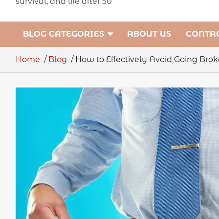
survival, and life after 50
BLOG CATEGORIES
ABOUT US
CONTAC
Home
Blog
How to Effectively Avoid Going Brok