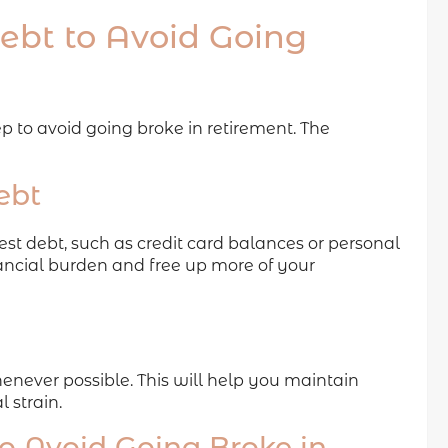
bt to Avoid Going
 to avoid going broke in retirement. The
ebt
est debt, such as credit card balances or personal
nancial burden and free up more of your
enever possible. This will help you maintain
l strain.
 Avoid Going Broke in