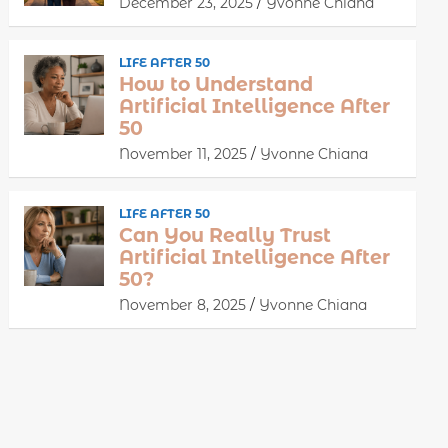
December 23, 2025
Yvonne Chiana
LIFE AFTER 50
How to Understand
Artificial Intelligence After
50
November 11, 2025
Yvonne Chiana
LIFE AFTER 50
Can You Really Trust
Artificial Intelligence After
50?
November 8, 2025
Yvonne Chiana