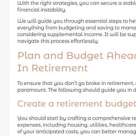
With the right strategies, you can secure a stab
financial instability.
We will guide you through essential steps to hel
everything from budgeting and saving to managi
considering supplemental income. It will be sup
navigate this process effortlessly.
Plan and Budget Ahead
In Retirement
To ensure that you don’t go broke in retirement
paramount. The following should guide you in d
Create a retirement budge
You should start by crafting a comprehensive re
expenses, including housing, utilities, healthcare
of your anticipated costs, you can better manag