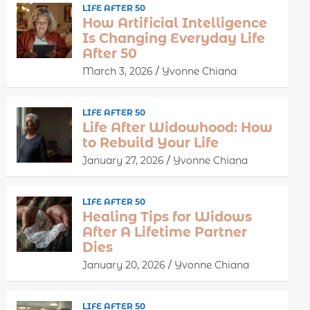
LIFE AFTER 50
How Artificial Intelligence
Is Changing Everyday Life
After 50
March 3, 2026
Yvonne Chiana
LIFE AFTER 50
Life After Widowhood: How
to Rebuild Your Life
January 27, 2026
Yvonne Chiana
LIFE AFTER 50
Healing Tips for Widows
After A Lifetime Partner
Dies
January 20, 2026
Yvonne Chiana
LIFE AFTER 50