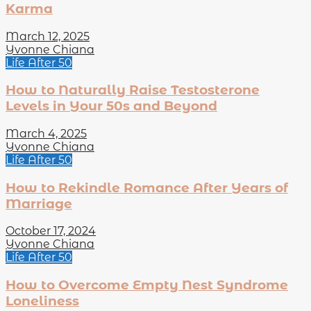
Karma
March 12, 2025
Yvonne Chiana
Life After 50
How to Naturally Raise Testosterone
Levels in Your 50s and Beyond
March 4, 2025
Yvonne Chiana
Life After 50
How to Rekindle Romance After Years of
Marriage
October 17, 2024
Yvonne Chiana
Life After 50
How to Overcome Empty Nest Syndrome
Loneliness