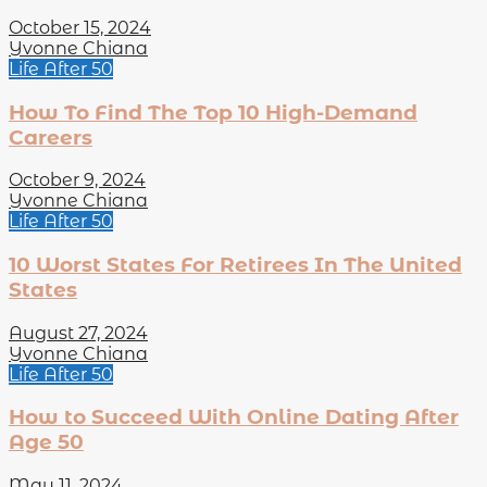
October 15, 2024
Yvonne Chiana
Life After 50
How To Find The Top 10 High-Demand
Careers
October 9, 2024
Yvonne Chiana
Life After 50
10 Worst States For Retirees In The United
States
August 27, 2024
Yvonne Chiana
Life After 50
How to Succeed With Online Dating After
Age 50
May 11, 2024