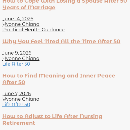
How to Cope With Losing a Spouse After 50
Years of Marriage
June 14, 2026
Yvonne Chiana
Practical Health Guidance
Why You Feel Tired All the Time After 50
June 9, 2026
Yvonne Chiana
Life After 50
How to Find Meaning and Inner Peace
After 50
June 7, 2026
Yvonne Chiana
Life After 50
How to Adjust to Life After Nursing
Retirement