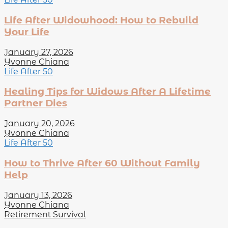
Life After Widowhood: How to Rebuild
Your Life
January 27, 2026
Yvonne Chiana
Life After 50
Healing Tips for Widows After A Lifetime
Partner Dies
January 20, 2026
Yvonne Chiana
Life After 50
How to Thrive After 60 Without Family
Help
January 13, 2026
Yvonne Chiana
Retirement Survival