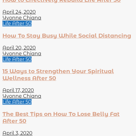
April 24, 2020
Yvonne Chiana
Life After 50
How To Stay Busy While Social Distancing
April 20, 2020
Yvonne Chiana
Life After 50
15 Ways to Strengthen Your Spiritual
Wellness After 50
April 17, 2020
Yvonne Chiana
Life After 50
The Best Tips on How To Lose Belly Fat
After 50
April 3, 2020