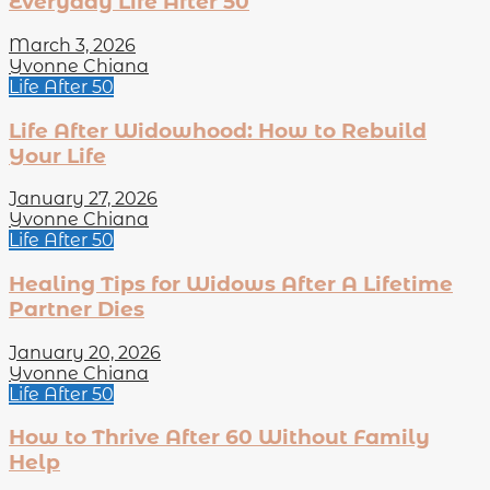
Everyday Life After 50
March 3, 2026
Yvonne Chiana
Life After 50
Life After Widowhood: How to Rebuild
Your Life
January 27, 2026
Yvonne Chiana
Life After 50
Healing Tips for Widows After A Lifetime
Partner Dies
January 20, 2026
Yvonne Chiana
Life After 50
How to Thrive After 60 Without Family
Help