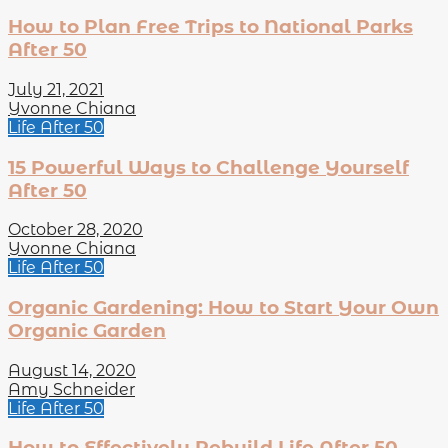
How to Plan Free Trips to National Parks
After 50
July 21, 2021
Yvonne Chiana
Life After 50
15 Powerful Ways to Challenge Yourself
After 50
October 28, 2020
Yvonne Chiana
Life After 50
Organic Gardening: How to Start Your Own
Organic Garden
August 14, 2020
Amy Schneider
Life After 50
How to Effectively Rebuild Life After 50