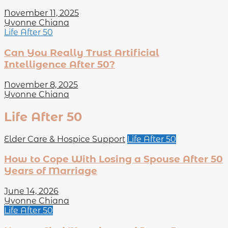
November 11, 2025
Yvonne Chiana
Life After 50
Can You Really Trust Artificial
Intelligence After 50?
November 8, 2025
Yvonne Chiana
Life After 50
Elder Care & Hospice Support
Life After 50
How to Cope With Losing a Spouse After 50
Years of Marriage
June 14, 2026
Yvonne Chiana
Life After 50