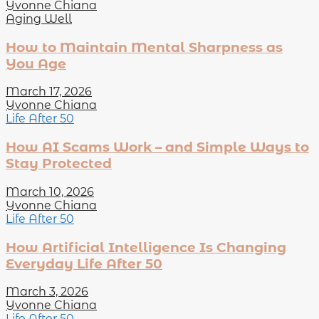
Yvonne Chiana
Aging Well
How to Maintain Mental Sharpness as
You Age
March 17, 2026
Yvonne Chiana
Life After 50
How AI Scams Work – and Simple Ways to
Stay Protected
March 10, 2026
Yvonne Chiana
Life After 50
How Artificial Intelligence Is Changing
Everyday Life After 50
March 3, 2026
Yvonne Chiana
Life After 50