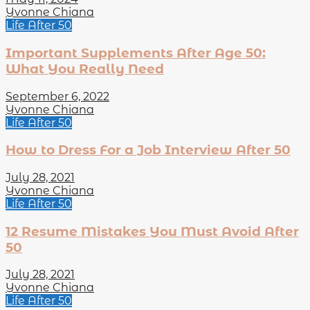
Yvonne Chiana
Life After 50
Important Supplements After Age 50:
What You Really Need
September 6, 2022
Yvonne Chiana
Life After 50
How to Dress For a Job Interview After 50
July 28, 2021
Yvonne Chiana
Life After 50
12 Resume Mistakes You Must Avoid After
50
July 28, 2021
Yvonne Chiana
Life After 50