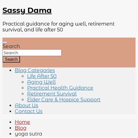
Sassy Dama
Practical guidance for aging well, retirement
survival, and life after 50
Search
Search
Blog Categories
Life After 50
Aging Well
Practical Health Guidance
Retirement Survival
Elder Care & Hospice Support
About Us
Contact Us
Home
Blog
yoga sutra