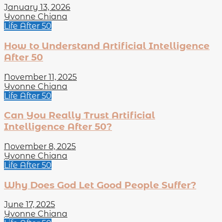
January 13, 2026
Yvonne Chiana
Life After 50
How to Understand Artificial Intelligence
After 50
November 11, 2025
Yvonne Chiana
Life After 50
Can You Really Trust Artificial
Intelligence After 50?
November 8, 2025
Yvonne Chiana
Life After 50
Why Does God Let Good People Suffer?
June 17, 2025
Yvonne Chiana