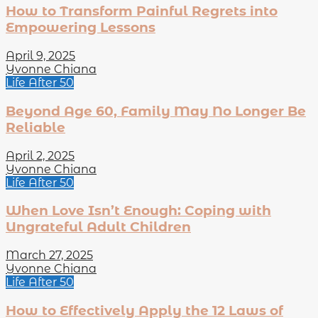
How to Transform Painful Regrets into
Empowering Lessons
April 9, 2025
Yvonne Chiana
Life After 50
Beyond Age 60, Family May No Longer Be
Reliable
April 2, 2025
Yvonne Chiana
Life After 50
When Love Isn’t Enough: Coping with
Ungrateful Adult Children
March 27, 2025
Yvonne Chiana
Life After 50
How to Effectively Apply the 12 Laws of