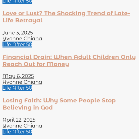
Life After 50
Love or Lust? The Shocking Trend of Late-
Life Betrayal
June 3, 2025
Yvonne Chiana
Life After 50
Financial Drain: When Adult Children Only
Reach Out for Money
May 6, 2025
Yvonne Chiana
Life After 50
Losing Faith: Why Some People Stop
Believing in God
April 22, 2025
Yvonne Chiana
Life After 50