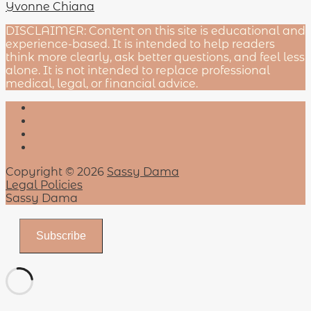
Yvonne Chiana
DISCLAIMER: Content on this site is educational and
experience-based. It is intended to help readers
think more clearly, ask better questions, and feel less
alone. It is not intended to replace professional
medical, legal, or financial advice.
Copyright © 2026
Sassy Dama
Legal Policies
Sassy Dama
Subscribe