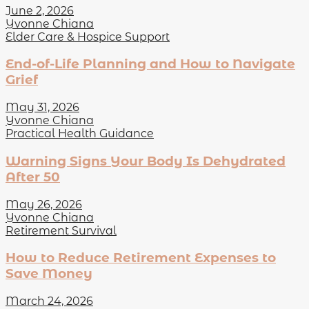
June 2, 2026
Yvonne Chiana
Elder Care & Hospice Support
End-of-Life Planning and How to Navigate
Grief
May 31, 2026
Yvonne Chiana
Practical Health Guidance
Warning Signs Your Body Is Dehydrated
After 50
May 26, 2026
Yvonne Chiana
Retirement Survival
How to Reduce Retirement Expenses to
Save Money
March 24, 2026