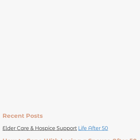
Recent Posts
Elder Care & Hospice Support
Life After 50