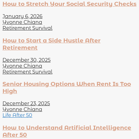
How to Stretch Your Social Security Checks
January 6, 2026
Yvonne Chiana
Retirement Survival
How to Start a Side Hustle After
Retirement
December 30, 2025
Yvonne Chiana
Retirement Survival
Senior Housing Options When Rent Is Too
High
December 23, 2025
Yvonne Chiana
Life After 50
How to Understand Artificial Intelligence
After 50