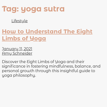
Tag:
yoga sutra
Lifestyle
How to Understand The Eight
Limbs of Yoga
January 11, 2021
Amy Schneider
Discover the Eight Limbs of Yoga and their
significance in fostering mindfulness, balance, and
personal growth through this insightful guide to
yoga philosophy.