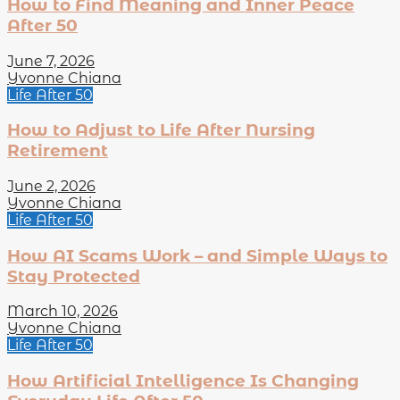
How to Find Meaning and Inner Peace
After 50
June 7, 2026
Yvonne Chiana
Life After 50
How to Adjust to Life After Nursing
Retirement
June 2, 2026
Yvonne Chiana
Life After 50
How AI Scams Work – and Simple Ways to
Stay Protected
March 10, 2026
Yvonne Chiana
Life After 50
How Artificial Intelligence Is Changing