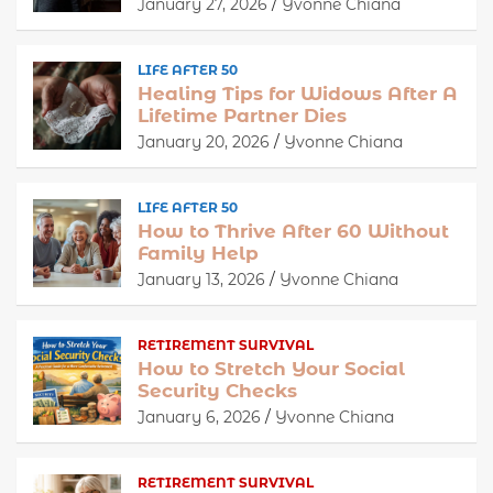
January 27, 2026
Yvonne Chiana
LIFE AFTER 50
Healing Tips for Widows After A
Lifetime Partner Dies
January 20, 2026
Yvonne Chiana
LIFE AFTER 50
How to Thrive After 60 Without
Family Help
January 13, 2026
Yvonne Chiana
RETIREMENT SURVIVAL
How to Stretch Your Social
Security Checks
January 6, 2026
Yvonne Chiana
RETIREMENT SURVIVAL