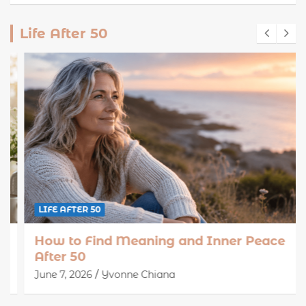
Life After 50
LIFE AFTER 50
How to Find Meaning and Inner Peace
After 50
June 7, 2026
Yvonne Chiana