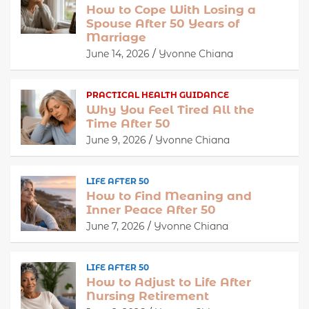
How to Cope With Losing a
Spouse After 50 Years of
Marriage
June 14, 2026
Yvonne Chiana
PRACTICAL HEALTH GUIDANCE
Why You Feel Tired All the
Time After 50
June 9, 2026
Yvonne Chiana
LIFE AFTER 50
How to Find Meaning and
Inner Peace After 50
June 7, 2026
Yvonne Chiana
LIFE AFTER 50
How to Adjust to Life After
Nursing Retirement