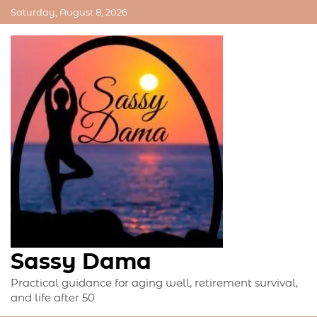
Skip
Saturday, August 8, 2026
to
content
Sassy Dama
Practical guidance for aging well, retirement survival,
and life after 50