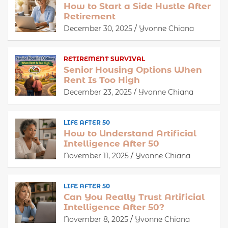
How to Start a Side Hustle After
Retirement
December 30, 2025
Yvonne Chiana
RETIREMENT SURVIVAL
Senior Housing Options When
Rent Is Too High
December 23, 2025
Yvonne Chiana
LIFE AFTER 50
How to Understand Artificial
Intelligence After 50
November 11, 2025
Yvonne Chiana
LIFE AFTER 50
Can You Really Trust Artificial
Intelligence After 50?
November 8, 2025
Yvonne Chiana