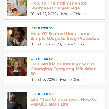
How to Maintain Mental
Sharpness as You Age
March 17, 2026
Yvonne Chiana
LIFE AFTER 50
How AI Scams Work – and
Simple Ways to Stay Protected
March 10, 2026
Yvonne Chiana
LIFE AFTER 50
How Artificial Intelligence Is
Changing Everyday Life After
50
March 3, 2026
Yvonne Chiana
LIFE AFTER 50
Life After Widowhood: How to
Rebuild Your Life