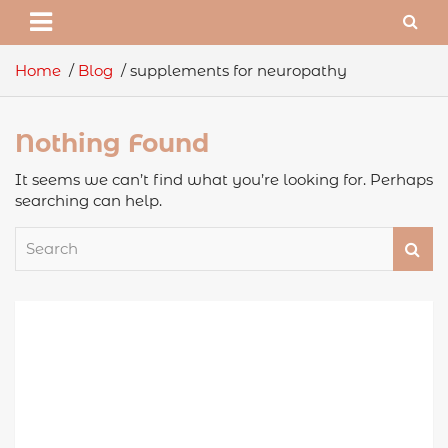
Home
Blog
supplements for neuropathy
Nothing Found
It seems we can’t find what you’re looking for. Perhaps
searching can help.
S
e
a
r
c
h