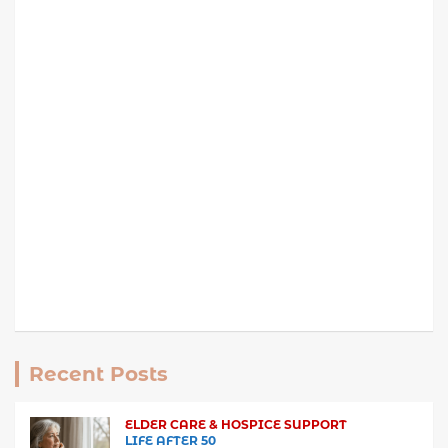
Recent Posts
ELDER CARE & HOSPICE SUPPORT
LIFE AFTER 50