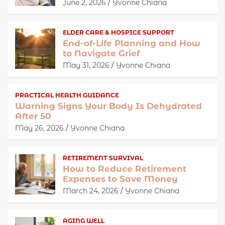
June 2, 2026
Yvonne Chiana
ELDER CARE & HOSPICE SUPPORT
End-of-Life Planning and How
to Navigate Grief
May 31, 2026
Yvonne Chiana
PRACTICAL HEALTH GUIDANCE
Warning Signs Your Body Is Dehydrated
After 50
May 26, 2026
Yvonne Chiana
RETIREMENT SURVIVAL
How to Reduce Retirement
Expenses to Save Money
March 24, 2026
Yvonne Chiana
AGING WELL