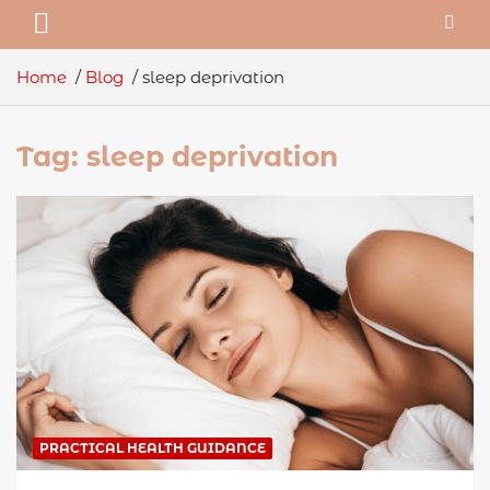
Home
Blog
sleep deprivation
Tag:
sleep deprivation
PRACTICAL HEALTH GUIDANCE