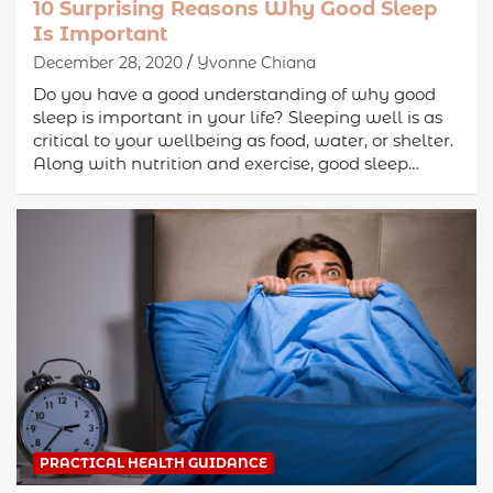
10 Surprising Reasons Why Good Sleep
Is Important
December 28, 2020
Yvonne Chiana
Do you have a good understanding of why good
sleep is important in your life? Sleeping well is as
critical to your wellbeing as food, water, or shelter.
Along with nutrition and exercise, good sleep…
PRACTICAL HEALTH GUIDANCE