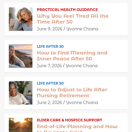
PRACTICAL HEALTH GUIDANCE
Why You Feel Tired All the
Time After 50
June 9, 2026
Yvonne Chiana
LIFE AFTER 50
How to Find Meaning and
Inner Peace After 50
June 7, 2026
Yvonne Chiana
LIFE AFTER 50
How to Adjust to Life After
Nursing Retirement
June 2, 2026
Yvonne Chiana
ELDER CARE & HOSPICE SUPPORT
End-of-Life Planning and How