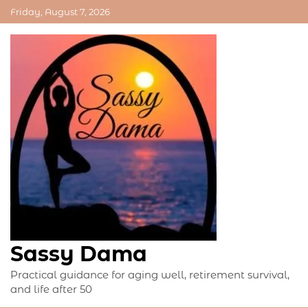
Skip
Friday, August 7, 2026
to
content
Sassy Dama
Practical guidance for aging well, retirement survival,
and life after 50