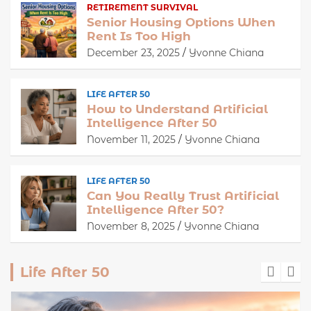
RETIREMENT SURVIVAL
Senior Housing Options When
Rent Is Too High
December 23, 2025
Yvonne Chiana
LIFE AFTER 50
How to Understand Artificial
Intelligence After 50
November 11, 2025
Yvonne Chiana
LIFE AFTER 50
Can You Really Trust Artificial
Intelligence After 50?
November 8, 2025
Yvonne Chiana
Life After 50