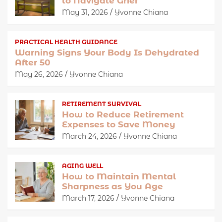
to Navigate Grief
May 31, 2026
Yvonne Chiana
PRACTICAL HEALTH GUIDANCE
Warning Signs Your Body Is Dehydrated
After 50
May 26, 2026
Yvonne Chiana
RETIREMENT SURVIVAL
How to Reduce Retirement
Expenses to Save Money
March 24, 2026
Yvonne Chiana
AGING WELL
How to Maintain Mental
Sharpness as You Age
March 17, 2026
Yvonne Chiana