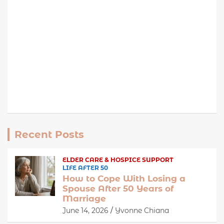
Recent Posts
ELDER CARE & HOSPICE SUPPORT
LIFE AFTER 50
How to Cope With Losing a
Spouse After 50 Years of
Marriage
June 14, 2026
Yvonne Chiana