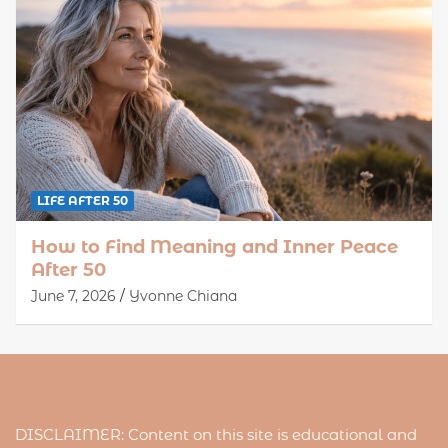
LIFE AFTER 50
How to Find Meaning and Inner Peace
After 50
June 7, 2026
Yvonne Chiana
DISCLAIMER: Content on this site is educational and