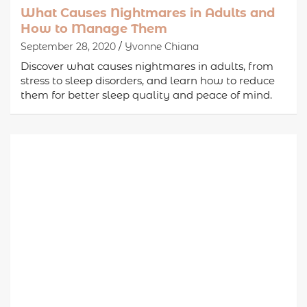
What Causes Nightmares in Adults and
How to Manage Them
September 28, 2020
Yvonne Chiana
Discover what causes nightmares in adults, from
stress to sleep disorders, and learn how to reduce
them for better sleep quality and peace of mind.