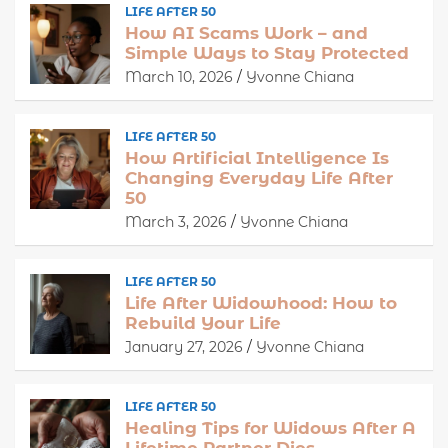
LIFE AFTER 50
How AI Scams Work – and
Simple Ways to Stay Protected
March 10, 2026
Yvonne Chiana
LIFE AFTER 50
How Artificial Intelligence Is
Changing Everyday Life After
50
March 3, 2026
Yvonne Chiana
LIFE AFTER 50
Life After Widowhood: How to
Rebuild Your Life
January 27, 2026
Yvonne Chiana
LIFE AFTER 50
Healing Tips for Widows After A
Lifetime Partner Dies