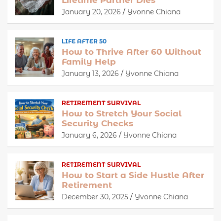
January 20, 2026
Yvonne Chiana
LIFE AFTER 50
How to Thrive After 60 Without
Family Help
January 13, 2026
Yvonne Chiana
RETIREMENT SURVIVAL
How to Stretch Your Social
Security Checks
January 6, 2026
Yvonne Chiana
RETIREMENT SURVIVAL
How to Start a Side Hustle After
Retirement
December 30, 2025
Yvonne Chiana