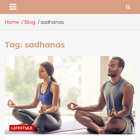
Home
Blog
sadhanas
Tag:
sadhanas
LIFESTYLE