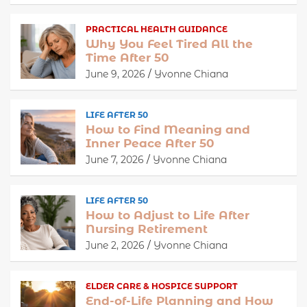
PRACTICAL HEALTH GUIDANCE
Why You Feel Tired All the
Time After 50
June 9, 2026
Yvonne Chiana
LIFE AFTER 50
How to Find Meaning and
Inner Peace After 50
June 7, 2026
Yvonne Chiana
LIFE AFTER 50
How to Adjust to Life After
Nursing Retirement
June 2, 2026
Yvonne Chiana
ELDER CARE & HOSPICE SUPPORT
End-of-Life Planning and How