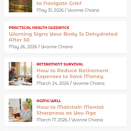
to Navigate Grief
May 31, 2026
Yvonne Chiana
PRACTICAL HEALTH GUIDANCE
Warning Signs Your Body Is Dehydrated
After 50
May 26, 2026
Yvonne Chiana
RETIREMENT SURVIVAL
How to Reduce Retirement
Expenses to Save Money
March 24, 2026
Yvonne Chiana
AGING WELL
How to Maintain Mental
Sharpness as You Age
March 17, 2026
Yvonne Chiana