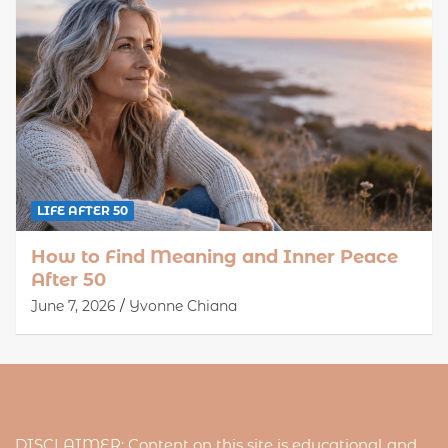
LIFE AFTER 50
How to Find Meaning and Inner Peace
After 50
June 7, 2026
Yvonne Chiana
DISCLAIMER: Content on this site is educational and