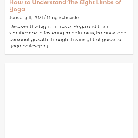
How to Understand The Eight Limbs of
Yoga
January 11, 2021
Amy Schneider
Discover the Eight Limbs of Yoga and their
significance in fostering mindfulness, balance, and
personal growth through this insightful guide to
yoga philosophy.