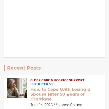
Recent Posts
ELDER CARE & HOSPICE SUPPORT
LIFE AFTER 50
How to Cope With Losing a
Spouse After 50 Years of
Marriage
June 14, 2026
Yvonne Chiana