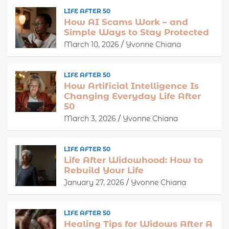
LIFE AFTER 50
How AI Scams Work – and
Simple Ways to Stay Protected
March 10, 2026
Yvonne Chiana
LIFE AFTER 50
How Artificial Intelligence Is
Changing Everyday Life After
50
March 3, 2026
Yvonne Chiana
LIFE AFTER 50
Life After Widowhood: How to
Rebuild Your Life
January 27, 2026
Yvonne Chiana
LIFE AFTER 50
Healing Tips for Widows After A