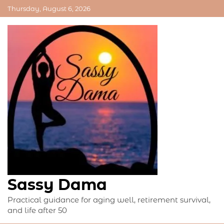
Skip
Thursday, August 6, 2026
to
content
Sassy Dama
Practical guidance for aging well, retirement survival,
and life after 50