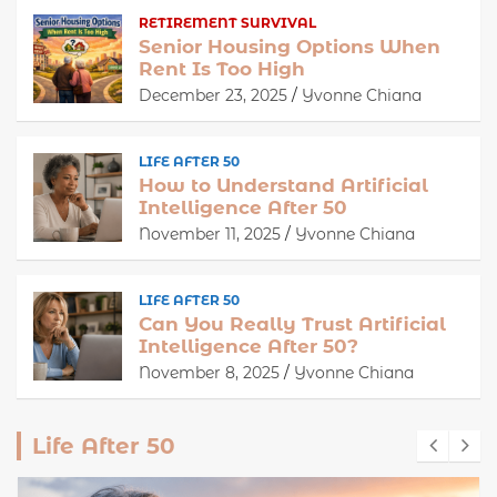
RETIREMENT SURVIVAL
Senior Housing Options When
Rent Is Too High
December 23, 2025
Yvonne Chiana
LIFE AFTER 50
How to Understand Artificial
Intelligence After 50
November 11, 2025
Yvonne Chiana
LIFE AFTER 50
Can You Really Trust Artificial
Intelligence After 50?
November 8, 2025
Yvonne Chiana
Life After 50