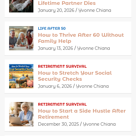
Lifetime Partner Dies
January 20, 2026
Yvonne Chiana
LIFE AFTER 50
How to Thrive After 60 Without
Family Help
January 13, 2026
Yvonne Chiana
RETIREMENT SURVIVAL
How to Stretch Your Social
Security Checks
January 6, 2026
Yvonne Chiana
RETIREMENT SURVIVAL
How to Start a Side Hustle After
Retirement
December 30, 2025
Yvonne Chiana