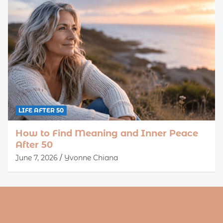
LIFE AFTER 50
How to Find Meaning and Inner Peace
After 50
June 7, 2026
Yvonne Chiana