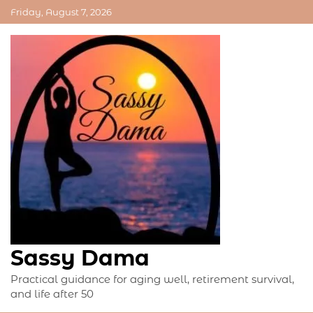
Skip
Friday, August 7, 2026
to
content
Sassy Dama
Practical guidance for aging well, retirement survival,
and life after 50