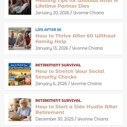
Healing Tips for Widows After A
Lifetime Partner Dies
January 20, 2026
Yvonne Chiana
LIFE AFTER 50
How to Thrive After 60 Without
Family Help
January 13, 2026
Yvonne Chiana
RETIREMENT SURVIVAL
How to Stretch Your Social
Security Checks
January 6, 2026
Yvonne Chiana
RETIREMENT SURVIVAL
How to Start a Side Hustle After
Retirement
December 30, 2025
Yvonne Chiana