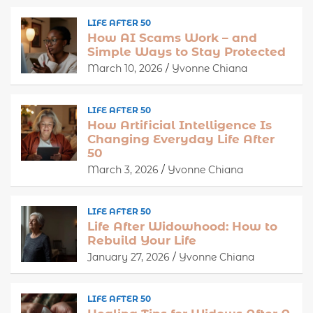
LIFE AFTER 50
How AI Scams Work – and
Simple Ways to Stay Protected
March 10, 2026
Yvonne Chiana
LIFE AFTER 50
How Artificial Intelligence Is
Changing Everyday Life After
50
March 3, 2026
Yvonne Chiana
LIFE AFTER 50
Life After Widowhood: How to
Rebuild Your Life
January 27, 2026
Yvonne Chiana
LIFE AFTER 50