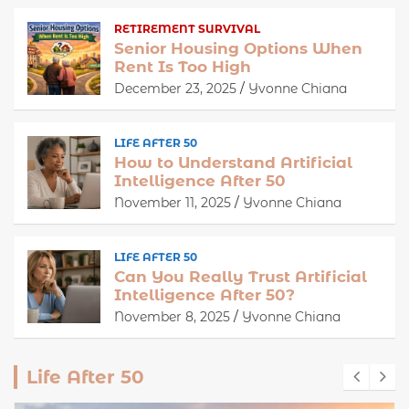
RETIREMENT SURVIVAL
Senior Housing Options When
Rent Is Too High
December 23, 2025
Yvonne Chiana
LIFE AFTER 50
How to Understand Artificial
Intelligence After 50
November 11, 2025
Yvonne Chiana
LIFE AFTER 50
Can You Really Trust Artificial
Intelligence After 50?
November 8, 2025
Yvonne Chiana
Life After 50