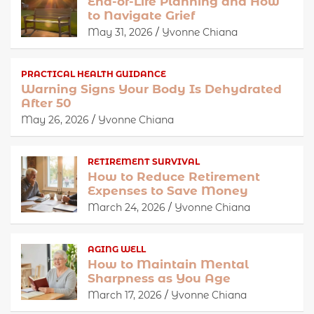
End-of-Life Planning and How
to Navigate Grief
May 31, 2026
Yvonne Chiana
PRACTICAL HEALTH GUIDANCE
Warning Signs Your Body Is Dehydrated
After 50
May 26, 2026
Yvonne Chiana
RETIREMENT SURVIVAL
How to Reduce Retirement
Expenses to Save Money
March 24, 2026
Yvonne Chiana
AGING WELL
How to Maintain Mental
Sharpness as You Age
March 17, 2026
Yvonne Chiana