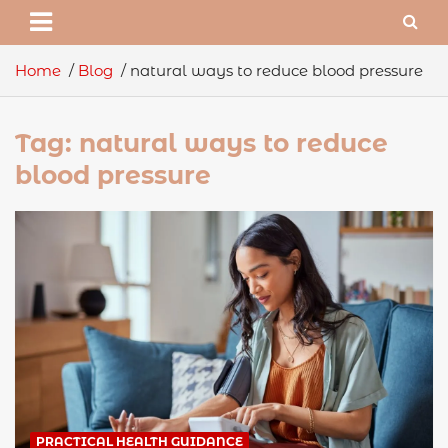
Home
Blog
natural ways to reduce blood pressure
Tag:
natural ways to reduce
blood pressure
PRACTICAL HEALTH GUIDANCE