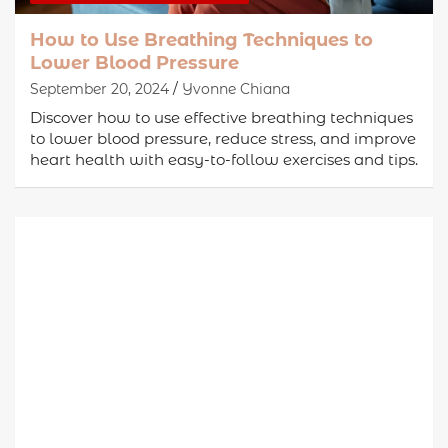
How to Use Breathing Techniques to
Lower Blood Pressure
September 20, 2024
Yvonne Chiana
Discover how to use effective breathing techniques
to lower blood pressure, reduce stress, and improve
heart health with easy-to-follow exercises and tips.