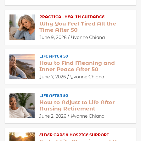
PRACTICAL HEALTH GUIDANCE
Why You Feel Tired All the
Time After 50
June 9, 2026
Yvonne Chiana
LIFE AFTER 50
How to Find Meaning and
Inner Peace After 50
June 7, 2026
Yvonne Chiana
LIFE AFTER 50
How to Adjust to Life After
Nursing Retirement
June 2, 2026
Yvonne Chiana
ELDER CARE & HOSPICE SUPPORT