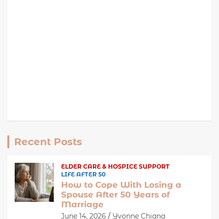
Recent Posts
ELDER CARE & HOSPICE SUPPORT
LIFE AFTER 50
How to Cope With Losing a
Spouse After 50 Years of
Marriage
June 14, 2026
Yvonne Chiana