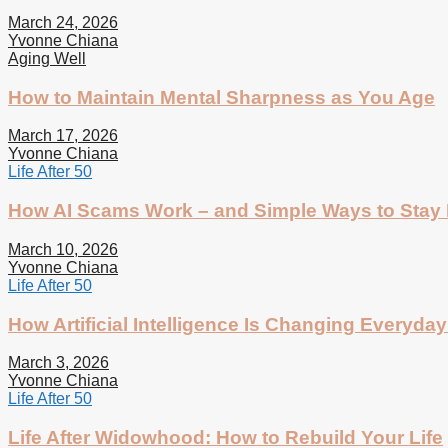
March 24, 2026
Yvonne Chiana
Aging Well
How to Maintain Mental Sharpness as You Age
March 17, 2026
Yvonne Chiana
Life After 50
How AI Scams Work – and Simple Ways to Stay 
March 10, 2026
Yvonne Chiana
Life After 50
How Artificial Intelligence Is Changing Everyday 
March 3, 2026
Yvonne Chiana
Life After 50
Life After Widowhood: How to Rebuild Your Life