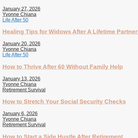
January 27, 2026
Yvonne Chiana
Life After 50
Healing Tips for Widows After A Lifetime Partner
January 20, 2026
Yvonne Chiana
Life After 50
How to Thrive After 60 Without Family Help
January 13, 2026
Yvonne Chiana
Retirement Survival
How to Stretch Your Social Security Checks
January 6, 2026
Yvonne Chiana
Retirement Survival
How to Start a Side Hustle After Retirement