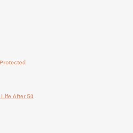
Protected
Life After 50