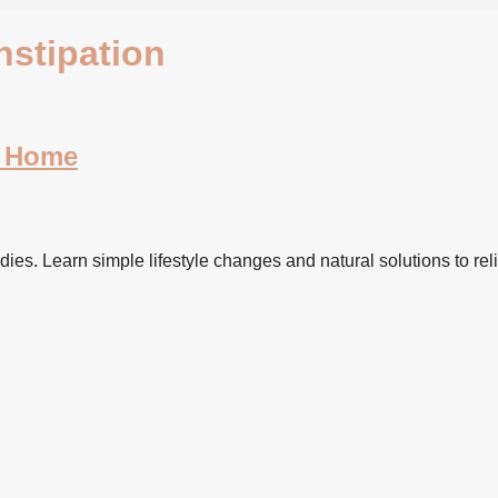
nstipation
t Home
dies. Learn simple lifestyle changes and natural solutions to reli