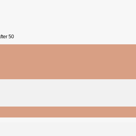
fter 50