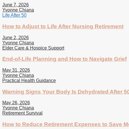
June 7, 2026
Yvonne Chiana
Life After 50
How to Adjust to Life After Nursing Retirement
June 2, 2026
Yvonne Chiana
Elder Care & Hospice Support
End-of-Life Planning and How to Navigate Grief
May 31, 2026
Yvonne Chiana
Practical Health Guidance
Warning Signs Your Body Is Dehydrated After 5
May 26, 2026
Yvonne Chiana
Retirement Survival
How to Reduce Retirement Expenses to Save 