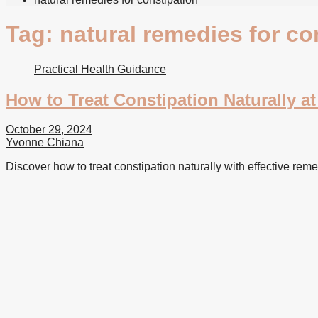
Tag:
natural remedies for co
Practical Health Guidance
How to Treat Constipation Naturally a
October 29, 2024
Yvonne Chiana
Discover how to treat constipation naturally with effective reme