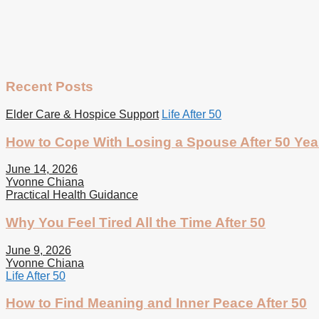
Recent Posts
Elder Care & Hospice Support
Life After 50
How to Cope With Losing a Spouse After 50 Yea
June 14, 2026
Yvonne Chiana
Practical Health Guidance
Why You Feel Tired All the Time After 50
June 9, 2026
Yvonne Chiana
Life After 50
How to Find Meaning and Inner Peace After 50