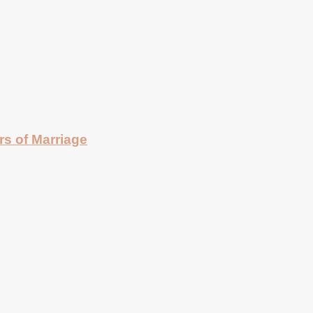
rs of Marriage