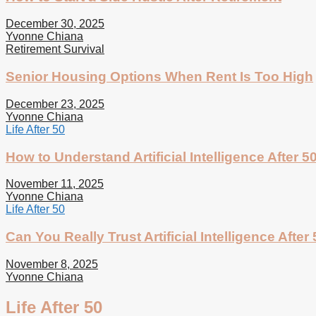
December 30, 2025
Yvonne Chiana
Retirement Survival
Senior Housing Options When Rent Is Too High
December 23, 2025
Yvonne Chiana
Life After 50
How to Understand Artificial Intelligence After 5
November 11, 2025
Yvonne Chiana
Life After 50
Can You Really Trust Artificial Intelligence After
November 8, 2025
Yvonne Chiana
Life After 50