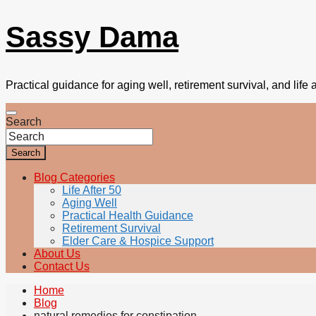
Sassy Dama
Practical guidance for aging well, retirement survival, and life a
Search
Search
Blog Categories
Life After 50
Aging Well
Practical Health Guidance
Retirement Survival
Elder Care & Hospice Support
About Us
Contact Us
Home
Blog
natural remedies for constipation