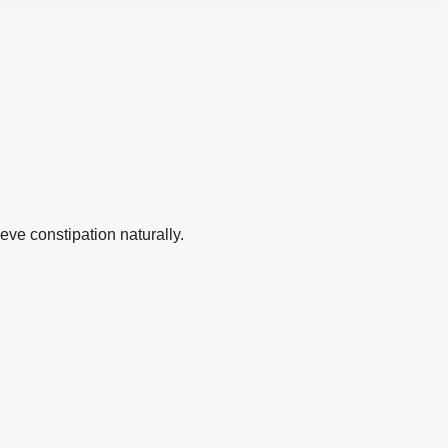
eve constipation naturally.