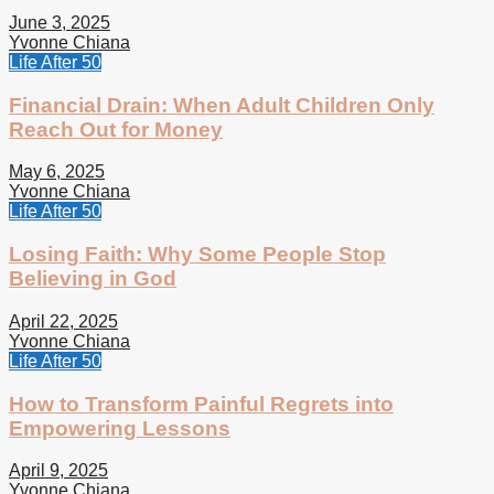
June 3, 2025
Yvonne Chiana
Life After 50
Financial Drain: When Adult Children Only
Reach Out for Money
May 6, 2025
Yvonne Chiana
Life After 50
Losing Faith: Why Some People Stop
Believing in God
April 22, 2025
Yvonne Chiana
Life After 50
How to Transform Painful Regrets into
Empowering Lessons
April 9, 2025
Yvonne Chiana