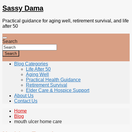
Sassy Dama
Practical guidance for aging well, retirement survival, and life
after 50
Search
Search
Blog Categories
Life After 50
Aging Well
Practical Health Guidance
Retirement Survival
Elder Care & Hospice Support
About Us
Contact Us
Home
Blog
mouth ulcer home care