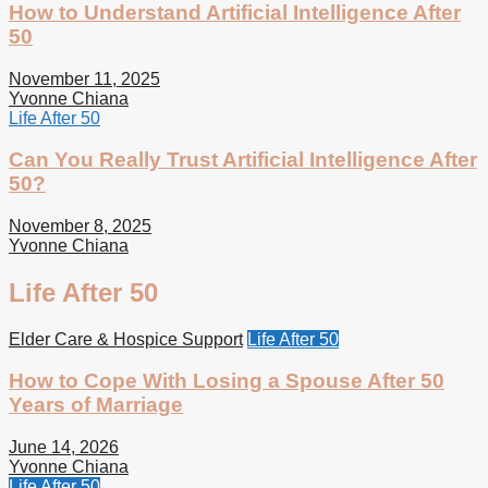
How to Understand Artificial Intelligence After
50
November 11, 2025
Yvonne Chiana
Life After 50
Can You Really Trust Artificial Intelligence After
50?
November 8, 2025
Yvonne Chiana
Life After 50
Elder Care & Hospice Support
Life After 50
How to Cope With Losing a Spouse After 50
Years of Marriage
June 14, 2026
Yvonne Chiana
Life After 50