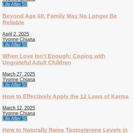
Life After 50
Beyond Age 60, Family May No Longer Be
Reliable
April 2, 2025
Yvonne Chiana
Life After 50
When Love Isn’t Enough: Coping with
Ungrateful Adult Children
March 27, 2025
Yvonne Chiana
Life After 50
How to Effectively Apply the 12 Laws of Karma
March 12, 2025
Yvonne Chiana
Life After 50
How to Naturally Raise Testosterone Levels in