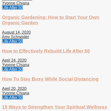
Yvonne Chiana
Life After 50
Organic Gardening: How to Start Your Own
Organic Garden
August 14, 2020
Amy Schneider
Life After 50
How to Effectively Rebuild Life After 50
April 24, 2020
Yvonne Chiana
Life After 50
How To Stay Busy While Social Distancing
April 20, 2020
Yvonne Chiana
Life After 50
15 Ways to Strengthen Your Spiritual Wellness