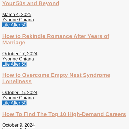
Your 50s and Beyond
March 4, 2025
Yvonne Chiana
Life After 50
How to Rekindle Romance After Years of
Marriage
October 17, 2024
Yvonne Chiana
Life After 50
How to Overcome Empty Nest Syndrome
Loneliness
October 15, 2024
Yvonne Chiana
Life After 50
How To Find The Top 10 High-Demand Careers
October 9, 2024