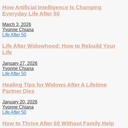
How Artificial Intelligence Is Changing
Everyday Life After 50
March 3, 2026
Yvonne Chiana
Life After 50
Life After Widowhood: How to Rebuild Your
Life
January 27, 2026
Yvonne Chiana
Life After 50
Healing Tips for Widows After A Lifetime
Partner Dies
January 20, 2026
Yvonne Chiana
Life After 50
How to Thrive After 60 Without Family Help