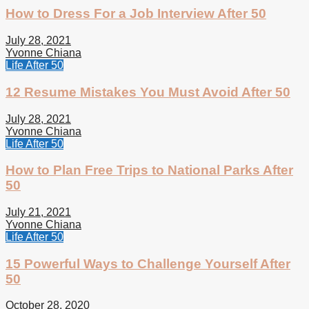
How to Dress For a Job Interview After 50
July 28, 2021
Yvonne Chiana
Life After 50
12 Resume Mistakes You Must Avoid After 50
July 28, 2021
Yvonne Chiana
Life After 50
How to Plan Free Trips to National Parks After
50
July 21, 2021
Yvonne Chiana
Life After 50
15 Powerful Ways to Challenge Yourself After
50
October 28, 2020