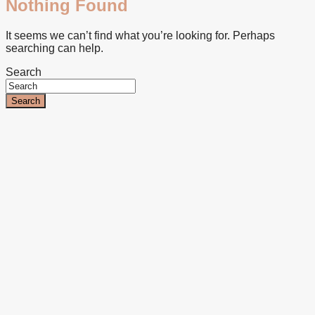
Nothing Found
It seems we can’t find what you’re looking for. Perhaps
searching can help.
Search
Search