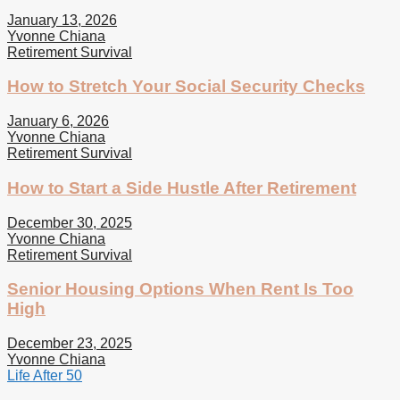
January 13, 2026
Yvonne Chiana
Retirement Survival
How to Stretch Your Social Security Checks
January 6, 2026
Yvonne Chiana
Retirement Survival
How to Start a Side Hustle After Retirement
December 30, 2025
Yvonne Chiana
Retirement Survival
Senior Housing Options When Rent Is Too
High
December 23, 2025
Yvonne Chiana
Life After 50