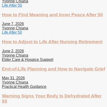
Yvonne Chiana
Life After 50
How to Find Meaning and Inner Peace After 50
June 7, 2026
Yvonne Chiana
Life After 50
How to Adjust to Life After Nursing Retirement
June 2, 2026
Yvonne Chiana
Elder Care & Hospice Support
End-of-Life Planning and How to Navigate Grief
May 31, 2026
Yvonne Chiana
Practical Health Guidance
Warning Signs Your Body Is Dehydrated After
50