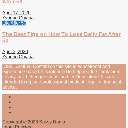
After 50
April 17, 2020
Yvonne Chiana
Life After 50
The Best Tips on How To Lose Belly Fat After
50
April 3, 2020
Yvonne Chiana
DISCLAIMER: Content on this site is educational and
experience-based. It is intended to help readers think more
clearly, ask better questions, and feel less alone. It is not
intended to replace professional medical, legal, or financial
advice.
Copyright © 2026
Sassy Dama
Legal Policies