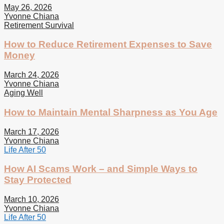
May 26, 2026
Yvonne Chiana
Retirement Survival
How to Reduce Retirement Expenses to Save
Money
March 24, 2026
Yvonne Chiana
Aging Well
How to Maintain Mental Sharpness as You Age
March 17, 2026
Yvonne Chiana
Life After 50
How AI Scams Work – and Simple Ways to
Stay Protected
March 10, 2026
Yvonne Chiana
Life After 50