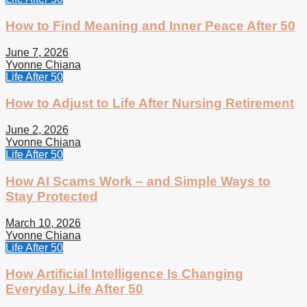
How to Find Meaning and Inner Peace After 50
June 7, 2026
Yvonne Chiana
Life After 50
How to Adjust to Life After Nursing Retirement
June 2, 2026
Yvonne Chiana
Life After 50
How AI Scams Work – and Simple Ways to
Stay Protected
March 10, 2026
Yvonne Chiana
Life After 50
How Artificial Intelligence Is Changing
Everyday Life After 50