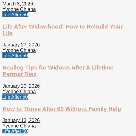
March 3, 2026
Yvonne Chiana
Life After 50
Life After Widowhood: How to Rebuild Your
Life
January 27, 2026
Yvonne Chiana
Life After 50
Healing Tips for Widows After A Lifetime
Partner Dies
January 20, 2026
Yvonne Chiana
Life After 50
How to Thrive After 60 Without Family Help
January 13, 2026
Yvonne Chiana
Life After 50