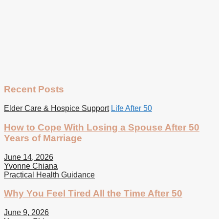
Recent Posts
Elder Care & Hospice Support
Life After 50
How to Cope With Losing a Spouse After 50
Years of Marriage
June 14, 2026
Yvonne Chiana
Practical Health Guidance
Why You Feel Tired All the Time After 50
June 9, 2026