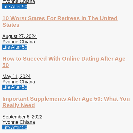
Yvonne Chiana
Life After 50
10 Worst States For Retirees In The United
States
August 27, 2024
Yvonne Chiana
Life After 50
How to Succeed With Online Dating After Age
50
May 11, 2024
Yvonne Chiana
Life After 50
Important Supplements After Age 50: What You
Really Need
September 6, 2022
Yvonne Chiana
Life After 50