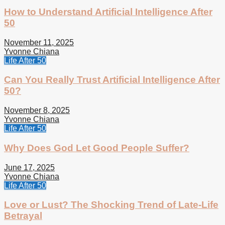
How to Understand Artificial Intelligence After
50
November 11, 2025
Yvonne Chiana
Life After 50
Can You Really Trust Artificial Intelligence After
50?
November 8, 2025
Yvonne Chiana
Life After 50
Why Does God Let Good People Suffer?
June 17, 2025
Yvonne Chiana
Life After 50
Love or Lust? The Shocking Trend of Late-Life
Betrayal