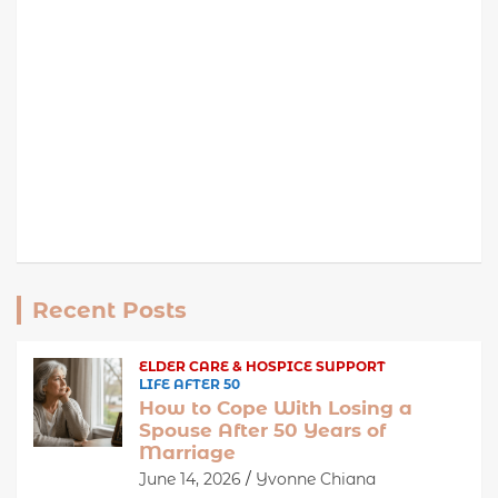
Recent Posts
ELDER CARE & HOSPICE SUPPORT
LIFE AFTER 50
How to Cope With Losing a
Spouse After 50 Years of
Marriage
June 14, 2026
Yvonne Chiana