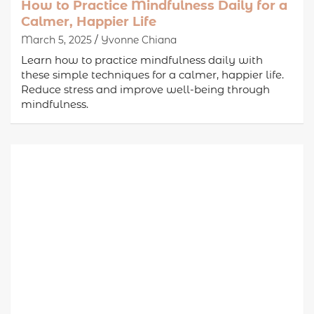
How to Practice Mindfulness Daily for a
Calmer, Happier Life
March 5, 2025
Yvonne Chiana
Learn how to practice mindfulness daily with
these simple techniques for a calmer, happier life.
Reduce stress and improve well-being through
mindfulness.