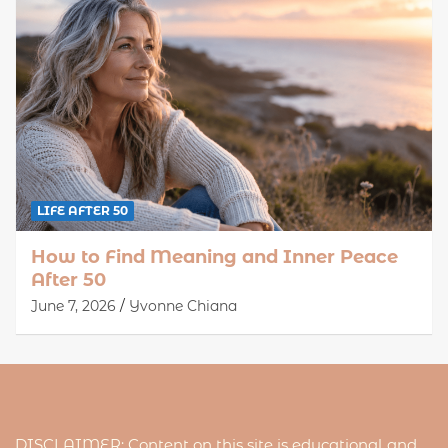
LIFE AFTER 50
How to Find Meaning and Inner Peace
After 50
June 7, 2026
Yvonne Chiana
DISCLAIMER: Content on this site is educational and