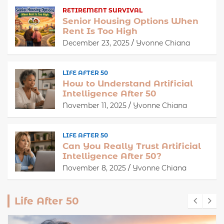
RETIREMENT SURVIVAL
Senior Housing Options When
Rent Is Too High
December 23, 2025
Yvonne Chiana
LIFE AFTER 50
How to Understand Artificial
Intelligence After 50
November 11, 2025
Yvonne Chiana
LIFE AFTER 50
Can You Really Trust Artificial
Intelligence After 50?
November 8, 2025
Yvonne Chiana
Life After 50