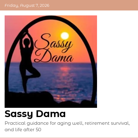
Skip
Friday, August 7, 2026
to
content
Sassy Dama
Practical guidance for aging well, retirement survival,
and life after 50