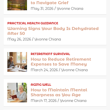
to Navigate Grief
May 31, 2026
Yvonne Chiana
PRACTICAL HEALTH GUIDANCE
Warning Signs Your Body Is Dehydrated
After 50
May 26, 2026
Yvonne Chiana
RETIREMENT SURVIVAL
How to Reduce Retirement
Expenses to Save Money
March 24, 2026
Yvonne Chiana
AGING WELL
How to Maintain Mental
Sharpness as You Age
March 17, 2026
Yvonne Chiana