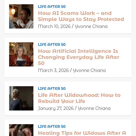
LIFE AFTER 50
How AI Scams Work – and
Simple Ways to Stay Protected
March 10, 2026
Yvonne Chiana
LIFE AFTER 50
How Artificial Intelligence Is
Changing Everyday Life After
50
March 3, 2026
Yvonne Chiana
LIFE AFTER 50
Life After Widowhood: How to
Rebuild Your Life
January 27, 2026
Yvonne Chiana
LIFE AFTER 50
Healing Tips for Widows After A