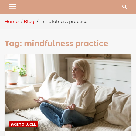
Home
Blog
mindfulness practice
Tag:
mindfulness practice
AGING WELL