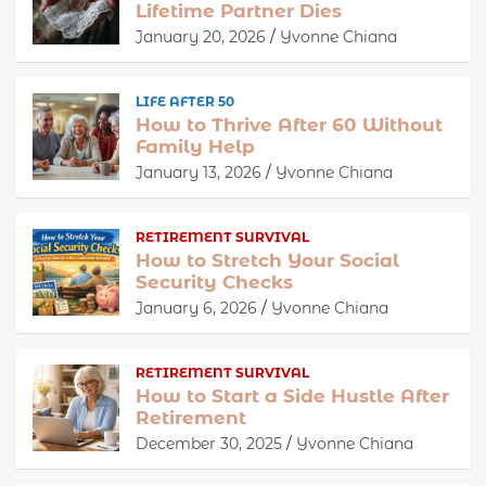
Lifetime Partner Dies
January 20, 2026
Yvonne Chiana
LIFE AFTER 50
How to Thrive After 60 Without
Family Help
January 13, 2026
Yvonne Chiana
RETIREMENT SURVIVAL
How to Stretch Your Social
Security Checks
January 6, 2026
Yvonne Chiana
RETIREMENT SURVIVAL
How to Start a Side Hustle After
Retirement
December 30, 2025
Yvonne Chiana