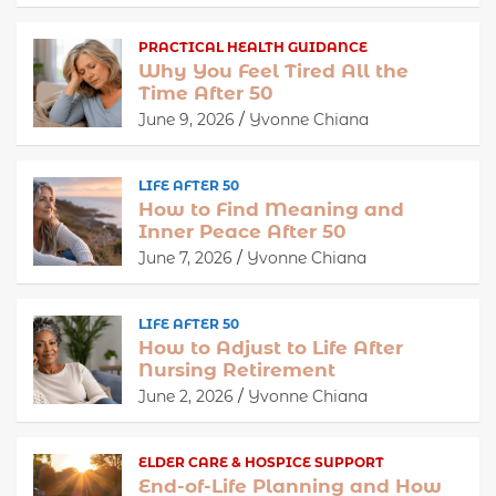
PRACTICAL HEALTH GUIDANCE
Why You Feel Tired All the
Time After 50
June 9, 2026
Yvonne Chiana
LIFE AFTER 50
How to Find Meaning and
Inner Peace After 50
June 7, 2026
Yvonne Chiana
LIFE AFTER 50
How to Adjust to Life After
Nursing Retirement
June 2, 2026
Yvonne Chiana
ELDER CARE & HOSPICE SUPPORT
End-of-Life Planning and How