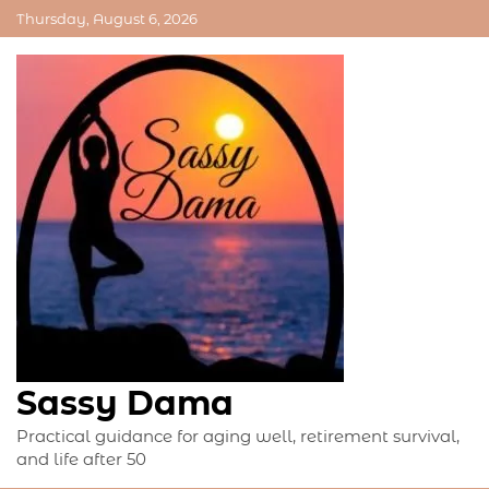
Skip
Thursday, August 6, 2026
to
content
Sassy Dama
Practical guidance for aging well, retirement survival,
and life after 50