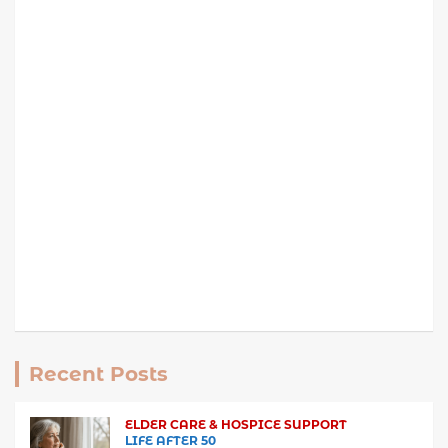
Recent Posts
ELDER CARE & HOSPICE SUPPORT
LIFE AFTER 50