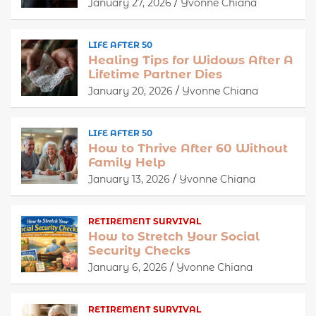
January 27, 2026
Yvonne Chiana
LIFE AFTER 50
Healing Tips for Widows After A
Lifetime Partner Dies
January 20, 2026
Yvonne Chiana
LIFE AFTER 50
How to Thrive After 60 Without
Family Help
January 13, 2026
Yvonne Chiana
RETIREMENT SURVIVAL
How to Stretch Your Social
Security Checks
January 6, 2026
Yvonne Chiana
RETIREMENT SURVIVAL