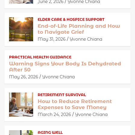
June 2, 2026
Yvonne Chiana
ELDER CARE & HOSPICE SUPPORT
End-of-Life Planning and How
to Navigate Grief
May 31, 2026
Yvonne Chiana
PRACTICAL HEALTH GUIDANCE
Warning Signs Your Body Is Dehydrated
After 50
May 26, 2026
Yvonne Chiana
RETIREMENT SURVIVAL
How to Reduce Retirement
Expenses to Save Money
March 24, 2026
Yvonne Chiana
AGING WELL