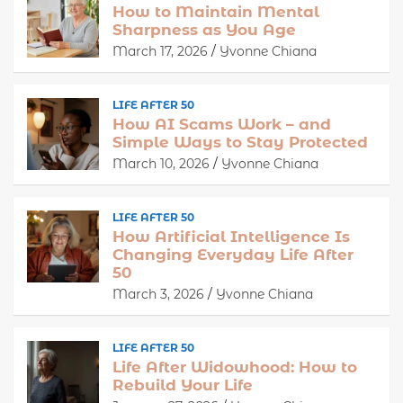
How to Maintain Mental
Sharpness as You Age
March 17, 2026
Yvonne Chiana
LIFE AFTER 50
How AI Scams Work – and
Simple Ways to Stay Protected
March 10, 2026
Yvonne Chiana
LIFE AFTER 50
How Artificial Intelligence Is
Changing Everyday Life After
50
March 3, 2026
Yvonne Chiana
LIFE AFTER 50
Life After Widowhood: How to
Rebuild Your Life