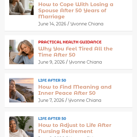
How to Cope With Losing a
Spouse After 50 Years of
Marriage
June 14, 2026
Yvonne Chiana
PRACTICAL HEALTH GUIDANCE
Why You Feel Tired All the
Time After 50
June 9, 2026
Yvonne Chiana
LIFE AFTER 50
How to Find Meaning and
Inner Peace After 50
June 7, 2026
Yvonne Chiana
LIFE AFTER 50
How to Adjust to Life After
Nursing Retirement