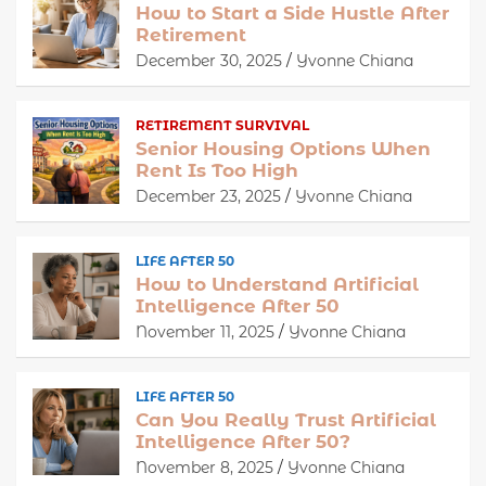
How to Start a Side Hustle After
Retirement
December 30, 2025
Yvonne Chiana
RETIREMENT SURVIVAL
Senior Housing Options When
Rent Is Too High
December 23, 2025
Yvonne Chiana
LIFE AFTER 50
How to Understand Artificial
Intelligence After 50
November 11, 2025
Yvonne Chiana
LIFE AFTER 50
Can You Really Trust Artificial
Intelligence After 50?
November 8, 2025
Yvonne Chiana