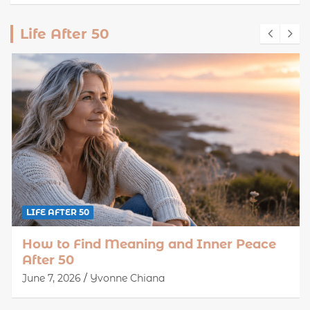
Life After 50
LIFE AFTER 50
How to Find Meaning and Inner Peace
After 50
June 7, 2026
Yvonne Chiana