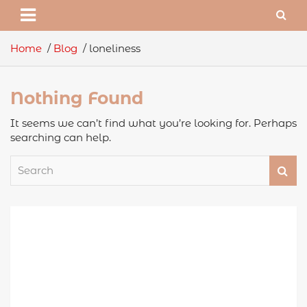
Home
Blog
loneliness
Nothing Found
It seems we can’t find what you’re looking for. Perhaps
searching can help.
S
e
a
r
c
h