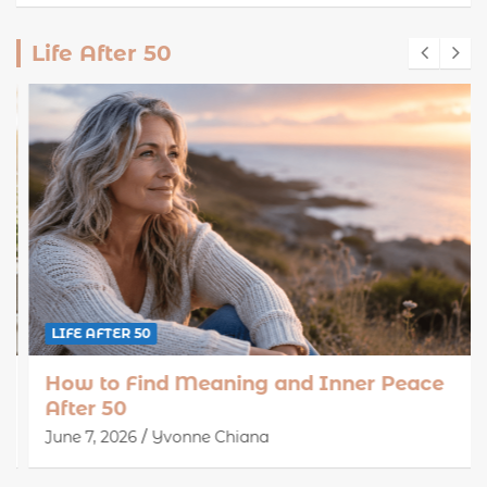
Life After 50
LIFE AFTER 50
How to Find Meaning and Inner Peace
After 50
June 7, 2026
Yvonne Chiana