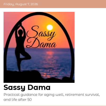
Skip
Friday, August 7, 2026
to
content
Sassy Dama
Practical guidance for aging well, retirement survival,
and life after 50