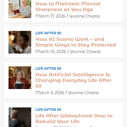
How to Maintain Mental
Sharpness as You Age
March 17, 2026
Yvonne Chiana
LIFE AFTER 50
How AI Scams Work – and
Simple Ways to Stay Protected
March 10, 2026
Yvonne Chiana
LIFE AFTER 50
How Artificial Intelligence Is
Changing Everyday Life After
50
March 3, 2026
Yvonne Chiana
LIFE AFTER 50
Life After Widowhood: How to
Rebuild Your Life