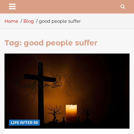
Home
Blog
good people suffer
Tag:
good people suffer
LIFE AFTER 50