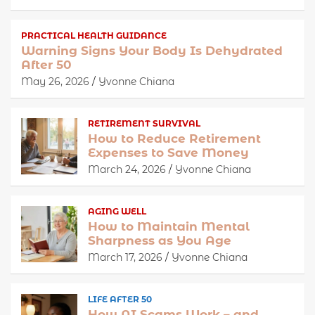
PRACTICAL HEALTH GUIDANCE
Warning Signs Your Body Is Dehydrated
After 50
May 26, 2026
Yvonne Chiana
RETIREMENT SURVIVAL
How to Reduce Retirement
Expenses to Save Money
March 24, 2026
Yvonne Chiana
AGING WELL
How to Maintain Mental
Sharpness as You Age
March 17, 2026
Yvonne Chiana
LIFE AFTER 50
How AI Scams Work – and