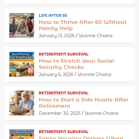
LIFE AFTER 50
How to Thrive After 60 Without
Family Help
January 13, 2026
Yvonne Chiana
RETIREMENT SURVIVAL
How to Stretch Your Social
Security Checks
January 6, 2026
Yvonne Chiana
RETIREMENT SURVIVAL
How to Start a Side Hustle After
Retirement
December 30, 2025
Yvonne Chiana
RETIREMENT SURVIVAL
Senior Housing Options When