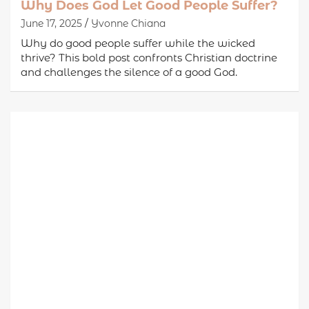
Why Does God Let Good People Suffer?
June 17, 2025
Yvonne Chiana
Why do good people suffer while the wicked
thrive? This bold post confronts Christian doctrine
and challenges the silence of a good God.