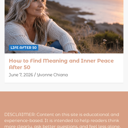
LIFE AFTER 50
How to Find Meaning and Inner Peace
After 50
June 7, 2026
Yvonne Chiana
DISCLAIMER: Content on this site is educational and
experience-based. It is intended to help readers think
more clearly, ask better questions, and feel less alone.