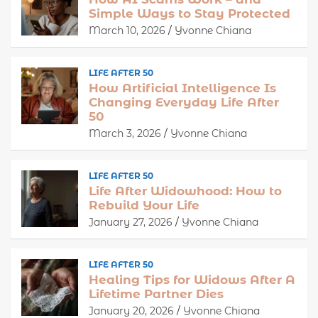
Simple Ways to Stay Protected
March 10, 2026
Yvonne Chiana
LIFE AFTER 50
How Artificial Intelligence Is
Changing Everyday Life After
50
March 3, 2026
Yvonne Chiana
LIFE AFTER 50
Life After Widowhood: How to
Rebuild Your Life
January 27, 2026
Yvonne Chiana
LIFE AFTER 50
Healing Tips for Widows After A
Lifetime Partner Dies
January 20, 2026
Yvonne Chiana