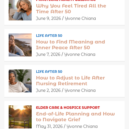
Why You Feel Tired All the
Time After 50
June 9, 2026
Yvonne Chiana
LIFE AFTER 50
How to Find Meaning and
Inner Peace After 50
June 7, 2026
Yvonne Chiana
LIFE AFTER 50
How to Adjust to Life After
Nursing Retirement
June 2, 2026
Yvonne Chiana
ELDER CARE & HOSPICE SUPPORT
End-of-Life Planning and How
to Navigate Grief
May 31, 2026
Yvonne Chiana