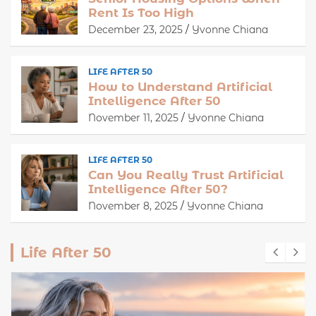
Rent Is Too High
December 23, 2025
Yvonne Chiana
LIFE AFTER 50
How to Understand Artificial
Intelligence After 50
November 11, 2025
Yvonne Chiana
LIFE AFTER 50
Can You Really Trust Artificial
Intelligence After 50?
November 8, 2025
Yvonne Chiana
Life After 50