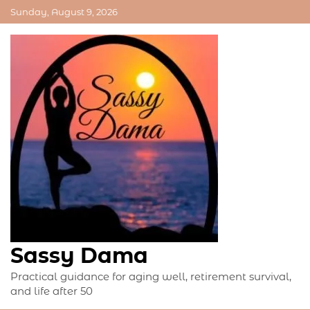
Skip
Sunday, August 9, 2026
to
content
Sassy Dama
Practical guidance for aging well, retirement survival,
and life after 50