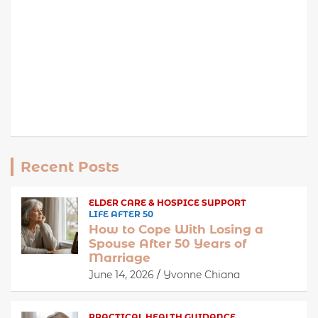
Recent Posts
ELDER CARE & HOSPICE SUPPORT
LIFE AFTER 50
How to Cope With Losing a
Spouse After 50 Years of
Marriage
June 14, 2026
Yvonne Chiana
PRACTICAL HEALTH GUIDANCE