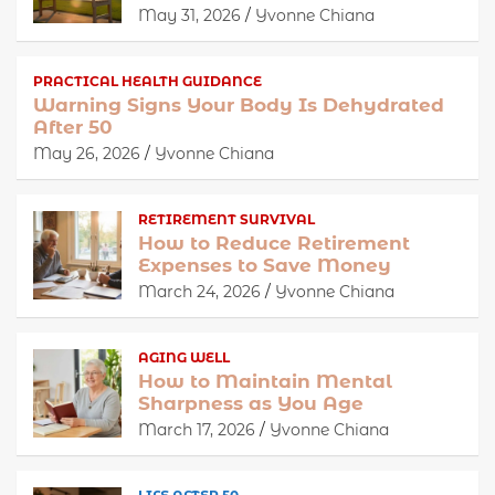
May 31, 2026
Yvonne Chiana
PRACTICAL HEALTH GUIDANCE
Warning Signs Your Body Is Dehydrated
After 50
May 26, 2026
Yvonne Chiana
RETIREMENT SURVIVAL
How to Reduce Retirement
Expenses to Save Money
March 24, 2026
Yvonne Chiana
AGING WELL
How to Maintain Mental
Sharpness as You Age
March 17, 2026
Yvonne Chiana