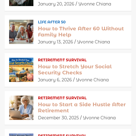
January 20, 2026
Yvonne Chiana
LIFE AFTER 50
How to Thrive After 60 Without
Family Help
January 13, 2026
Yvonne Chiana
RETIREMENT SURVIVAL
How to Stretch Your Social
Security Checks
January 6, 2026
Yvonne Chiana
RETIREMENT SURVIVAL
How to Start a Side Hustle After
Retirement
December 30, 2025
Yvonne Chiana
RETIREMENT SURVIVAL