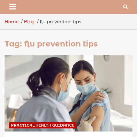
Home
Blog
flu prevention tips
Tag:
flu prevention tips
PRACTICAL HEALTH GUIDANCE