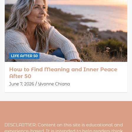
LIFE AFTER 50
How to Find Meaning and Inner Peace
After 50
June 7, 2026
Yvonne Chiana
DISCLAIMER: Content on this site is educational and
experience-based. It is intended to help readers think