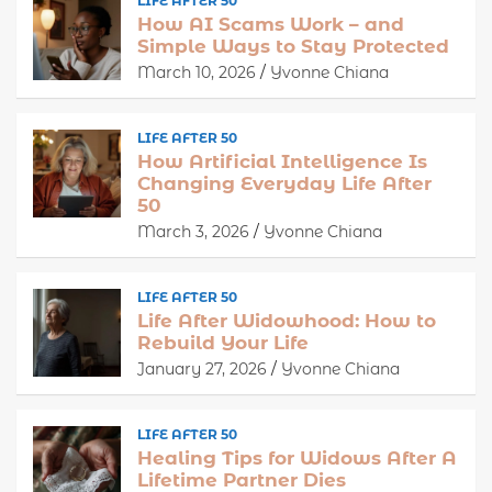
LIFE AFTER 50
How AI Scams Work – and
Simple Ways to Stay Protected
March 10, 2026
Yvonne Chiana
LIFE AFTER 50
How Artificial Intelligence Is
Changing Everyday Life After
50
March 3, 2026
Yvonne Chiana
LIFE AFTER 50
Life After Widowhood: How to
Rebuild Your Life
January 27, 2026
Yvonne Chiana
LIFE AFTER 50
Healing Tips for Widows After A
Lifetime Partner Dies