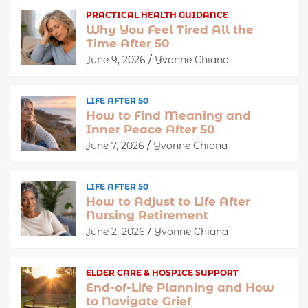
PRACTICAL HEALTH GUIDANCE
Why You Feel Tired All the
Time After 50
June 9, 2026
Yvonne Chiana
LIFE AFTER 50
How to Find Meaning and
Inner Peace After 50
June 7, 2026
Yvonne Chiana
LIFE AFTER 50
How to Adjust to Life After
Nursing Retirement
June 2, 2026
Yvonne Chiana
ELDER CARE & HOSPICE SUPPORT
End-of-Life Planning and How
to Navigate Grief