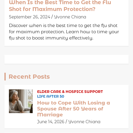
When Is the Best Time to Get the Flu
Shot for Maximum Protection?
September 26, 2024
Yvonne Chiana
Discover when is the best time to get the flu shot
for maximum protection. Learn how to time your
flu shot to boost immunity effectively.
Recent Posts
ELDER CARE & HOSPICE SUPPORT
LIFE AFTER 50
How to Cope With Losing a
Spouse After 50 Years of
Marriage
June 14, 2026
Yvonne Chiana