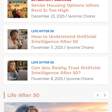
Senior Housing Options When
Rent Is Too High
December 23, 2025
Yvonne Chiana
LIFE AFTER 50
How to Understand Artificial
Intelligence After 50
November 11, 2025
Yvonne Chiana
LIFE AFTER 50
Can You Really Trust Artificial
Intelligence After 50?
November 8, 2025
Yvonne Chiana
Life After 50