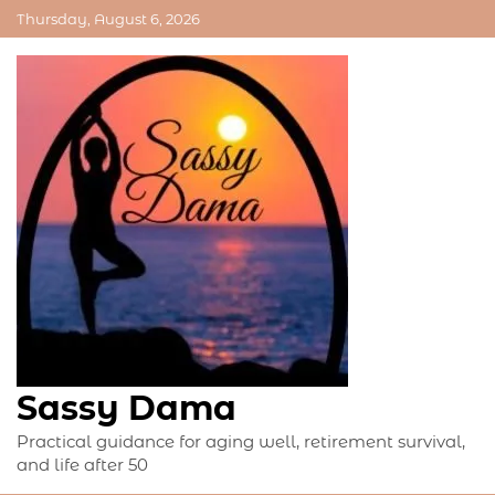
Skip
Thursday, August 6, 2026
to
content
Sassy Dama
Practical guidance for aging well, retirement survival,
and life after 50