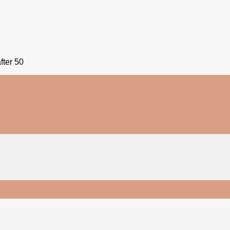
fter 50