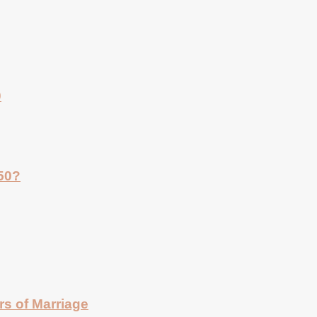
0
 50?
rs of Marriage