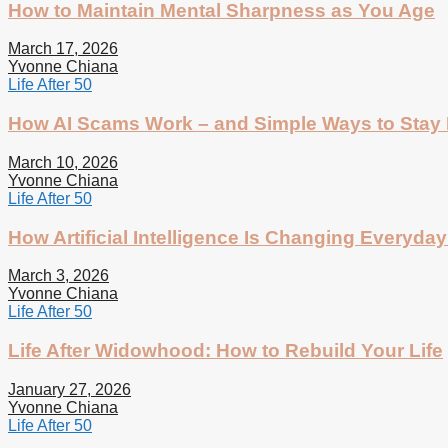
How to Maintain Mental Sharpness as You Age
March 17, 2026
Yvonne Chiana
Life After 50
How AI Scams Work – and Simple Ways to Stay 
March 10, 2026
Yvonne Chiana
Life After 50
How Artificial Intelligence Is Changing Everyday 
March 3, 2026
Yvonne Chiana
Life After 50
Life After Widowhood: How to Rebuild Your Life
January 27, 2026
Yvonne Chiana
Life After 50