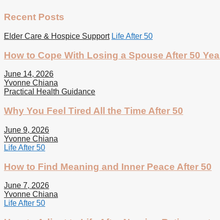
Recent Posts
Elder Care & Hospice Support
Life After 50
How to Cope With Losing a Spouse After 50 Yea
June 14, 2026
Yvonne Chiana
Practical Health Guidance
Why You Feel Tired All the Time After 50
June 9, 2026
Yvonne Chiana
Life After 50
How to Find Meaning and Inner Peace After 50
June 7, 2026
Yvonne Chiana
Life After 50