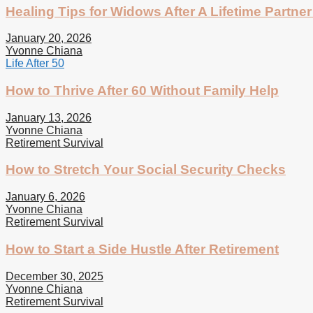
Healing Tips for Widows After A Lifetime Partner
January 20, 2026
Yvonne Chiana
Life After 50
How to Thrive After 60 Without Family Help
January 13, 2026
Yvonne Chiana
Retirement Survival
How to Stretch Your Social Security Checks
January 6, 2026
Yvonne Chiana
Retirement Survival
How to Start a Side Hustle After Retirement
December 30, 2025
Yvonne Chiana
Retirement Survival