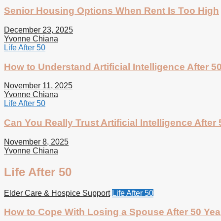
Senior Housing Options When Rent Is Too High
December 23, 2025
Yvonne Chiana
Life After 50
How to Understand Artificial Intelligence After 5
November 11, 2025
Yvonne Chiana
Life After 50
Can You Really Trust Artificial Intelligence After
November 8, 2025
Yvonne Chiana
Life After 50
Elder Care & Hospice Support
Life After 50
How to Cope With Losing a Spouse After 50 Yea