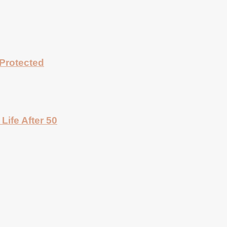
Protected
Life After 50