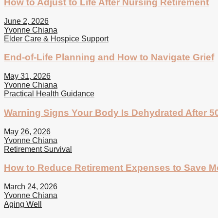
How to Adjust to Life After Nursing Retirement
June 2, 2026
Yvonne Chiana
Elder Care & Hospice Support
End-of-Life Planning and How to Navigate Grief
May 31, 2026
Yvonne Chiana
Practical Health Guidance
Warning Signs Your Body Is Dehydrated After 5
May 26, 2026
Yvonne Chiana
Retirement Survival
How to Reduce Retirement Expenses to Save 
March 24, 2026
Yvonne Chiana
Aging Well