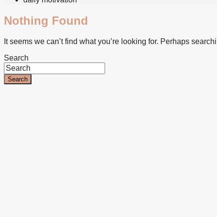
Nothing Found
It seems we can’t find what you’re looking for. Perhaps search
Search
Search