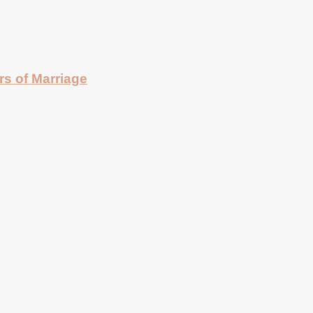
rs of Marriage