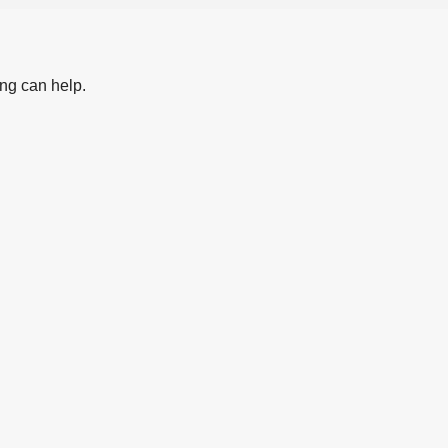
ing can help.