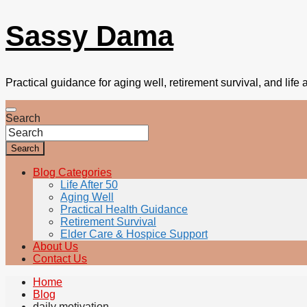
Sassy Dama
Practical guidance for aging well, retirement survival, and life a
Search
Search
Blog Categories
Life After 50
Aging Well
Practical Health Guidance
Retirement Survival
Elder Care & Hospice Support
About Us
Contact Us
Home
Blog
daily motivation