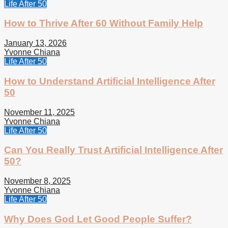
Life After 50
How to Thrive After 60 Without Family Help
January 13, 2026
Yvonne Chiana
Life After 50
How to Understand Artificial Intelligence After
50
November 11, 2025
Yvonne Chiana
Life After 50
Can You Really Trust Artificial Intelligence After
50?
November 8, 2025
Yvonne Chiana
Life After 50
Why Does God Let Good People Suffer?