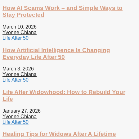
How AI Scams Work – and Simple Ways to
Stay Protected
March 10, 2026
Yvonne Chiana
Life After 50
How Artificial Intelligence Is Changing
Everyday Life After 50
March 3, 2026
Yvonne Chiana
Life After 50
Life After Widowhood: How to Rebuild Your
Life
January 27, 2026
Yvonne Chiana
Life After 50
Healing Tips for Widows After A Lifetime