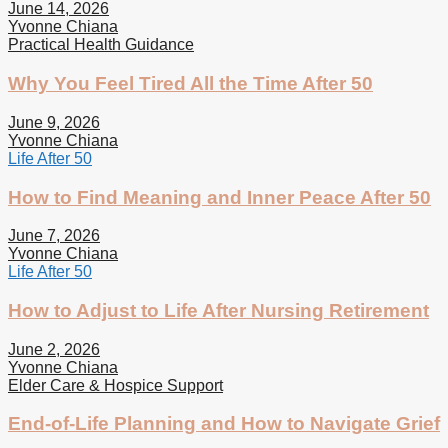
June 14, 2026
Yvonne Chiana
Practical Health Guidance
Why You Feel Tired All the Time After 50
June 9, 2026
Yvonne Chiana
Life After 50
How to Find Meaning and Inner Peace After 50
June 7, 2026
Yvonne Chiana
Life After 50
How to Adjust to Life After Nursing Retirement
June 2, 2026
Yvonne Chiana
Elder Care & Hospice Support
End-of-Life Planning and How to Navigate Grief