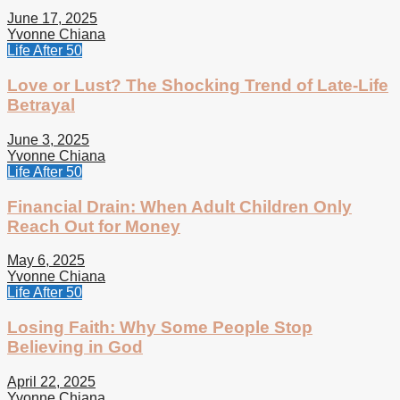
June 17, 2025
Yvonne Chiana
Life After 50
Love or Lust? The Shocking Trend of Late-Life
Betrayal
June 3, 2025
Yvonne Chiana
Life After 50
Financial Drain: When Adult Children Only
Reach Out for Money
May 6, 2025
Yvonne Chiana
Life After 50
Losing Faith: Why Some People Stop
Believing in God
April 22, 2025
Yvonne Chiana