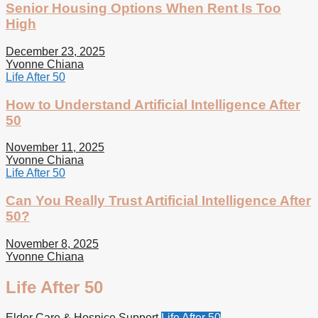
Senior Housing Options When Rent Is Too
High
December 23, 2025
Yvonne Chiana
Life After 50
How to Understand Artificial Intelligence After
50
November 11, 2025
Yvonne Chiana
Life After 50
Can You Really Trust Artificial Intelligence After
50?
November 8, 2025
Yvonne Chiana
Life After 50
Elder Care & Hospice Support
Life After 50