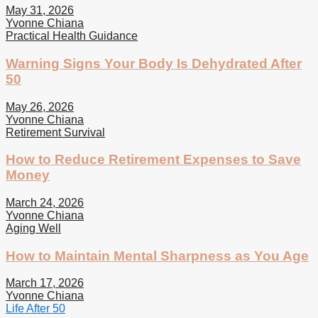
May 31, 2026
Yvonne Chiana
Practical Health Guidance
Warning Signs Your Body Is Dehydrated After
50
May 26, 2026
Yvonne Chiana
Retirement Survival
How to Reduce Retirement Expenses to Save
Money
March 24, 2026
Yvonne Chiana
Aging Well
How to Maintain Mental Sharpness as You Age
March 17, 2026
Yvonne Chiana
Life After 50