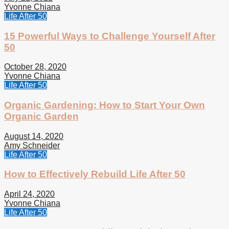
Yvonne Chiana
Life After 50
15 Powerful Ways to Challenge Yourself After
50
October 28, 2020
Yvonne Chiana
Life After 50
Organic Gardening: How to Start Your Own
Organic Garden
August 14, 2020
Amy Schneider
Life After 50
How to Effectively Rebuild Life After 50
April 24, 2020
Yvonne Chiana
Life After 50