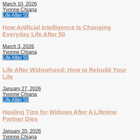
March 10, 2026
Yvonne Chiana
Life After 50
How Artificial Intelligence Is Changing
Everyday Life After 50
March 3, 2026
Yvonne Chiana
Life After 50
Life After Widowhood: How to Rebuild Your
Life
January 27, 2026
Yvonne Chiana
Life After 50
Healing Tips for Widows After A Lifetime
Partner Dies
January 20, 2026
Yvonne Chiana