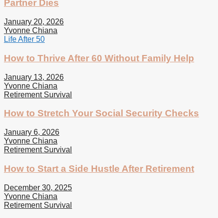
Partner Dies
January 20, 2026
Yvonne Chiana
Life After 50
How to Thrive After 60 Without Family Help
January 13, 2026
Yvonne Chiana
Retirement Survival
How to Stretch Your Social Security Checks
January 6, 2026
Yvonne Chiana
Retirement Survival
How to Start a Side Hustle After Retirement
December 30, 2025
Yvonne Chiana
Retirement Survival