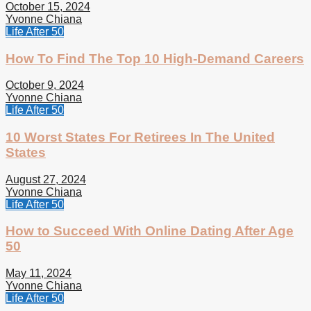
October 15, 2024
Yvonne Chiana
Life After 50
How To Find The Top 10 High-Demand Careers
October 9, 2024
Yvonne Chiana
Life After 50
10 Worst States For Retirees In The United
States
August 27, 2024
Yvonne Chiana
Life After 50
How to Succeed With Online Dating After Age
50
May 11, 2024
Yvonne Chiana
Life After 50