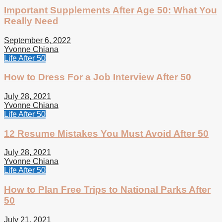
Important Supplements After Age 50: What You
Really Need
September 6, 2022
Yvonne Chiana
Life After 50
How to Dress For a Job Interview After 50
July 28, 2021
Yvonne Chiana
Life After 50
12 Resume Mistakes You Must Avoid After 50
July 28, 2021
Yvonne Chiana
Life After 50
How to Plan Free Trips to National Parks After
50
July 21, 2021