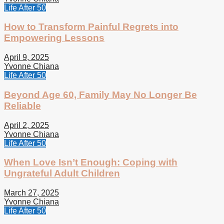
Life After 50
How to Transform Painful Regrets into
Empowering Lessons
April 9, 2025
Yvonne Chiana
Life After 50
Beyond Age 60, Family May No Longer Be
Reliable
April 2, 2025
Yvonne Chiana
Life After 50
When Love Isn’t Enough: Coping with
Ungrateful Adult Children
March 27, 2025
Yvonne Chiana
Life After 50