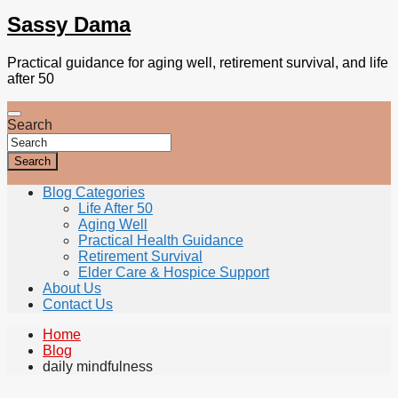
Sassy Dama
Practical guidance for aging well, retirement survival, and life
after 50
Search
Search
Blog Categories
Life After 50
Aging Well
Practical Health Guidance
Retirement Survival
Elder Care & Hospice Support
About Us
Contact Us
Home
Blog
daily mindfulness