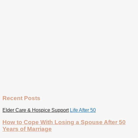
Recent Posts
Elder Care & Hospice Support
Life After 50
How to Cope With Losing a Spouse After 50
Years of Marriage