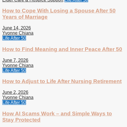
How to Cope With Losing a Spouse After 50
Years of Marriage
June 14, 2026
Yvonne Chiana
Life After 50
How to Find Meaning and Inner Peace After 50
June 7, 2026
Yvonne Chiana
Life After 50
How to Adjust to Life After Nursing Retirement
June 2, 2026
Yvonne Chiana
Life After 50
How AI Scams Work – and Simple Ways to
Stay Protected