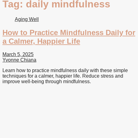
Tag:
daily mindfulness
Aging Well
How to Practice Mindfulness Daily for
a Calmer, Happier Life
March 5, 2025
Yvonne Chiana
Learn how to practice mindfulness daily with these simple
techniques for a calmer, happier life. Reduce stress and
improve well-being through mindfulness.