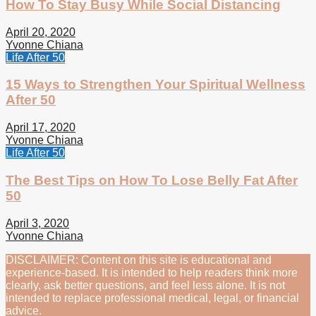
How To Stay Busy While Social Distancing
April 20, 2020
Yvonne Chiana
Life After 50
15 Ways to Strengthen Your Spiritual Wellness
After 50
April 17, 2020
Yvonne Chiana
Life After 50
The Best Tips on How To Lose Belly Fat After
50
April 3, 2020
Yvonne Chiana
DISCLAIMER: Content on this site is educational and
experience-based. It is intended to help readers think more
clearly, ask better questions, and feel less alone. It is not
intended to replace professional medical, legal, or financial
advice.