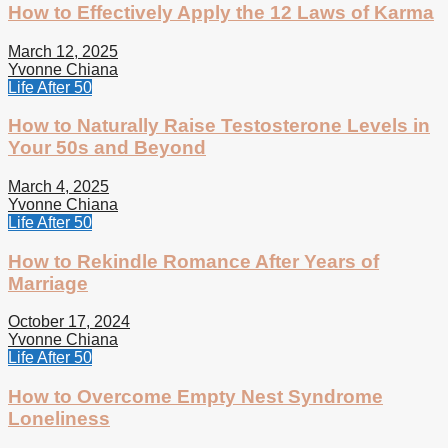
How to Effectively Apply the 12 Laws of Karma
March 12, 2025
Yvonne Chiana
Life After 50
How to Naturally Raise Testosterone Levels in
Your 50s and Beyond
March 4, 2025
Yvonne Chiana
Life After 50
How to Rekindle Romance After Years of
Marriage
October 17, 2024
Yvonne Chiana
Life After 50
How to Overcome Empty Nest Syndrome
Loneliness