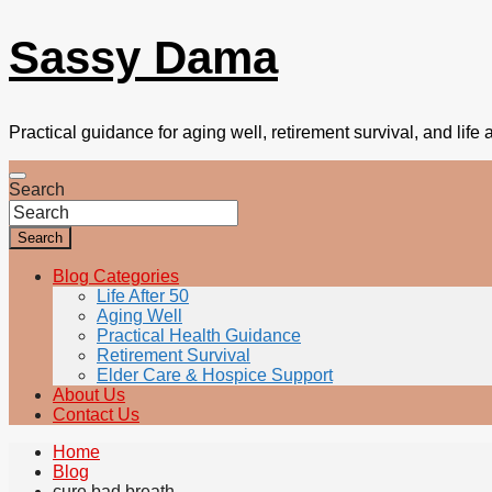
Sassy Dama
Practical guidance for aging well, retirement survival, and life a
Search
Search
Blog Categories
Life After 50
Aging Well
Practical Health Guidance
Retirement Survival
Elder Care & Hospice Support
About Us
Contact Us
Home
Blog
cure bad breath