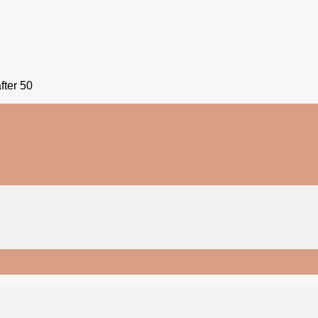
fter 50