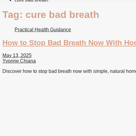
Tag:
cure bad breath
Practical Health Guidance
How to Stop Bad Breath Now With H
May 13, 2025
Yvonne Chiana
Discover how to stop bad breath now with simple, natural hom