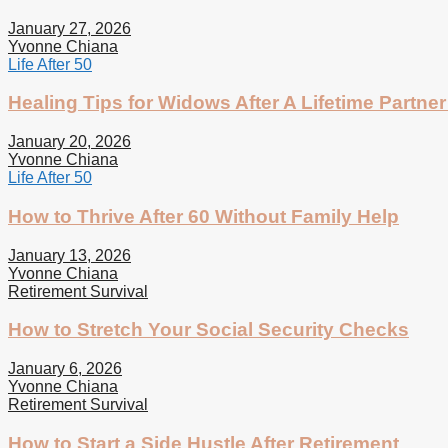
January 27, 2026
Yvonne Chiana
Life After 50
Healing Tips for Widows After A Lifetime Partner
January 20, 2026
Yvonne Chiana
Life After 50
How to Thrive After 60 Without Family Help
January 13, 2026
Yvonne Chiana
Retirement Survival
How to Stretch Your Social Security Checks
January 6, 2026
Yvonne Chiana
Retirement Survival
How to Start a Side Hustle After Retirement