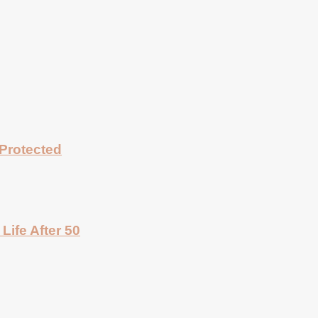
Protected
Life After 50