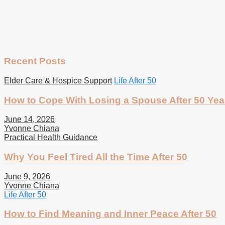
Recent Posts
Elder Care & Hospice Support
Life After 50
How to Cope With Losing a Spouse After 50 Yea
June 14, 2026
Yvonne Chiana
Practical Health Guidance
Why You Feel Tired All the Time After 50
June 9, 2026
Yvonne Chiana
Life After 50
How to Find Meaning and Inner Peace After 50