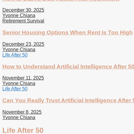
December 30, 2025
Yvonne Chiana
Retirement Survival
Senior Housing Options When Rent Is Too High
December 23, 2025
Yvonne Chiana
Life After 50
How to Understand Artificial Intelligence After 5
November 11, 2025
Yvonne Chiana
Life After 50
Can You Really Trust Artificial Intelligence After
November 8, 2025
Yvonne Chiana
Life After 50