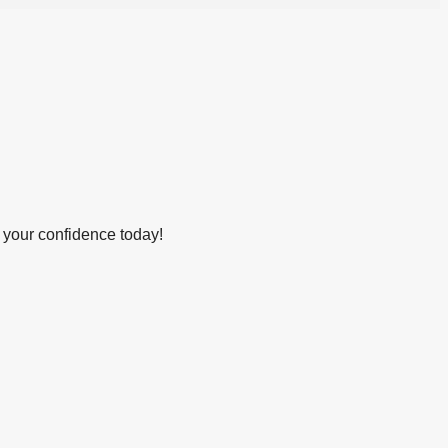
 your confidence today!