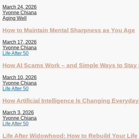
March 24, 2026
Yvonne Chiana
Aging Well
How to Maintain Mental Sharpness as You Age
March 17, 2026
Yvonne Chiana
Life After 50
How AI Scams Work – and Simple Ways to Stay 
March 10, 2026
Yvonne Chiana
Life After 50
How Artificial Intelligence Is Changing Everyday 
March 3, 2026
Yvonne Chiana
Life After 50
Life After Widowhood: How to Rebuild Your Life