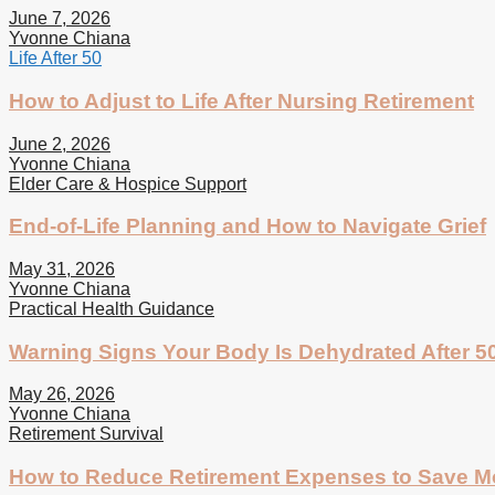
June 7, 2026
Yvonne Chiana
Life After 50
How to Adjust to Life After Nursing Retirement
June 2, 2026
Yvonne Chiana
Elder Care & Hospice Support
End-of-Life Planning and How to Navigate Grief
May 31, 2026
Yvonne Chiana
Practical Health Guidance
Warning Signs Your Body Is Dehydrated After 5
May 26, 2026
Yvonne Chiana
Retirement Survival
How to Reduce Retirement Expenses to Save 