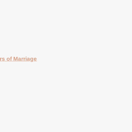
rs of Marriage