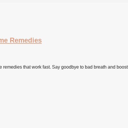
ome Remedies
e remedies that work fast. Say goodbye to bad breath and boost