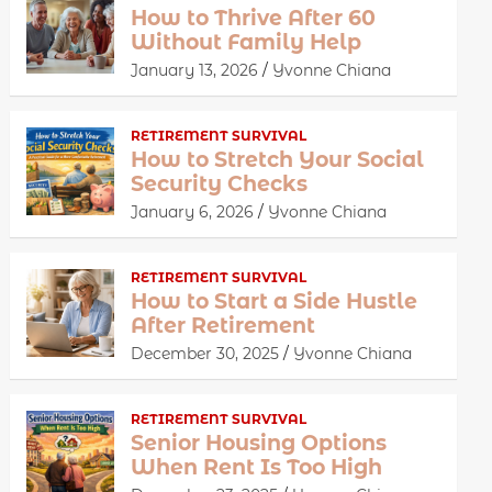
How to Thrive After 60
Without Family Help
January 13, 2026
Yvonne Chiana
RETIREMENT SURVIVAL
How to Stretch Your Social
Security Checks
January 6, 2026
Yvonne Chiana
RETIREMENT SURVIVAL
How to Start a Side Hustle
After Retirement
December 30, 2025
Yvonne Chiana
RETIREMENT SURVIVAL
Senior Housing Options
When Rent Is Too High