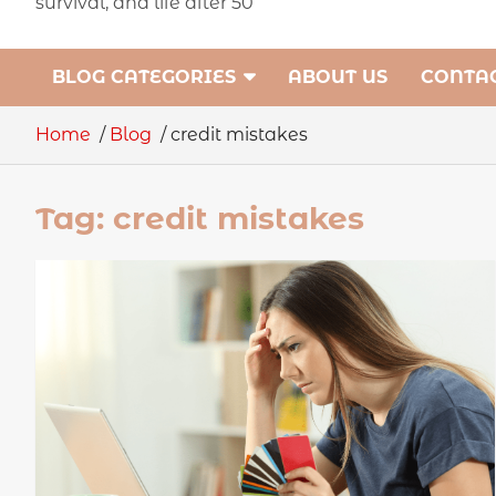
survival, and life after 50
BLOG CATEGORIES
ABOUT US
CONTAC
Home
Blog
credit mistakes
Tag:
credit mistakes