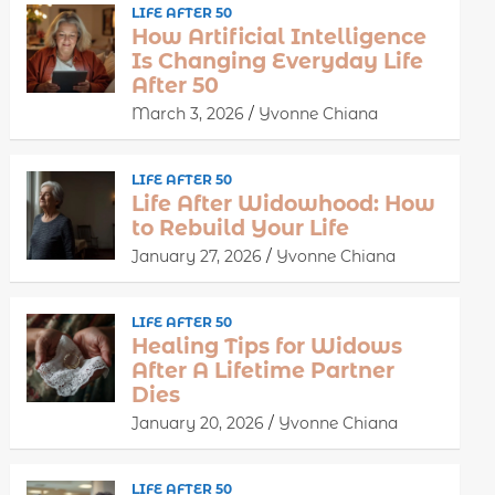
LIFE AFTER 50
How Artificial Intelligence
Is Changing Everyday Life
After 50
March 3, 2026
Yvonne Chiana
LIFE AFTER 50
Life After Widowhood: How
to Rebuild Your Life
January 27, 2026
Yvonne Chiana
LIFE AFTER 50
Healing Tips for Widows
After A Lifetime Partner
Dies
January 20, 2026
Yvonne Chiana
LIFE AFTER 50