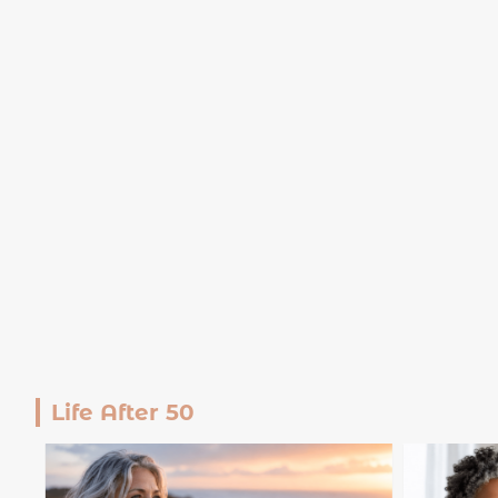
Life After 50