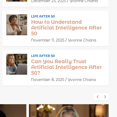
December 23, 2025
Yvonne Chiana
LIFE AFTER 50
How to Understand
Artificial Intelligence After
50
November 11, 2025
Yvonne Chiana
LIFE AFTER 50
Can You Really Trust
Artificial Intelligence After
50?
November 8, 2025
Yvonne Chiana