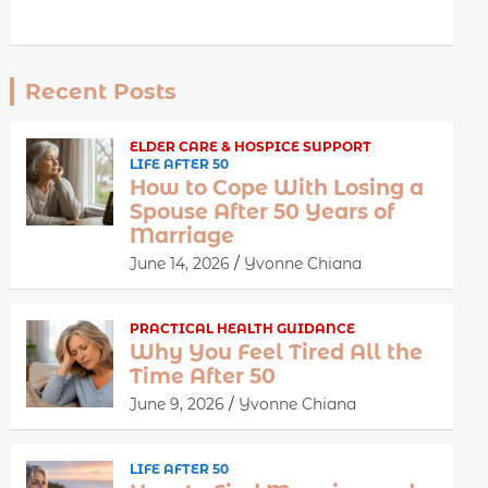
Recent Posts
ELDER CARE & HOSPICE SUPPORT
LIFE AFTER 50
How to Cope With Losing a
Spouse After 50 Years of
Marriage
June 14, 2026
Yvonne Chiana
PRACTICAL HEALTH GUIDANCE
Why You Feel Tired All the
Time After 50
June 9, 2026
Yvonne Chiana
LIFE AFTER 50