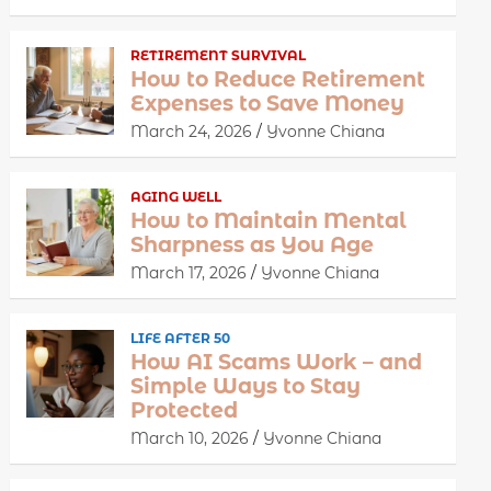
RETIREMENT SURVIVAL
How to Reduce Retirement
Expenses to Save Money
March 24, 2026
Yvonne Chiana
AGING WELL
How to Maintain Mental
Sharpness as You Age
March 17, 2026
Yvonne Chiana
LIFE AFTER 50
How AI Scams Work – and
Simple Ways to Stay
Protected
March 10, 2026
Yvonne Chiana