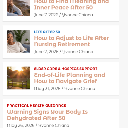
How to Find Meaning and
Inner Peace After 50
June 7, 2026
Yvonne Chiana
LIFE AFTER 50
How to Adjust to Life After
Nursing Retirement
June 2, 2026
Yvonne Chiana
ELDER CARE & HOSPICE SUPPORT
End-of-Life Planning and
How to Navigate Grief
May 31, 2026
Yvonne Chiana
PRACTICAL HEALTH GUIDANCE
Warning Signs Your Body Is
Dehydrated After 50
May 26, 2026
Yvonne Chiana