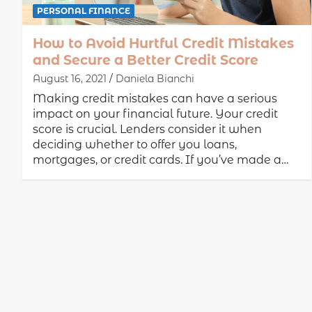
PERSONAL FINANCE
How to Avoid Hurtful Credit Mistakes
and Secure a Better Credit Score
August 16, 2021
Daniela Bianchi
Making credit mistakes can have a serious
impact on your financial future. Your credit
score is crucial. Lenders consider it when
deciding whether to offer you loans,
mortgages, or credit cards. If you’ve made a…