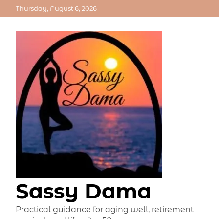
Skip
Thursday, August 6, 2026
to
content
Sassy Dama
Practical guidance for aging well, retirement