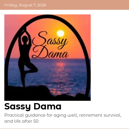
Skip
Friday, August 7, 2026
to
content
Sassy Dama
Practical guidance for aging well, retirement survival,
and life after 50