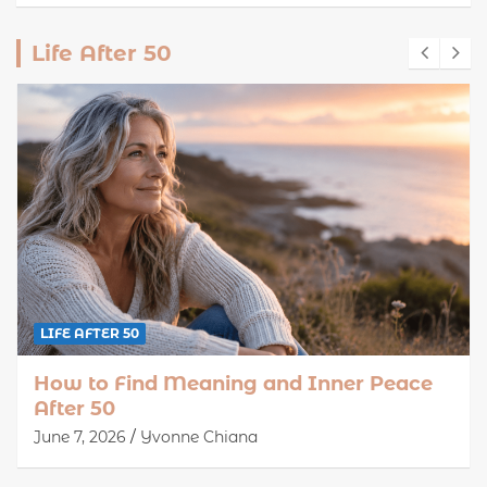
Life After 50
LIFE AFTER 50
How to Find Meaning and Inner Peace
After 50
June 7, 2026
Yvonne Chiana