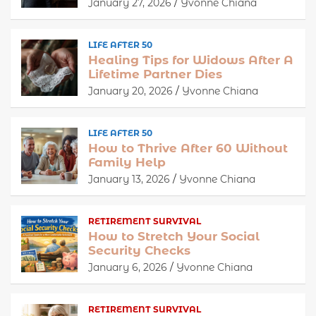
January 27, 2026
Yvonne Chiana
LIFE AFTER 50
Healing Tips for Widows After A
Lifetime Partner Dies
January 20, 2026
Yvonne Chiana
LIFE AFTER 50
How to Thrive After 60 Without
Family Help
January 13, 2026
Yvonne Chiana
RETIREMENT SURVIVAL
How to Stretch Your Social
Security Checks
January 6, 2026
Yvonne Chiana
RETIREMENT SURVIVAL