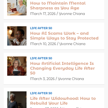
How to Maintain Mental
Sharpness as You Age
March 17, 2026
Yvonne Chiana
LIFE AFTER 50
How AI Scams Work – and
Simple Ways to Stay Protected
March 10, 2026
Yvonne Chiana
LIFE AFTER 50
How Artificial Intelligence Is
Changing Everyday Life After
50
March 3, 2026
Yvonne Chiana
LIFE AFTER 50
Life After Widowhood: How to
Rebuild Your Life