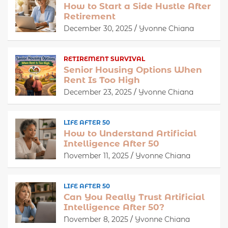
How to Start a Side Hustle After
Retirement
December 30, 2025
Yvonne Chiana
RETIREMENT SURVIVAL
Senior Housing Options When
Rent Is Too High
December 23, 2025
Yvonne Chiana
LIFE AFTER 50
How to Understand Artificial
Intelligence After 50
November 11, 2025
Yvonne Chiana
LIFE AFTER 50
Can You Really Trust Artificial
Intelligence After 50?
November 8, 2025
Yvonne Chiana