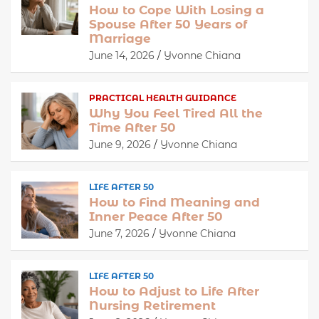
How to Cope With Losing a
Spouse After 50 Years of
Marriage
June 14, 2026
Yvonne Chiana
PRACTICAL HEALTH GUIDANCE
Why You Feel Tired All the
Time After 50
June 9, 2026
Yvonne Chiana
LIFE AFTER 50
How to Find Meaning and
Inner Peace After 50
June 7, 2026
Yvonne Chiana
LIFE AFTER 50
How to Adjust to Life After
Nursing Retirement