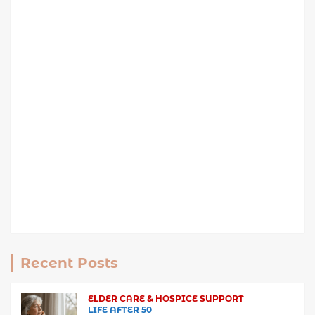
Recent Posts
ELDER CARE & HOSPICE SUPPORT
LIFE AFTER 50