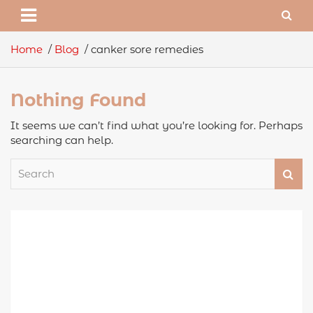
Home
Blog
canker sore remedies
Nothing Found
It seems we can’t find what you’re looking for. Perhaps
searching can help.
S
e
a
r
c
h