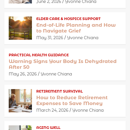
June 2, 2026
Yvonne Chiana
ELDER CARE & HOSPICE SUPPORT
End-of-Life Planning and How
to Navigate Grief
May 31, 2026
Yvonne Chiana
PRACTICAL HEALTH GUIDANCE
Warning Signs Your Body Is Dehydrated
After 50
May 26, 2026
Yvonne Chiana
RETIREMENT SURVIVAL
How to Reduce Retirement
Expenses to Save Money
March 24, 2026
Yvonne Chiana
AGING WELL