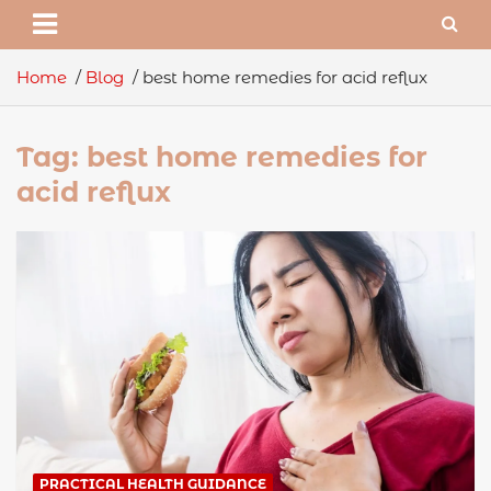
Home
Blog
best home remedies for acid reflux
Tag:
best home remedies for
acid reflux
PRACTICAL HEALTH GUIDANCE