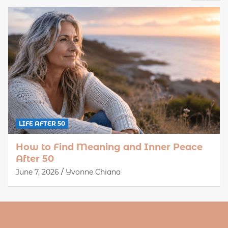
LIFE AFTER 50
How to Find Meaning and Inner Peace
After 50
June 7, 2026
Yvonne Chiana