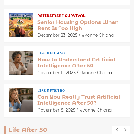
RETIREMENT SURVIVAL
Senior Housing Options When
Rent Is Too High
December 23, 2025
Yvonne Chiana
LIFE AFTER 50
How to Understand Artificial
Intelligence After 50
November 11, 2025
Yvonne Chiana
LIFE AFTER 50
Can You Really Trust Artificial
Intelligence After 50?
November 8, 2025
Yvonne Chiana
Life After 50