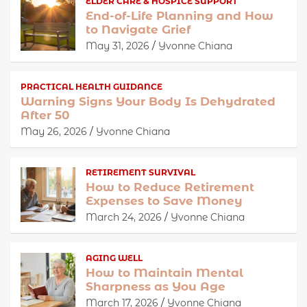
ELDER CARE & HOSPICE SUPPORT
End-of-Life Planning and How
to Navigate Grief
May 31, 2026
Yvonne Chiana
PRACTICAL HEALTH GUIDANCE
Warning Signs Your Body Is Dehydrated
After 50
May 26, 2026
Yvonne Chiana
RETIREMENT SURVIVAL
How to Reduce Retirement
Expenses to Save Money
March 24, 2026
Yvonne Chiana
AGING WELL
How to Maintain Mental
Sharpness as You Age
March 17, 2026
Yvonne Chiana