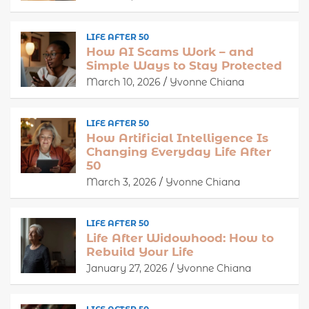
LIFE AFTER 50
How AI Scams Work – and
Simple Ways to Stay Protected
March 10, 2026
Yvonne Chiana
LIFE AFTER 50
How Artificial Intelligence Is
Changing Everyday Life After
50
March 3, 2026
Yvonne Chiana
LIFE AFTER 50
Life After Widowhood: How to
Rebuild Your Life
January 27, 2026
Yvonne Chiana