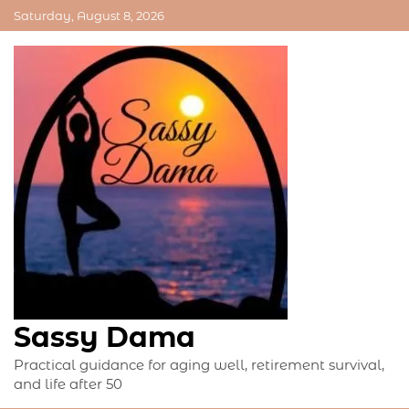
Skip
Saturday, August 8, 2026
to
content
Sassy Dama
Practical guidance for aging well, retirement survival,
and life after 50