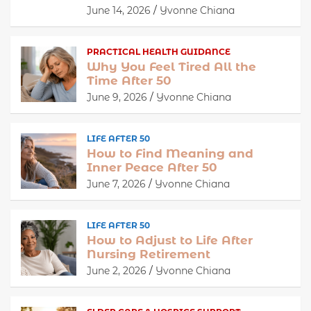
June 14, 2026
Yvonne Chiana
PRACTICAL HEALTH GUIDANCE
Why You Feel Tired All the
Time After 50
June 9, 2026
Yvonne Chiana
LIFE AFTER 50
How to Find Meaning and
Inner Peace After 50
June 7, 2026
Yvonne Chiana
LIFE AFTER 50
How to Adjust to Life After
Nursing Retirement
June 2, 2026
Yvonne Chiana