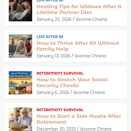
LIFE AFTER 50
Healing Tips for Widows After A
Lifetime Partner Dies
January 20, 2026
Yvonne Chiana
LIFE AFTER 50
How to Thrive After 60 Without
Family Help
January 13, 2026
Yvonne Chiana
RETIREMENT SURVIVAL
How to Stretch Your Social
Security Checks
January 6, 2026
Yvonne Chiana
RETIREMENT SURVIVAL
How to Start a Side Hustle After
Retirement
December 30, 2025
Yvonne Chiana