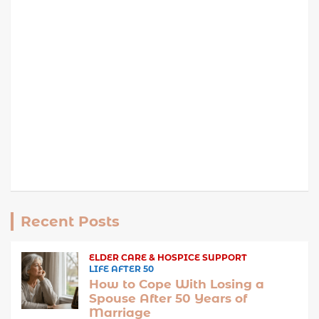
Recent Posts
ELDER CARE & HOSPICE SUPPORT
LIFE AFTER 50
How to Cope With Losing a
Spouse After 50 Years of
Marriage