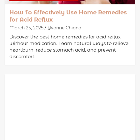
How To Effectively Use Home Remedies
for Acid Reflux
March 25, 2025
Yvonne Chiana
Discover the best home remedies for acid reflux
without medication. Learn natural ways to relieve
heartburn, reduce stomach acid, and prevent
discomfort.