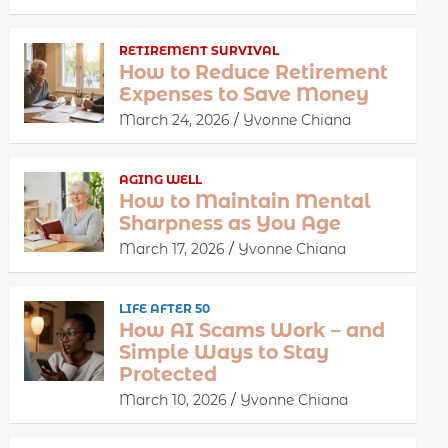
RETIREMENT SURVIVAL
How to Reduce Retirement
Expenses to Save Money
March 24, 2026
Yvonne Chiana
AGING WELL
How to Maintain Mental
Sharpness as You Age
March 17, 2026
Yvonne Chiana
LIFE AFTER 50
How AI Scams Work – and
Simple Ways to Stay
Protected
March 10, 2026
Yvonne Chiana