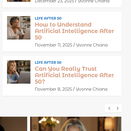
December 23, 2025
Yvonne Chiana
LIFE AFTER 50
How to Understand
Artificial Intelligence After
50
November 11, 2025
Yvonne Chiana
LIFE AFTER 50
Can You Really Trust
Artificial Intelligence After
50?
November 8, 2025
Yvonne Chiana