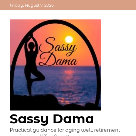
Skip
Friday, August 7, 2026
to
content
Sassy Dama
Practical guidance for aging well, retirement