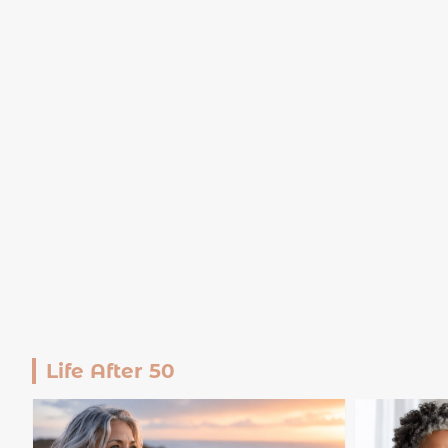
Life After 50