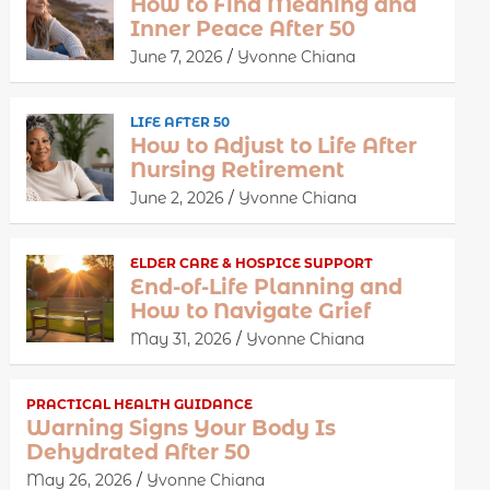
How to Find Meaning and
Inner Peace After 50
June 7, 2026
Yvonne Chiana
LIFE AFTER 50
How to Adjust to Life After
Nursing Retirement
June 2, 2026
Yvonne Chiana
ELDER CARE & HOSPICE SUPPORT
End-of-Life Planning and
How to Navigate Grief
May 31, 2026
Yvonne Chiana
PRACTICAL HEALTH GUIDANCE
Warning Signs Your Body Is
Dehydrated After 50
May 26, 2026
Yvonne Chiana