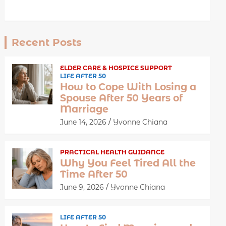
Recent Posts
ELDER CARE & HOSPICE SUPPORT
LIFE AFTER 50
How to Cope With Losing a
Spouse After 50 Years of
Marriage
June 14, 2026
Yvonne Chiana
PRACTICAL HEALTH GUIDANCE
Why You Feel Tired All the
Time After 50
June 9, 2026
Yvonne Chiana
LIFE AFTER 50