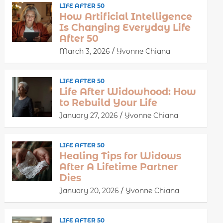
LIFE AFTER 50
How Artificial Intelligence
Is Changing Everyday Life
After 50
March 3, 2026
Yvonne Chiana
LIFE AFTER 50
Life After Widowhood: How
to Rebuild Your Life
January 27, 2026
Yvonne Chiana
LIFE AFTER 50
Healing Tips for Widows
After A Lifetime Partner
Dies
January 20, 2026
Yvonne Chiana
LIFE AFTER 50