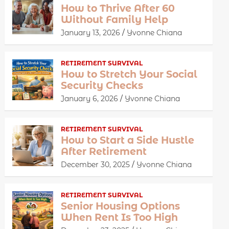
How to Thrive After 60
Without Family Help
January 13, 2026
Yvonne Chiana
RETIREMENT SURVIVAL
How to Stretch Your Social
Security Checks
January 6, 2026
Yvonne Chiana
RETIREMENT SURVIVAL
How to Start a Side Hustle
After Retirement
December 30, 2025
Yvonne Chiana
RETIREMENT SURVIVAL
Senior Housing Options
When Rent Is Too High