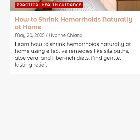
PRACTICAL HEALTH GUIDANCE
How to Shrink Hemorrhoids Naturally
at Home
May 20, 2025
Yvonne Chiana
Learn how to shrink hemorrhoids naturally at
home using effective remedies like sitz baths,
aloe vera, and fiber-rich diets. Find gentle,
lasting relief.