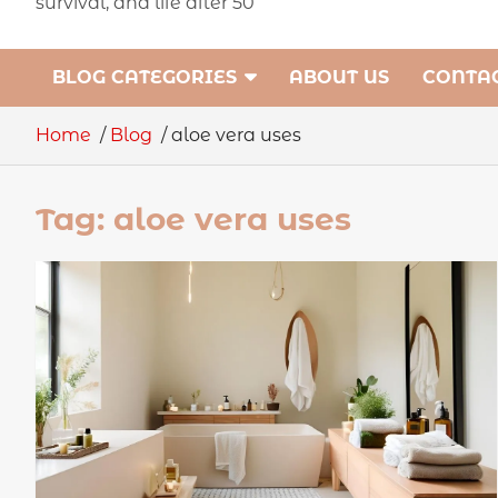
survival, and life after 50
BLOG CATEGORIES
ABOUT US
CONTAC
Home
Blog
aloe vera uses
Tag:
aloe vera uses