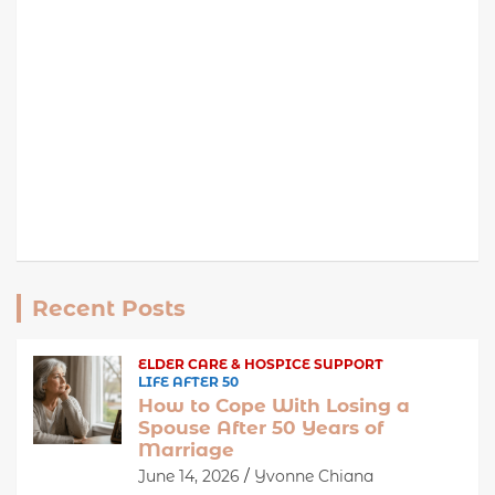
Recent Posts
ELDER CARE & HOSPICE SUPPORT
LIFE AFTER 50
How to Cope With Losing a
Spouse After 50 Years of
Marriage
June 14, 2026
Yvonne Chiana