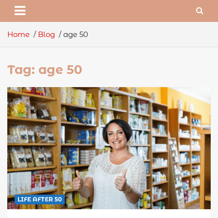
Home
Blog
age 50
Tag:
age 50
LIFE AFTER 50