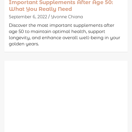
Important Supplements After Age 50:
What You Really Need
September 6, 2022
Yvonne Chiana
Discover the most important supplements after
age 50 to maintain optimal health, support
longevity, and enhance overall well-being in your
golden years.