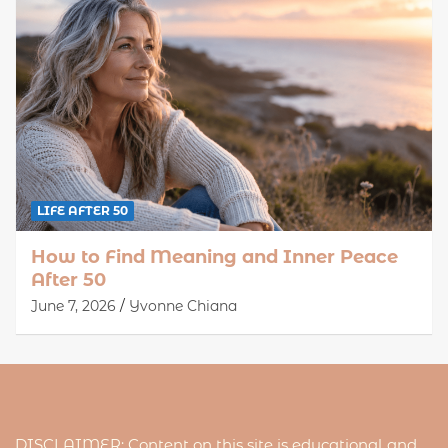
LIFE AFTER 50
How to Find Meaning and Inner Peace
After 50
June 7, 2026
Yvonne Chiana
DISCLAIMER: Content on this site is educational and