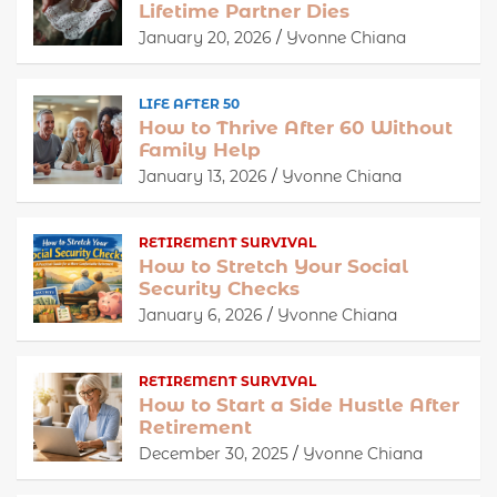
Lifetime Partner Dies
January 20, 2026
Yvonne Chiana
LIFE AFTER 50
How to Thrive After 60 Without
Family Help
January 13, 2026
Yvonne Chiana
RETIREMENT SURVIVAL
How to Stretch Your Social
Security Checks
January 6, 2026
Yvonne Chiana
RETIREMENT SURVIVAL
How to Start a Side Hustle After
Retirement
December 30, 2025
Yvonne Chiana