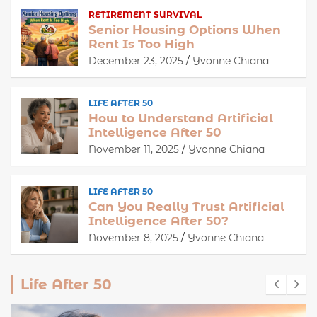
RETIREMENT SURVIVAL
Senior Housing Options When
Rent Is Too High
December 23, 2025
Yvonne Chiana
LIFE AFTER 50
How to Understand Artificial
Intelligence After 50
November 11, 2025
Yvonne Chiana
LIFE AFTER 50
Can You Really Trust Artificial
Intelligence After 50?
November 8, 2025
Yvonne Chiana
Life After 50