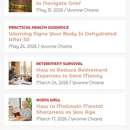
to Navigate Grief
May 31, 2026
Yvonne Chiana
PRACTICAL HEALTH GUIDANCE
Warning Signs Your Body Is Dehydrated
After 50
May 26, 2026
Yvonne Chiana
RETIREMENT SURVIVAL
How to Reduce Retirement
Expenses to Save Money
March 24, 2026
Yvonne Chiana
AGING WELL
How to Maintain Mental
Sharpness as You Age
March 17, 2026
Yvonne Chiana