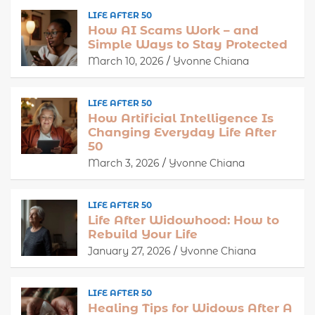
LIFE AFTER 50
How AI Scams Work – and
Simple Ways to Stay Protected
March 10, 2026
Yvonne Chiana
LIFE AFTER 50
How Artificial Intelligence Is
Changing Everyday Life After
50
March 3, 2026
Yvonne Chiana
LIFE AFTER 50
Life After Widowhood: How to
Rebuild Your Life
January 27, 2026
Yvonne Chiana
LIFE AFTER 50
Healing Tips for Widows After A