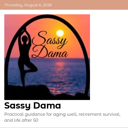
Skip
Thursday, August 6, 2026
to
content
Sassy Dama
Practical guidance for aging well, retirement survival,
and life after 50