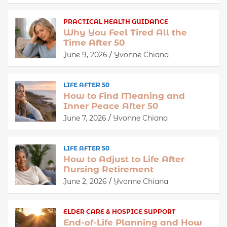
PRACTICAL HEALTH GUIDANCE
Why You Feel Tired All the
Time After 50
June 9, 2026
Yvonne Chiana
LIFE AFTER 50
How to Find Meaning and
Inner Peace After 50
June 7, 2026
Yvonne Chiana
LIFE AFTER 50
How to Adjust to Life After
Nursing Retirement
June 2, 2026
Yvonne Chiana
ELDER CARE & HOSPICE SUPPORT
End-of-Life Planning and How