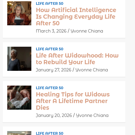
LIFE AFTER 50
How Artificial Intelligence
Is Changing Everyday Life
After 50
March 3, 2026
Yvonne Chiana
LIFE AFTER 50
Life After Widowhood: How
to Rebuild Your Life
January 27, 2026
Yvonne Chiana
LIFE AFTER 50
Healing Tips for Widows
After A Lifetime Partner
Dies
January 20, 2026
Yvonne Chiana
LIFE AFTER 50