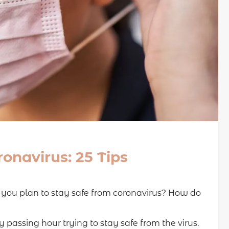
onavirus: 25 Tips
o you plan to stay safe from coronavirus? How do
passing hour trying to stay safe from the virus.