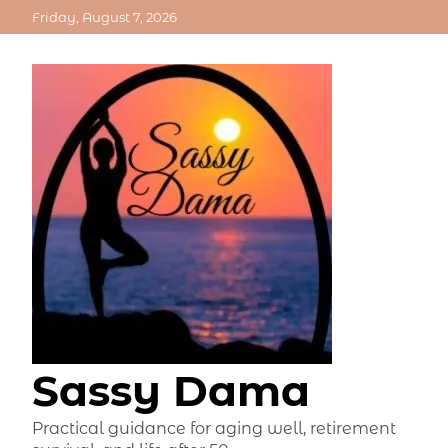
Skip
Friday, August 7, 2026
to
content
Sassy Dama
Practical guidance for aging well, retirement