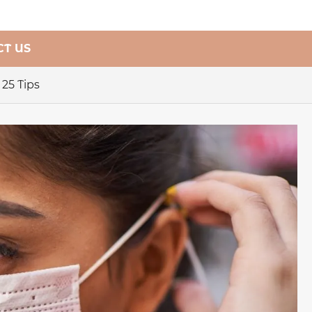
T US
25 Tips