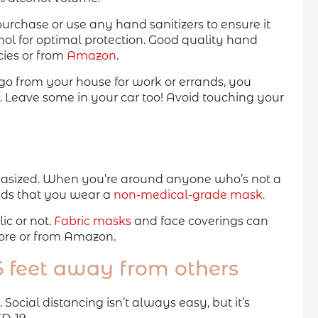
rchase or use any hand sanitizers to ensure it
hol for optimal protection. Good quality hand
ies or from
Amazon
.
e go from your house for work or errands, you
. Leave some in your car too! Avoid touching your
hasized. When you’re around anyone who’s not a
ds that you wear a
non-medical-grade mask.
c or not.
Fabric masks
and face coverings can
ore or from Amazon.
 6 feet away from others
ocial distancing isn’t always easy, but it’s