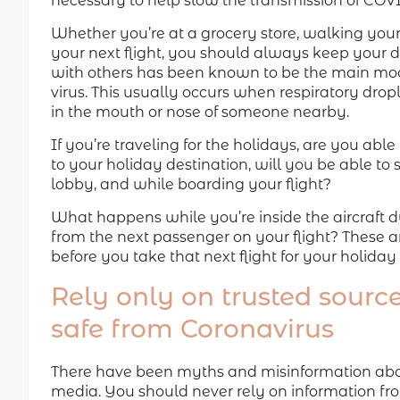
necessary to help slow the transmission of COVI
Whether you’re at a grocery store, walking your 
your next flight, you should always keep your d
with others has been known to be the main mode
virus. This usually occurs when respiratory drop
in the mouth or nose of someone nearby.
If you’re traveling for the holidays, are you able
to your holiday destination, will you be able to st
lobby, and while boarding your flight?
What happens while you’re inside the aircraft duri
from the next passenger on your flight? These ar
before you take that next flight for your holiday t
Rely only on trusted source
safe from Coronavirus
There have been myths and misinformation about
media. You should never rely on information fr