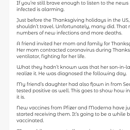
If you’re still brave enough to listen to the ne
infected is alarming.
Just before the Thanksgiving holidays in the US
shouldn’t travel. Unfortunately, many did. That
numbers of new infections and more deaths.
A friend invited her mom and family for Thanksg
Her mom contracted coronavirus during Thanksgiv
ventilator, fighting for her life.
What they hadn’t known was that her son-in-la
realize it. He was diagnosed the following day.
My friend’s daughter had also flown in from Sea
tested positive as well. This goes to show how i
it is.
New vaccines from Pfizer and Moderna have ju
started receiving them. It’s going to be a while
vaccinated.