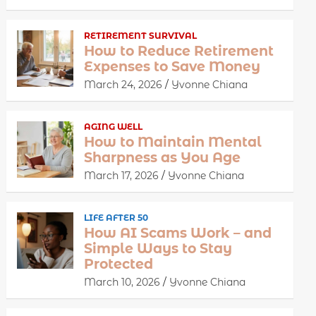
RETIREMENT SURVIVAL
How to Reduce Retirement
Expenses to Save Money
March 24, 2026
Yvonne Chiana
AGING WELL
How to Maintain Mental
Sharpness as You Age
March 17, 2026
Yvonne Chiana
LIFE AFTER 50
How AI Scams Work – and
Simple Ways to Stay
Protected
March 10, 2026
Yvonne Chiana