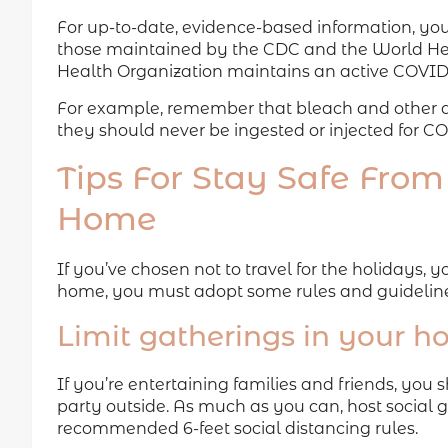
For up-to-date, evidence-based information, you
those maintained by the CDC and the World Hea
Health Organization maintains an active COVI
For example, remember that bleach and other di
they should never be ingested or injected for C
Tips For Stay Safe From
Home
If you’ve chosen not to travel for the holidays,
home, you must adopt some rules and guidelines
Limit gatherings in your 
If you’re entertaining families and friends, you 
party outside. As much as you can, host social 
recommended 6-feet social distancing rules.