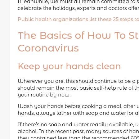
Meanwhile, we must all remain committed to st
celebrate the holidays, experts and doctors offer
Public health organizations list these 25 steps 
The Basics of How To S
Coronavirus
Keep your hands clean
Wherever you are, this should continue to be a 
should remain the most basic self-help rule of
your routine by now.
Wash your hands before cooking a meal, after 
hands, always lather with soap and water for at
If there’s no soap and water readily available, 
alcohol. In the recent past, many sources of ha
they contained less than the recommended 60%