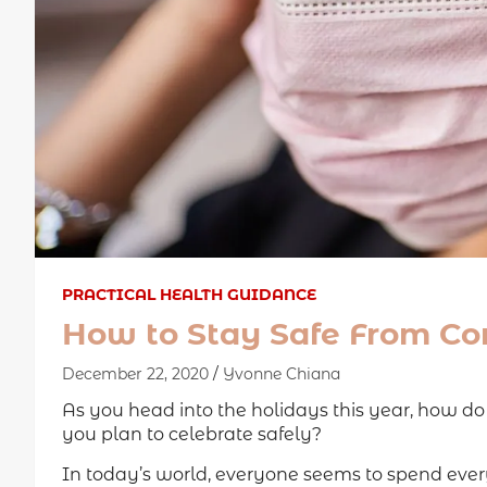
PRACTICAL HEALTH GUIDANCE
How to Stay Safe From Cor
December 22, 2020
Yvonne Chiana
As you head into the holidays this year, how d
you plan to celebrate safely?
In today’s world, everyone seems to spend every 