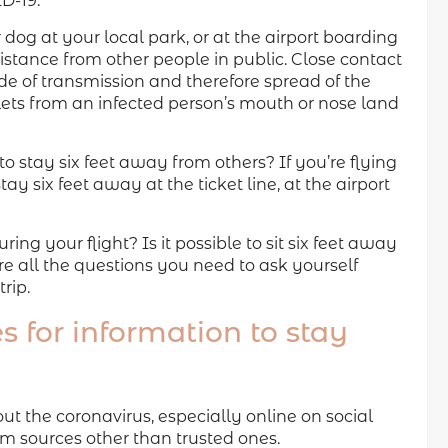
D-19.
dog at your local park, or at the airport boarding
istance from other people in public. Close contact
 of transmission and therefore spread of the
lets from an infected person’s mouth or nose land
 to stay six feet away from others? If you’re flying
ay six feet away at the ticket line, at the airport
ng your flight? Is it possible to sit six feet away
e all the questions you need to ask yourself
rip.
s for information to stay
 the coronavirus, especially online on social
om sources other than trusted ones.