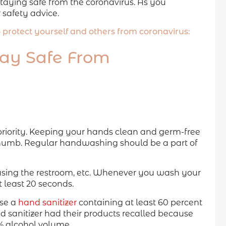
aying safe from the coronavirus. As you
 safety advice.
to protect yourself and others from coronavirus:
tay Safe From
priority. Keeping your hands clean and germ-free
 thumb. Regular handwashing should be a part of
using the restroom, etc. Whenever you wash your
 least 20 seconds.
use a
hand sanitizer
containing at least 60 percent
nd sanitizer had their products recalled because
 alcohol volume.