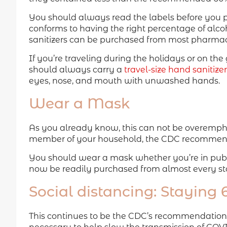
You should always read the labels before you pu
conforms to having the right percentage of alco
sanitizers can be purchased from most pharmac
If you’re traveling during the holidays or on th
should always carry a
travel-size hand sanitizer
eyes, nose, and mouth with unwashed hands.
Wear a Mask
As you already know, this can not be overemp
member of your household, the CDC recommen
You should wear a mask whether you’re in publi
now be readily purchased from almost every st
Social distancing: Staying
This continues to be the CDC’s recommendation. S