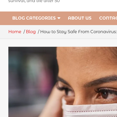
survival, and life after 50
BLOG CATEGORIES
ABOUT US
CONTAC
Home
Blog
How to Stay Safe From Coronavirus: 