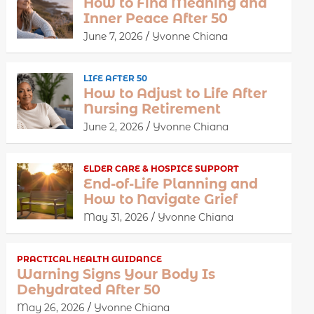
How to Find Meaning and
Inner Peace After 50
June 7, 2026
Yvonne Chiana
LIFE AFTER 50
How to Adjust to Life After
Nursing Retirement
June 2, 2026
Yvonne Chiana
ELDER CARE & HOSPICE SUPPORT
End-of-Life Planning and
How to Navigate Grief
May 31, 2026
Yvonne Chiana
PRACTICAL HEALTH GUIDANCE
Warning Signs Your Body Is
Dehydrated After 50
May 26, 2026
Yvonne Chiana