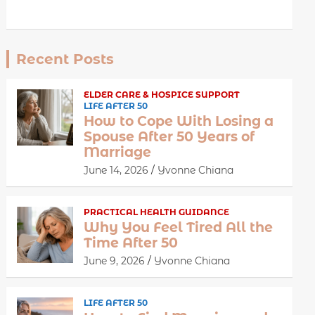
Recent Posts
ELDER CARE & HOSPICE SUPPORT
LIFE AFTER 50
How to Cope With Losing a
Spouse After 50 Years of
Marriage
June 14, 2026
Yvonne Chiana
PRACTICAL HEALTH GUIDANCE
Why You Feel Tired All the
Time After 50
June 9, 2026
Yvonne Chiana
LIFE AFTER 50