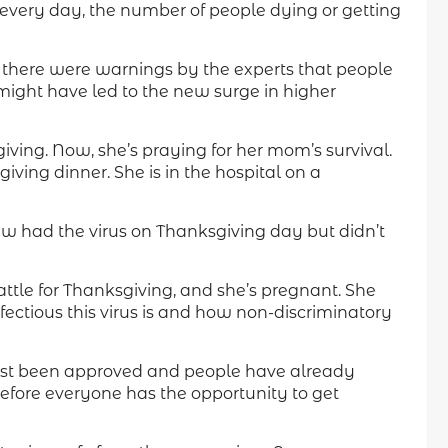
ws every day, the number of people dying or getting
, there were warnings by the experts that people
 might have led to the new surge in higher
iving. Now, she’s praying for her mom’s survival.
ing dinner. She is in the hospital on a
w had the virus on Thanksgiving day but didn’t
ttle for Thanksgiving, and she’s pregnant. She
nfectious this virus is and how non-discriminatory
st been approved and people have already
 before everyone has the opportunity to get