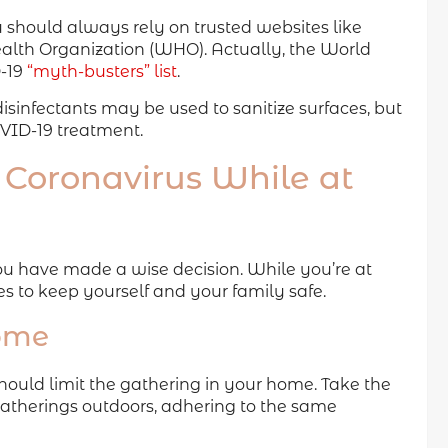
 should always rely on trusted websites like
lth Organization (WHO). Actually, the World
D-19
“myth-busters” list
.
sinfectants may be used to sanitize surfaces, but
OVID-19 treatment.
 Coronavirus While at
 you have made a wise decision. While you’re at
 to keep yourself and your family safe.
home
should limit the gathering in your home. Take the
gatherings outdoors, adhering to the same