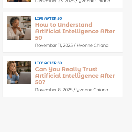
December 23, 2025
Yvonne Chiana
LIFE AFTER 50
How to Understand
Artificial Intelligence After
50
November 11, 2025
Yvonne Chiana
LIFE AFTER 50
Can You Really Trust
Artificial Intelligence After
50?
November 8, 2025
Yvonne Chiana