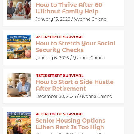
How to Thrive After 60
Without Family Help
January 13, 2026
Yvonne Chiana
RETIREMENT SURVIVAL
How to Stretch Your Social
Security Checks
January 6, 2026
Yvonne Chiana
RETIREMENT SURVIVAL
How to Start a Side Hustle
After Retirement
December 30, 2025
Yvonne Chiana
RETIREMENT SURVIVAL
Senior Housing Options
When Rent Is Too High