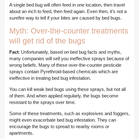
A single bed bug will often feed in one location, then travel
about an inch to feed, then feed again. Even then, it’s not a
surefire way to tell if your bites are caused by bed bugs.
Myth: Over-the-counter treatments
will get rid of the bugs
Fact
: Unfortunately, based on bed bug facts and myths,
many companies will sell you ineffective sprays because of
wrong beliefs. Many of these over-the-counter pesticide
sprays contain Pyrethroid-based chemicals which are
ineffective in treating bed bug infestation.
You can kill weak bed bugs using these sprays, but not all
of them. And when applied regularly, the bugs become
resistant to the sprays over time.
Some of these treatments, such as explosives and foggers,
might even exacerbate bed bug infestation. They can
encourage the bugs to spread to nearby rooms or
apartments.