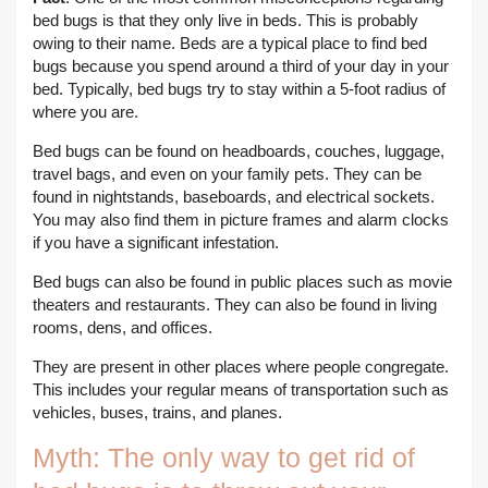
bed bugs is that they only live in beds. This is probably
owing to their name. Beds are a typical place to find bed
bugs because you spend around a third of your day in your
bed. Typically, bed bugs try to stay within a 5-foot radius of
where you are.
Bed bugs can be found on headboards, couches, luggage,
travel bags, and even on your family pets. They can be
found in nightstands, baseboards, and electrical sockets.
You may also find them in picture frames and alarm clocks
if you have a significant infestation.
Bed bugs can also be found in public places such as movie
theaters and restaurants. They can also be found in living
rooms, dens, and offices.
They are present in other places where people congregate.
This includes your regular means of transportation such as
vehicles, buses, trains, and planes.
Myth: The only way to get rid of