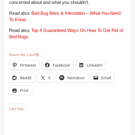
concerned about and what you shouldn’t.
Read also:
Bed Bug Bites & Infestation – What You Need
To Know
Read also:
Top 4 Guaranteed Ways On How To Get Rid of
Bed Bugs
Share the Love🥰
Pinterest
Facebook
LinkedIn
Reddit
X
Nextdoor
Email
Print
Like this: