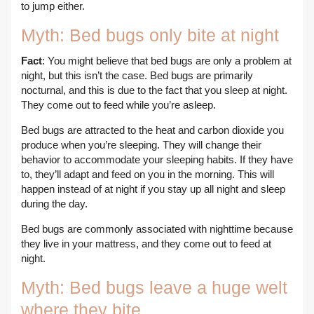
to jump either.
Myth: Bed bugs only bite at night
Fact
: You might believe that bed bugs are only a problem at
night, but this isn’t the case. Bed bugs are primarily
nocturnal, and this is due to the fact that you sleep at night.
They come out to feed while you’re asleep.
Bed bugs are attracted to the heat and carbon dioxide you
produce when you’re sleeping. They will change their
behavior to accommodate your sleeping habits. If they have
to, they’ll adapt and feed on you in the morning. This will
happen instead of at night if you stay up all night and sleep
during the day.
Bed bugs are commonly associated with nighttime because
they live in your mattress, and they come out to feed at
night.
Myth: Bed bugs leave a huge welt
where they bite