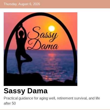
Skip
Thursday, August 6, 2026
to
content
Sassy Dama
Practical guidance for aging well, retirement survival, and life
after 50