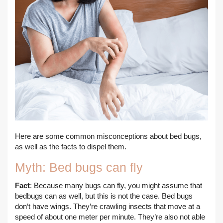
Here are some common misconceptions about bed bugs,
as well as the facts to dispel them.
Myth: Bed bugs can fly
Fact
: Because many bugs can fly, you might assume that
bedbugs can as well, but this is not the case. Bed bugs
don’t have wings. They’re crawling insects that move at a
speed of about one meter per minute. They’re also not able