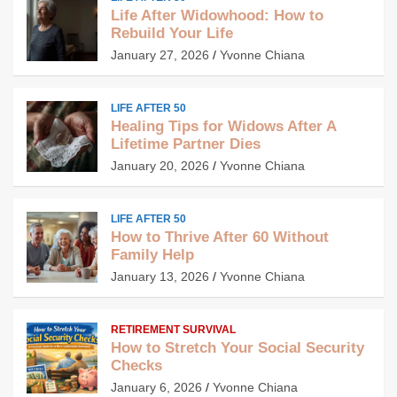
Life After Widowhood: How to
Rebuild Your Life
January 27, 2026
Yvonne Chiana
LIFE AFTER 50
Healing Tips for Widows After A
Lifetime Partner Dies
January 20, 2026
Yvonne Chiana
LIFE AFTER 50
How to Thrive After 60 Without
Family Help
January 13, 2026
Yvonne Chiana
RETIREMENT SURVIVAL
How to Stretch Your Social Security
Checks
January 6, 2026
Yvonne Chiana