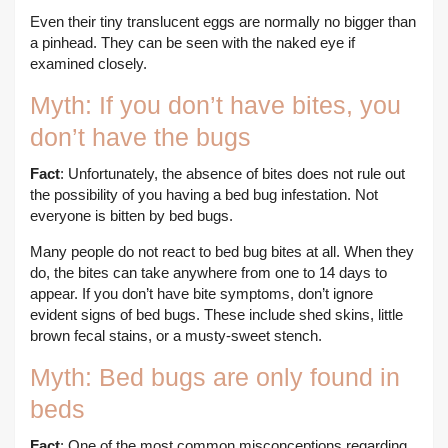
Even their tiny translucent eggs are normally no bigger than
a pinhead. They can be seen with the naked eye if
examined closely.
Myth: If you don’t have bites, you
don’t have the bugs
Fact
: Unfortunately, the absence of bites does not rule out
the possibility of you having a bed bug infestation. Not
everyone is bitten by bed bugs.
Many people do not react to bed bug bites at all. When they
do, the bites can take anywhere from one to 14 days to
appear. If you don’t have bite symptoms, don’t ignore
evident signs of bed bugs. These include shed skins, little
brown fecal stains, or a musty-sweet stench.
Myth: Bed bugs are only found in
beds
Fact
: One of the most common misconceptions regarding