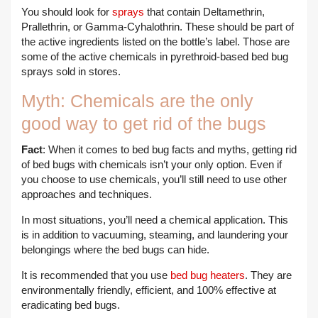
You should look for
sprays
that contain Deltamethrin,
Prallethrin, or Gamma-Cyhalothrin. These should be part of
the active ingredients listed on the bottle’s label. Those are
some of the active chemicals in pyrethroid-based bed bug
sprays sold in stores.
Myth: Chemicals are the only
good way to get rid of the bugs
Fact
: When it comes to bed bug facts and myths, getting rid
of bed bugs with chemicals isn’t your only option. Even if
you choose to use chemicals, you’ll still need to use other
approaches and techniques.
In most situations, you’ll need a chemical application. This
is in addition to vacuuming, steaming, and laundering your
belongings where the bed bugs can hide.
It is recommended that you use
bed bug heaters
. They are
environmentally friendly, efficient, and 100% effective at
eradicating bed bugs.