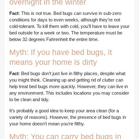
overnight in the winter
Fact
: This is not true. Bed bugs can survive in sub-zero
conditions for days to even weeks, although they’re not
cold-tolerant. To kill them with cold, you’ll have to leave your
bed outside for a week or two. The temperature must be
below 32 degrees Fahrenheit the entire time.
Myth: If you have bed bugs, it
means your home is dirty
Fact
: Bed bugs don’t just live in filthy places, despite what
you might think. Cleaning up and getting rid of clutter can
help treat bed bugs more quickly. However, they can live in
any environment. This includes locations you may consider
to be clean and tidy.
It’s probably a good idea to keep your area clean (for a
variety of reasons). However, the presence of bed bugs in
your home doesn’t mean you’re filthy.
Myth: You can carry bed bugs in