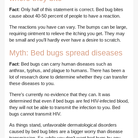
Fact
: Only half of this statement is correct. Bed bug bites
cause about 40-50 percent of people to have a reaction.
The reactions you have can vary. The bumps can be large,
requiring ointment to relieve the itching you get. They may
be small and you’ll hardly ever have a desire to scratch.
Myth: Bed bugs spread diseases
Fact
: Bed bugs can carry human diseases such as
anthrax, typhus, and plague to humans. There has been a
lot of research done to determine whether they can transfer
these diseases to you.
There’s currently no evidence that they can. It was
determined that even if bed bugs are fed HIV-infected blood,
they will not be able to transmit the infection to you. Bed
bugs cannot transmit HIV.
As things stand, unfavorable dermatological disorders
caused by bed bug bites are a bigger worry than disease
transmission. So, while you don’t want bed bugs by any