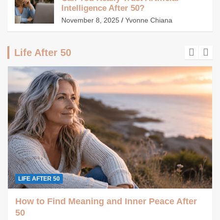
Intelligence After 50?
November 8, 2025
Yvonne Chiana
Life After 50
LIFE AFTER 50
How to Find Meaning and Inner Peace After
50