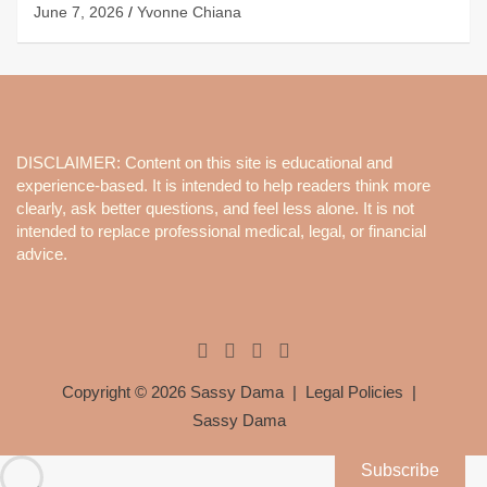
June 7, 2026
Yvonne Chiana
DISCLAIMER: Content on this site is educational and
experience-based. It is intended to help readers think more
clearly, ask better questions, and feel less alone. It is not
intended to replace professional medical, legal, or financial
advice.
Copyright © 2026
Sassy Dama
Legal Policies
Sassy Dama
Subscribe