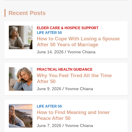
Recent Posts
ELDER CARE & HOSPICE SUPPORT
LIFE AFTER 50
How to Cope With Losing a Spouse
After 50 Years of Marriage
June 14, 2026
Yvonne Chiana
PRACTICAL HEALTH GUIDANCE
Why You Feel Tired All the Time
After 50
June 9, 2026
Yvonne Chiana
LIFE AFTER 50
How to Find Meaning and Inner
Peace After 50
June 7, 2026
Yvonne Chiana