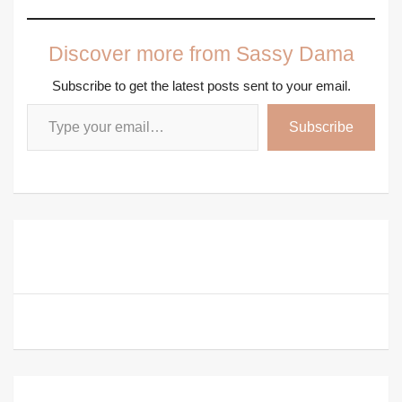
Discover more from Sassy Dama
Subscribe to get the latest posts sent to your email.
Type your email…
Subscribe
Post
How to Avoid Hurtful Credit Mistakes and Secure a
navigation
Better Credit Score
How to Get Rid of Menopausal Belly Fat for Good