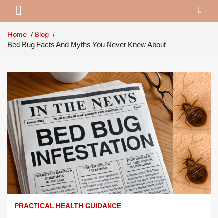
Home
Blog
Bed Bug Facts And Myths You Never Knew About
PRACTICAL HEALTH GUIDANCE