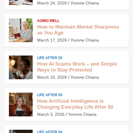
March 24, 2026
Yvonne Chiana
AGING WELL
How to Maintain Mental Sharpness
as You Age
March 17, 2026
Yvonne Chiana
LIFE AFTER 50
How AI Scams Work – and Simple
Ways to Stay Protected
March 10, 2026
Yvonne Chiana
LIFE AFTER 50
How Artificial Intelligence Is
Changing Everyday Life After 50
March 3, 2026
Yvonne Chiana
LIFE AFTER 50