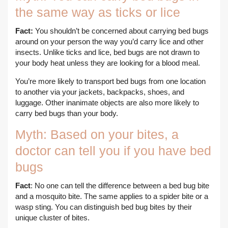
the same way as ticks or lice
Fact:
You shouldn’t be concerned about carrying bed bugs
around on your person the way you’d carry lice and other
insects. Unlike ticks and lice, bed bugs are not drawn to
your body heat unless they are looking for a blood meal.
You’re more likely to transport bed bugs from one location
to another via your jackets, backpacks, shoes, and
luggage. Other inanimate objects are also more likely to
carry bed bugs than your body.
Myth: Based on your bites, a
doctor can tell you if you have bed
bugs
Fact
: No one can tell the difference between a bed bug bite
and a mosquito bite. The same applies to a spider bite or a
wasp sting. You can distinguish bed bug bites by their
unique cluster of bites.