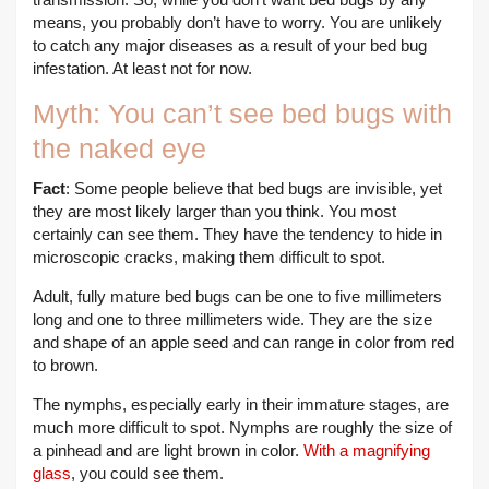
means, you probably don’t have to worry. You are unlikely
to catch any major diseases as a result of your bed bug
infestation. At least not for now.
Myth: You can’t see bed bugs with
the naked eye
Fact
: Some people believe that bed bugs are invisible, yet
they are most likely larger than you think. You most
certainly can see them. They have the tendency to hide in
microscopic cracks, making them difficult to spot.
Adult, fully mature bed bugs can be one to five millimeters
long and one to three millimeters wide. They are the size
and shape of an apple seed and can range in color from red
to brown.
The nymphs, especially early in their immature stages, are
much more difficult to spot. Nymphs are roughly the size of
a pinhead and are light brown in color.
With a magnifying
glass
, you could see them.