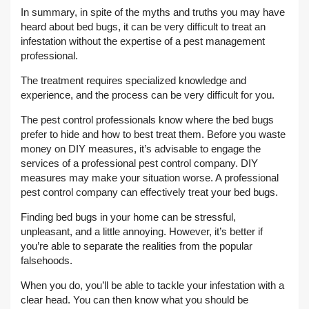
In summary, in spite of the myths and truths you may have
heard about bed bugs, it can be very difficult to treat an
infestation without the expertise of a pest management
professional.
The treatment requires specialized knowledge and
experience, and the process can be very difficult for you.
The pest control professionals know where the bed bugs
prefer to hide and how to best treat them. Before you waste
money on DIY measures, it’s advisable to engage the
services of a professional pest control company. DIY
measures may make your situation worse. A professional
pest control company can effectively treat your bed bugs.
Finding bed bugs in your home can be stressful,
unpleasant, and a little annoying. However, it’s better if
you’re able to separate the realities from the popular
falsehoods.
When you do, you’ll be able to tackle your infestation with a
clear head. You can then know what you should be