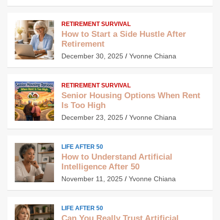
RETIREMENT SURVIVAL
How to Start a Side Hustle After
Retirement
December 30, 2025
Yvonne Chiana
RETIREMENT SURVIVAL
Senior Housing Options When Rent
Is Too High
December 23, 2025
Yvonne Chiana
LIFE AFTER 50
How to Understand Artificial
Intelligence After 50
November 11, 2025
Yvonne Chiana
LIFE AFTER 50
Can You Really Trust Artificial