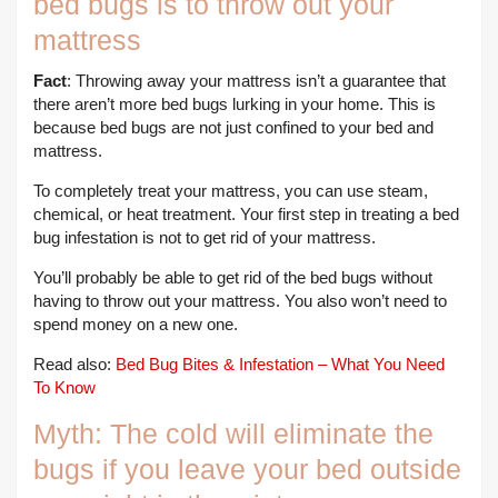
bed bugs is to throw out your
mattress
Fact
: Throwing away your mattress isn’t a guarantee that
there aren’t more bed bugs lurking in your home. This is
because bed bugs are not just confined to your bed and
mattress.
To completely treat your mattress, you can use steam,
chemical, or heat treatment. Your first step in treating a bed
bug infestation is not to get rid of your mattress.
You’ll probably be able to get rid of the bed bugs without
having to throw out your mattress. You also won’t need to
spend money on a new one.
Read also:
Bed Bug Bites & Infestation – What You Need
To Know
Myth: The cold will eliminate the
bugs if you leave your bed outside