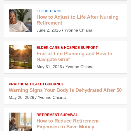
LIFE AFTER 50
How to Adjust to Life After Nursing
Retirement
June 2, 2026
Yvonne Chiana
ELDER CARE & HOSPICE SUPPORT
End-of-Life Planning and How to
Navigate Grief
May 31, 2026
Yvonne Chiana
PRACTICAL HEALTH GUIDANCE
Warning Signs Your Body Is Dehydrated After 50
May 26, 2026
Yvonne Chiana
RETIREMENT SURVIVAL
How to Reduce Retirement
Expenses to Save Money