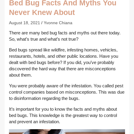
Bed Bug Facts And Myths You
Never Knew About
August 18, 2021
Yvonne Chiana
There are many bed bug facts and myths out there today.
So, what’s true and what’s not true?
Bed bugs spread like wildfire, infesting homes, vehicles,
restaurants, hotels, and other public locations. Have you
dealt with bed bugs before? If you did, you’ve probably
discovered the hard way that there are misconceptions
about them.
You were probably aware of the infestation. You called pest
control companies based on misconceptions. This was due
to disinformation regarding the bugs.
It’s important for you to know the facts and myths about
bed bugs. This knowledge is the greatest way to control
and prevent an infestation.