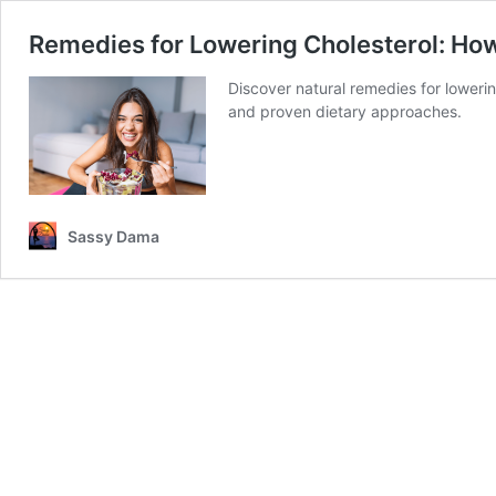
Remedies for Lowering Cholesterol: How
Discover natural remedies for lowerin
and proven dietary approaches.
Sassy Dama